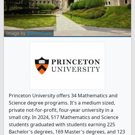
Image by
@chendiaos
Princeton University offers 34 Mathematics and
Science degree programs. It's a medium sized,
private not-for-profit, four-year university in a
small city. In 2024, 517 Mathematics and Science
students graduated with students earning 225
Bachelor's degrees, 169 Master's degrees, and 123