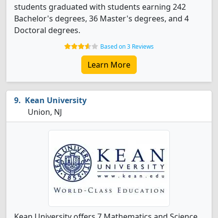
students graduated with students earning 242
Bachelor's degrees, 36 Master's degrees, and 4
Doctoral degrees.
Based on 3 Reviews
Learn More
Kean University
Union, NJ
Kean University offers 7 Mathematics and Science