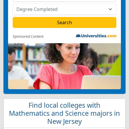
Sponsored Content
Find local colleges with
Mathematics and Science majors in
New Jersey