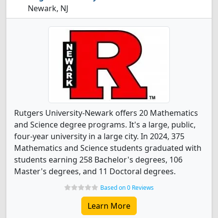
Newark, NJ
Rutgers University-Newark offers 20 Mathematics
and Science degree programs. It's a large, public,
four-year university in a large city. In 2024, 375
Mathematics and Science students graduated with
students earning 258 Bachelor's degrees, 106
Master's degrees, and 11 Doctoral degrees.
Based on 0 Reviews
Learn More