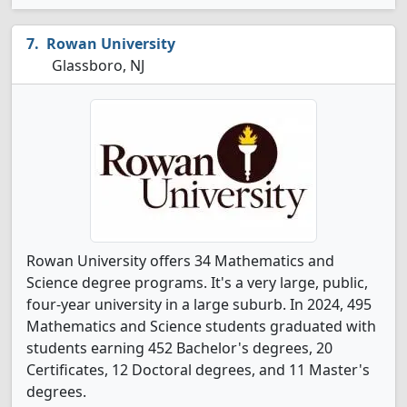
Rowan University
Glassboro, NJ
Rowan University offers 34 Mathematics and
Science degree programs. It's a very large, public,
four-year university in a large suburb. In 2024, 495
Mathematics and Science students graduated with
students earning 452 Bachelor's degrees, 20
Certificates, 12 Doctoral degrees, and 11 Master's
degrees.