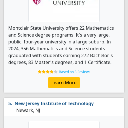
Montclair State University offers 22 Mathematics
and Science degree programs. It's a very large,
public, four-year university in a large suburb. In
2024, 356 Mathematics and Science students
graduated with students earning 272 Bachelor's
degrees, 83 Master's degrees, and 1 Certificate.
Based on 3 Reviews
Learn More
New Jersey Institute of Technology
Newark, NJ