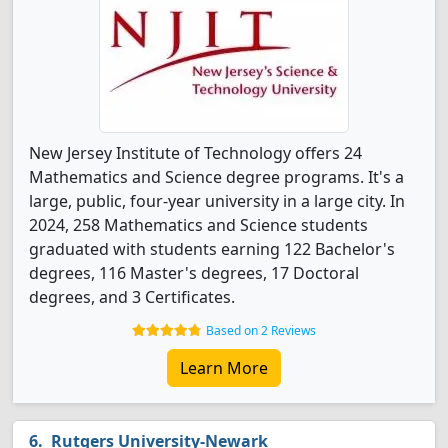
New Jersey Institute of Technology offers 24
Mathematics and Science degree programs. It's a
large, public, four-year university in a large city. In
2024, 258 Mathematics and Science students
graduated with students earning 122 Bachelor's
degrees, 116 Master's degrees, 17 Doctoral
degrees, and 3 Certificates.
Based on 2 Reviews
Learn More
Rutgers University-Newark