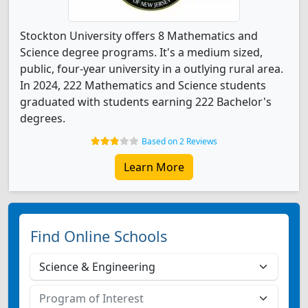
Stockton University offers 8 Mathematics and
Science degree programs. It's a medium sized,
public, four-year university in a outlying rural area.
In 2024, 222 Mathematics and Science students
graduated with students earning 222 Bachelor's
degrees.
Based on 2 Reviews
Learn More
Find Online Schools