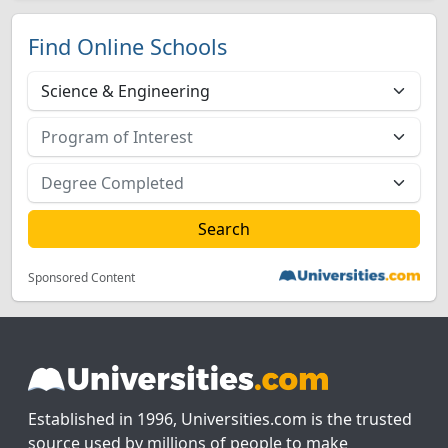
Find Online Schools
Sponsored Content
Established in 1996, Universities.com is the trusted
source used by millions of people to make