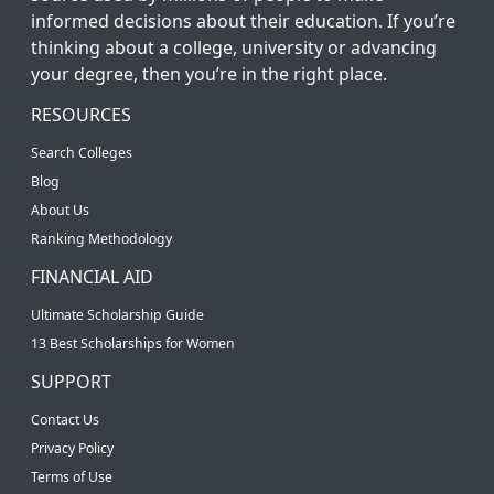
informed decisions about their education. If you’re
thinking about a college, university or advancing
your degree, then you’re in the right place.
RESOURCES
Search Colleges
Blog
About Us
Ranking Methodology
FINANCIAL AID
Ultimate Scholarship Guide
13 Best Scholarships for Women
SUPPORT
Contact Us
Privacy Policy
Terms of Use