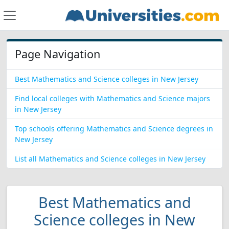
Page Navigation
Best Mathematics and Science colleges in New Jersey
Find local colleges with Mathematics and Science majors
in New Jersey
Top schools offering Mathematics and Science degrees in
New Jersey
List all Mathematics and Science colleges in New Jersey
Best Mathematics and
Science colleges in New