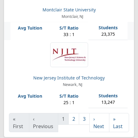
Montclair State University
Montclair, NJ
23,375
33 : 1
New Jersey Institute of Technology
Newark, NJ
13,247
25 : 1
«
‹
1
2
3
›
»
First
Previous
Next
Last