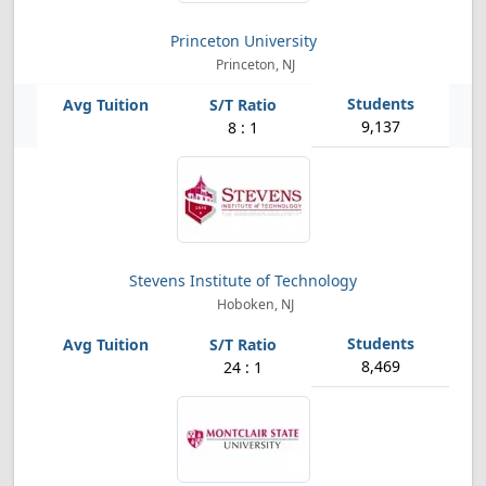
Princeton University
Princeton, NJ
9,137
8 : 1
Stevens Institute of Technology
Hoboken, NJ
8,469
24 : 1