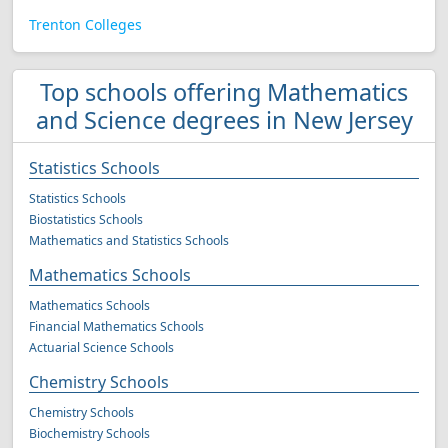
Trenton Colleges
Top schools offering Mathematics
and Science degrees in New Jersey
Statistics Schools
Statistics Schools
Biostatistics Schools
Mathematics and Statistics Schools
Mathematics Schools
Mathematics Schools
Financial Mathematics Schools
Actuarial Science Schools
Chemistry Schools
Chemistry Schools
Biochemistry Schools