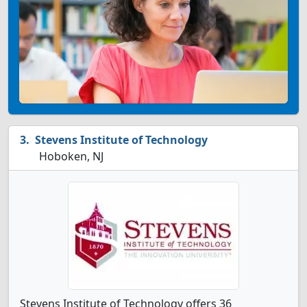
Stevens Institute of Technology
Hoboken, NJ
Stevens Institute of Technology offers 36