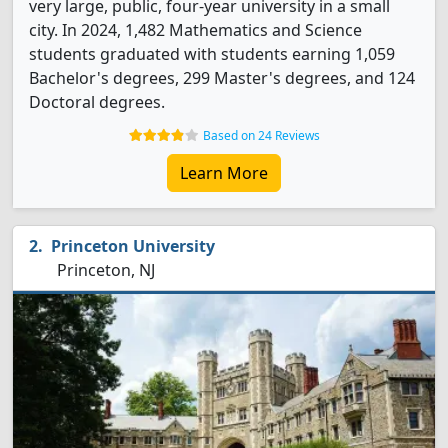
very large, public, four-year university in a small
city. In 2024, 1,482 Mathematics and Science
students graduated with students earning 1,059
Bachelor's degrees, 299 Master's degrees, and 124
Doctoral degrees.
Based on 24 Reviews
Learn More
Princeton University
Princeton, NJ