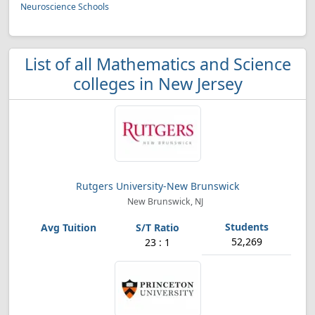
Neuroscience Schools
List of all Mathematics and Science
colleges in New Jersey
Rutgers University-New Brunswick
New Brunswick, NJ
52,269
23 : 1