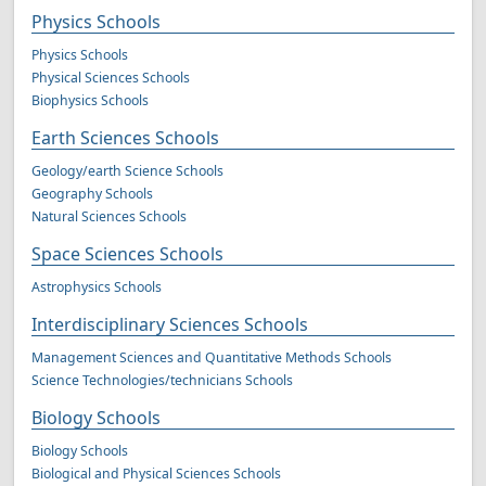
Physics Schools
Physics Schools
Physical Sciences Schools
Biophysics Schools
Earth Sciences Schools
Geology/earth Science Schools
Geography Schools
Natural Sciences Schools
Space Sciences Schools
Astrophysics Schools
Interdisciplinary Sciences Schools
Management Sciences and Quantitative Methods Schools
Science Technologies/technicians Schools
Biology Schools
Biology Schools
Biological and Physical Sciences Schools