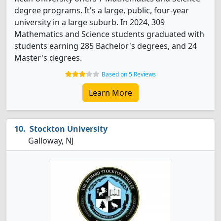
degree programs. It's a large, public, four-year
university in a large suburb. In 2024, 309
Mathematics and Science students graduated with
students earning 285 Bachelor's degrees, and 24
Master's degrees.
Based on 5 Reviews
Learn More
Stockton University
Galloway, NJ