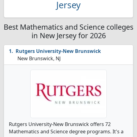
Jersey
Best Mathematics and Science colleges
in New Jersey for 2026
Rutgers University-New Brunswick
New Brunswick, NJ
Rutgers University-New Brunswick offers 72
Mathematics and Science degree programs. It's a