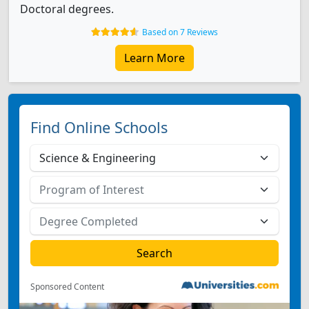
Doctoral degrees.
Based on 7 Reviews
Learn More
Find Online Schools
Sponsored Content