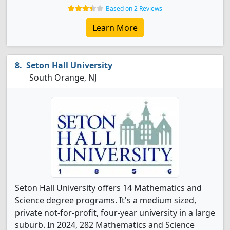
Based on 2 Reviews
Learn More
Seton Hall University
South Orange, NJ
Seton Hall University offers 14 Mathematics and
Science degree programs. It's a medium sized,
private not-for-profit, four-year university in a large
suburb. In 2024, 282 Mathematics and Science