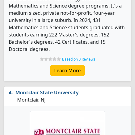
Mathematics and Science degree programs. It's a
medium sized, private not-for-profit, four-year
university in a large suburb. In 2024, 431
Mathematics and Science students graduated with
students earning 222 Master's degrees, 152
Bachelor's degrees, 42 Certificates, and 15
Doctoral degrees.
Based on 0 Reviews
Learn More
Montclair State University
Montclair, NJ