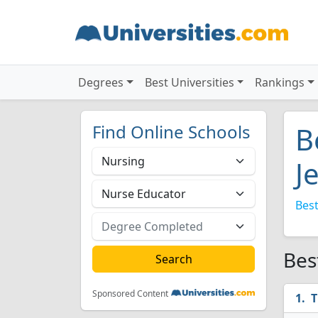
Degrees
Best Universities
Rankings
Find Online Schools
B
J
Best
Bes
Sponsored Content
T