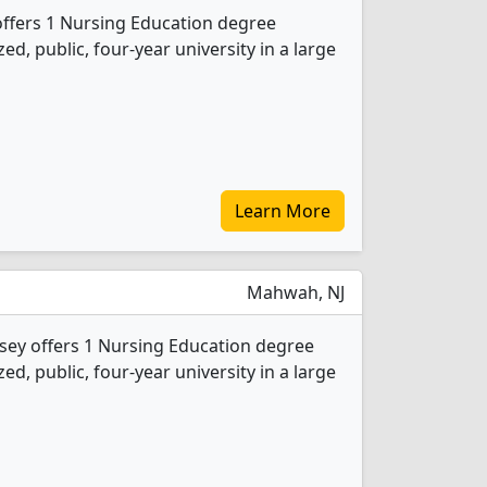
offers 1 Nursing Education degree
d, public, four-year university in a large
Learn More
Mahwah, NJ
sey offers 1 Nursing Education degree
d, public, four-year university in a large