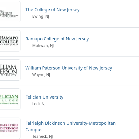
The College of New Jersey
Ewing, NJ
Ramapo College of New Jersey
Mahwah, NJ
William Paterson University of New Jersey
Wayne, NJ
Felician University
Lodi, NJ
Fairleigh Dickinson University-Metropolitan
Campus
Teaneck, NJ