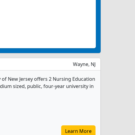
Wayne, NJ
y of New Jersey offers 2 Nursing Education
ium sized, public, four-year university in
Learn More