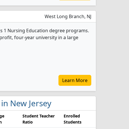
West Long Branch, NJ
s 1 Nursing Education degree programs.
-profit, four-year university in a large
Learn More
s in New Jersey
ge
Student Teacher
Enrolled
n
Ratio
Students