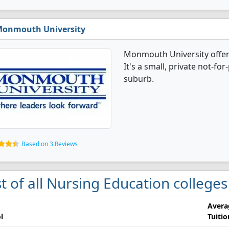
onmouth University
Monmouth University offer
It's a small, private not-for
suburb.
Based on 3 Reviews
st of all Nursing Education college
Avera
l
Tuitio