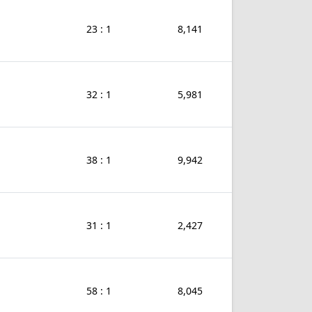
23 : 1
8,141
32 : 1
5,981
38 : 1
9,942
31 : 1
2,427
58 : 1
8,045