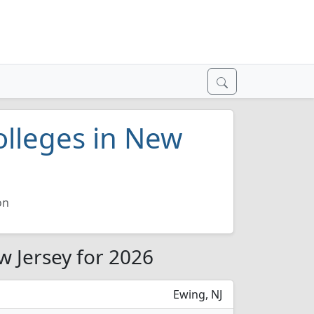
olleges in New
on
w Jersey for 2026
Ewing, NJ