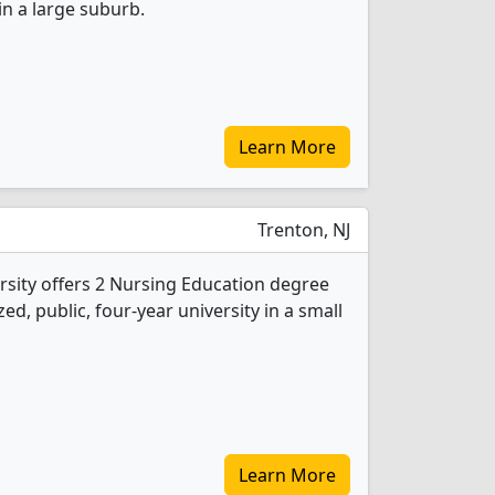
 in a large suburb.
Learn More
Trenton, NJ
sity offers 2 Nursing Education degree
ed, public, four-year university in a small
Learn More