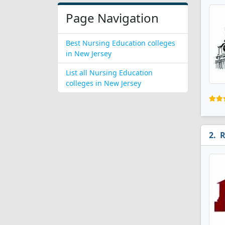
Page Navigation
Best Nursing Education colleges
in New Jersey
List all Nursing Education
colleges in New Jersey
R