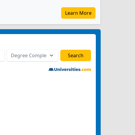
Learn More