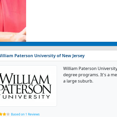
illiam Paterson University of New Jersey
William Paterson Universit
degree programs. It's a med
a large suburb.
Based on 1 Reviews