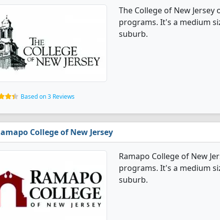
The College of New Jersey 
programs. It's a medium size
suburb.
Based on 3 Reviews
amapo College of New Jersey
Ramapo College of New Jer
programs. It's a medium size
suburb.