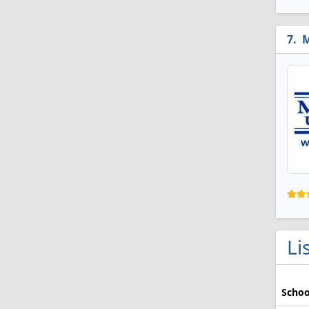
M
Li
Schoo