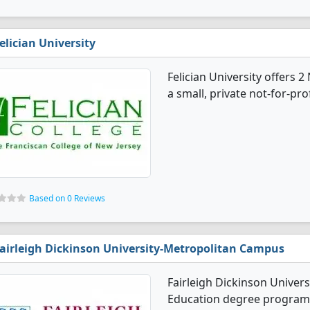
elician University
Felician University offers 
a small, private not-for-pro
Based on 0 Reviews
airleigh Dickinson University-Metropolitan Campus
Fairleigh Dickinson Univer
Education degree programs.