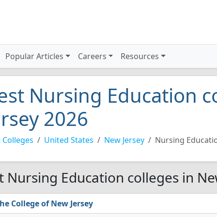
Popular Articles
Careers
Resources
est Nursing Education c
ersey 2026
 Colleges
United States
New Jersey
Nursing Educati
t Nursing Education colleges in Ne
he College of New Jersey