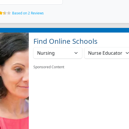
Based on 2 Reviews
Find Online Schools
Sponsored Content