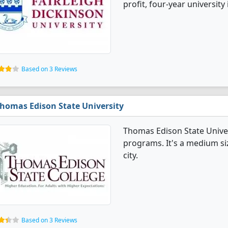
profit, four-year university
Based on 3 Reviews
homas Edison State University
Thomas Edison State Univer
programs. It's a medium siz
city.
Based on 3 Reviews