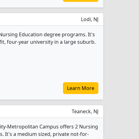
Lodi, NJ
2 Nursing Education degree programs. It's
fit, four-year university in a large suburb.
Learn More
Teaneck, NJ
sity-Metropolitan Campus offers 2 Nursing
 It's a medium sized, private not-for-