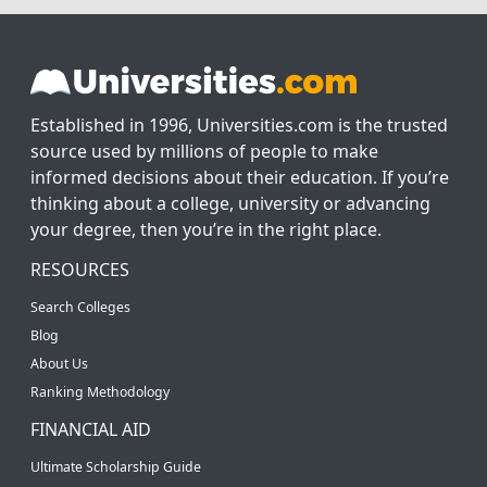
Established in 1996, Universities.com is the trusted
source used by millions of people to make
informed decisions about their education. If you’re
thinking about a college, university or advancing
your degree, then you’re in the right place.
RESOURCES
Search Colleges
Blog
About Us
Ranking Methodology
FINANCIAL AID
Ultimate Scholarship Guide