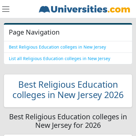
Page Navigation
Best Religious Education colleges in New Jersey
List all Religious Education colleges in New Jersey
Best Religious Education
colleges in New Jersey 2026
Best Religious Education colleges in
New Jersey for 2026