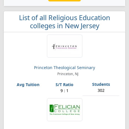
List of all Religious Education
colleges in New Jersey
Princeton Theological Seminary
Princeton, NJ
302
9 : 1