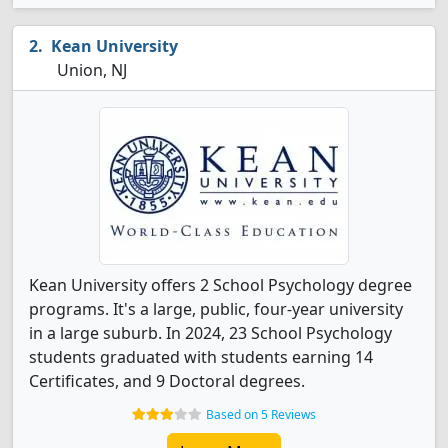
Kean University
Union, NJ
Kean University offers 2 School Psychology degree
programs. It's a large, public, four-year university
in a large suburb. In 2024, 23 School Psychology
students graduated with students earning 14
Certificates, and 9 Doctoral degrees.
Based on 5 Reviews