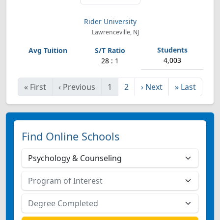
Rider University
Lawrenceville, NJ
4,003
28 : 1
«
First
‹
Previous
1
2
›
Next
»
Last
Find Online Schools