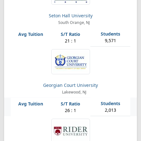
Seton Hall University
South Orange, NJ
9,571
21 : 1
Georgian Court University
Lakewood, NJ
2,013
26 : 1