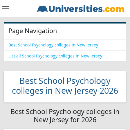
Page Navigation
Best School Psychology colleges in New Jersey
List all School Psychology colleges in New Jersey
Best School Psychology
colleges in New Jersey 2026
Best School Psychology colleges in
New Jersey for 2026