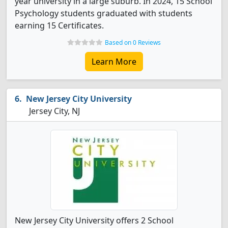
year university in a large suburb. In 2024, 15 School
Psychology students graduated with students
earning 15 Certificates.
Based on 0 Reviews
Learn More
New Jersey City University
Jersey City, NJ
New Jersey City University offers 2 School