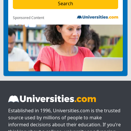
Sponsored Content
Established in 1996, Universities.com is the trusted
source used by millions of people to make
informed decisions about their education. If you’re