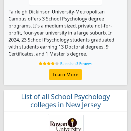
Fairleigh Dickinson University-Metropolitan
Campus offers 3 School Psychology degree
programs. It's a medium sized, private not-for-
profit, four-year university in a large suburb. In
2024, 23 School Psychology students graduated
with students earning 13 Doctoral degrees, 9
Certificates, and 1 Master's degree.
Based on 3 Reviews
Learn More
List of all School Psychology
colleges in New Jersey