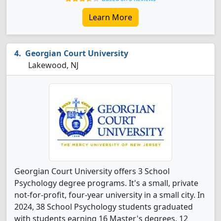
Learn More
Georgian Court University
Lakewood, NJ
Georgian Court University offers 3 School
Psychology degree programs. It's a small, private
not-for-profit, four-year university in a small city. In
2024, 38 School Psychology students graduated
with students earning 16 Master's degrees, 12