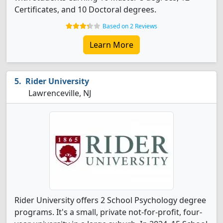
Certificates, and 10 Doctoral degrees.
Based on 2 Reviews
Learn More
Rider University
Lawrenceville, NJ
Rider University offers 2 School Psychology degree
programs. It's a small, private not-for-profit, four-