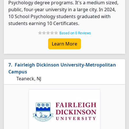
Psychology degree programs. It's a medium sized,
public, four-year university in a large city. In 2024,
10 School Psychology students graduated with
students earning 10 Certificates.
Based on 0 Reviews
Learn More
Fairleigh Dickinson University-Metropolitan
Campus
Teaneck, NJ