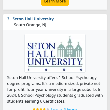
Learn More
Seton Hall University
South Orange, NJ
Seton Hall University offers 1 School Psychology
degree programs. It's a medium sized, private not-
for-profit, four-year university in a large suburb. In
2024, 6 School Psychology students graduated with
students earning 6 Certificates.
Based on 3 Reviews