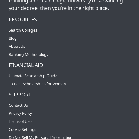
thinking about a college, university or advancing
your degree, then you’re in the right place.
RESOURCES
Search Colleges
Blog
About Us
Ranking Methodology
FINANCIAL AID
Ultimate Scholarship Guide
13 Best Scholarships for Women
SUPPORT
Contact Us
Privacy Policy
Terms of Use
Cookie Settings
Do Not Sell My Personal Information