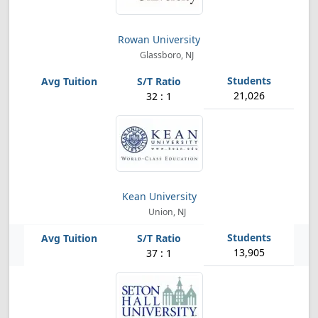
Rowan University
Glassboro, NJ
21,026
32 : 1
Kean University
Union, NJ
13,905
37 : 1