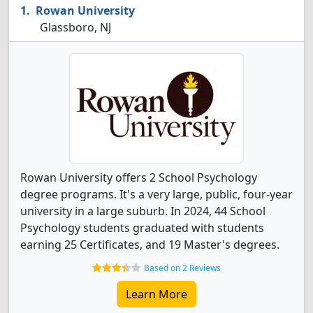
Rowan University
Glassboro, NJ
Rowan University offers 2 School Psychology
degree programs. It's a very large, public, four-year
university in a large suburb. In 2024, 44 School
Psychology students graduated with students
earning 25 Certificates, and 19 Master's degrees.
Based on 2 Reviews
Learn More