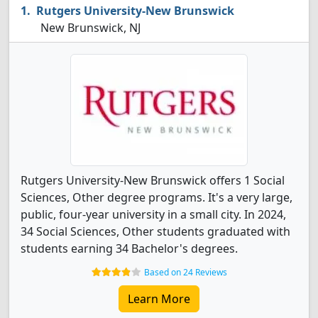
Rutgers University-New Brunswick
New Brunswick, NJ
Rutgers University-New Brunswick offers 1 Social
Sciences, Other degree programs. It's a very large,
public, four-year university in a small city. In 2024,
34 Social Sciences, Other students graduated with
students earning 34 Bachelor's degrees.
Based on 24 Reviews
Learn More