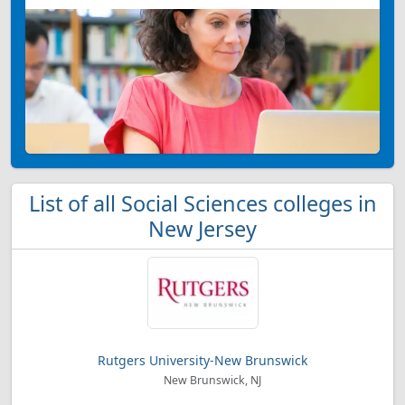
List of all Social Sciences colleges in
New Jersey
Rutgers University-New Brunswick
New Brunswick, NJ