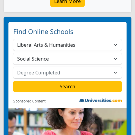
Learn More
Find Online Schools
Sponsored Content