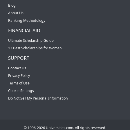
Blog
About Us
Ranking Methodology
FINANCIAL AID
Ultimate Scholarship Guide
13 Best Scholarships for Women
SUPPORT
Contact Us
Privacy Policy
Terms of Use
Cookie Settings
Do Not Sell My Personal Information
© 1996-2026 Universities.com. All rights reserved.