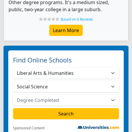
Other degree programs. It's a medium sized,
public, two-year college in a large suburb.
Based on 0 Reviews
Learn More
Find Online Schools
Sponsored Content