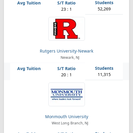
52,269
23 : 1
Rutgers University-Newark
Newark, NJ
11,315
20 : 1
Monmouth University
West Long Branch, NJ