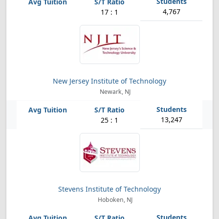
4,767
17 : 1
New Jersey Institute of Technology
Newark, NJ
13,247
25 : 1
Stevens Institute of Technology
Hoboken, NJ