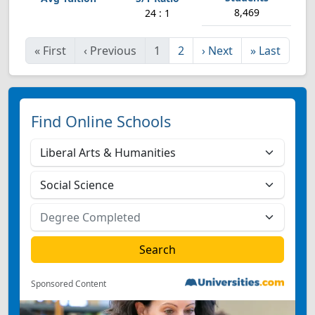
8,469
24 : 1
«
First
‹
Previous
1
2
›
Next
»
Last
Find Online Schools
Sponsored Content