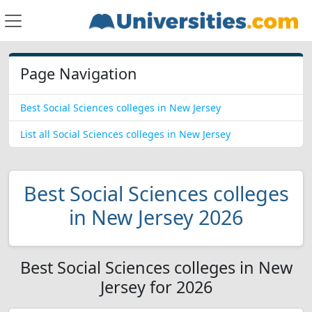
Page Navigation
Best Social Sciences colleges in New Jersey
List all Social Sciences colleges in New Jersey
Best Social Sciences colleges
in New Jersey 2026
Best Social Sciences colleges in New
Jersey for 2026