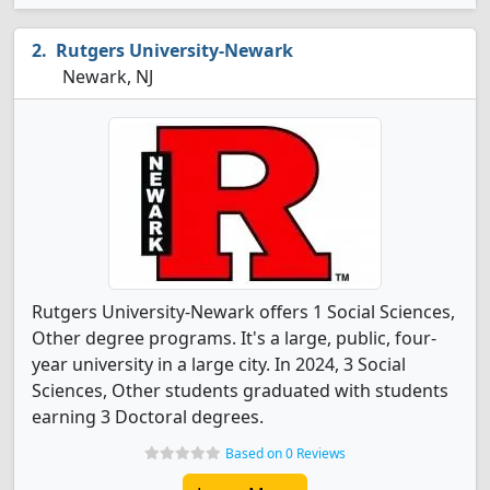
Rutgers University-Newark
Newark, NJ
Rutgers University-Newark offers 1 Social Sciences,
Other degree programs. It's a large, public, four-
year university in a large city. In 2024, 3 Social
Sciences, Other students graduated with students
earning 3 Doctoral degrees.
Based on 0 Reviews