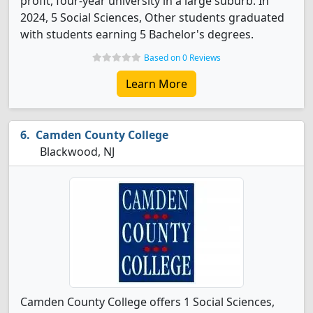
profit, four-year university in a large suburb. In
2024, 5 Social Sciences, Other students graduated
with students earning 5 Bachelor's degrees.
Based on 0 Reviews
Learn More
Camden County College
Blackwood, NJ
Camden County College offers 1 Social Sciences,