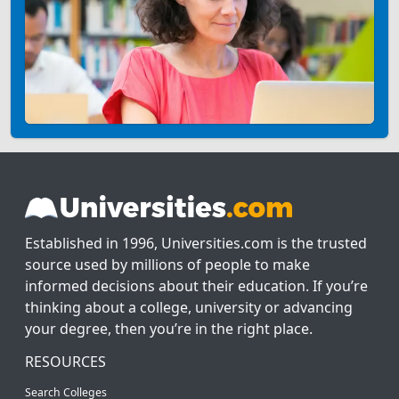
Established in 1996, Universities.com is the trusted
source used by millions of people to make
informed decisions about their education. If you’re
thinking about a college, university or advancing
your degree, then you’re in the right place.
RESOURCES
Search Colleges