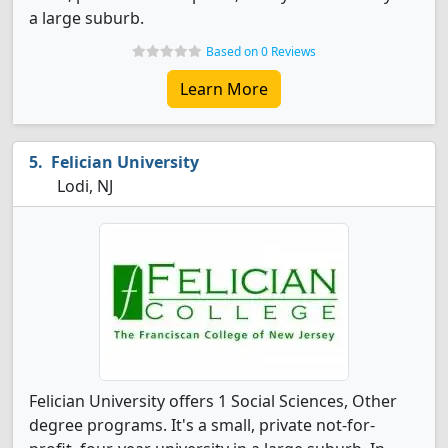
a large suburb.
Based on 0 Reviews
Learn More
Felician University
Lodi, NJ
Felician University offers 1 Social Sciences, Other
degree programs. It's a small, private not-for-