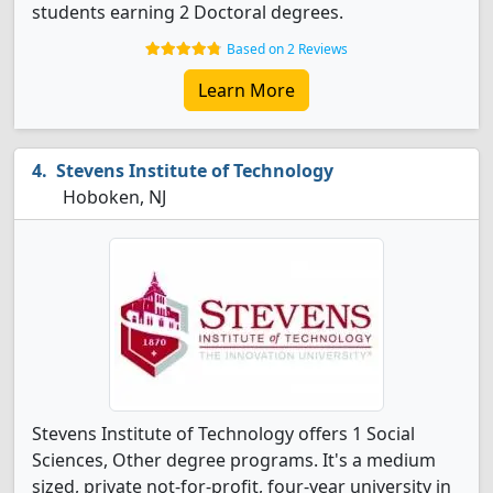
students earning 2 Doctoral degrees.
Based on 2 Reviews
Learn More
Stevens Institute of Technology
Hoboken, NJ
Stevens Institute of Technology offers 1 Social
Sciences, Other degree programs. It's a medium
sized, private not-for-profit, four-year university in