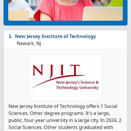
New Jersey Institute of Technology
Newark, NJ
New Jersey Institute of Technology offers 1 Social
Sciences, Other degree programs. It's a large,
public, four-year university in a large city. In 2024, 2
Social Sciences, Other students graduated with