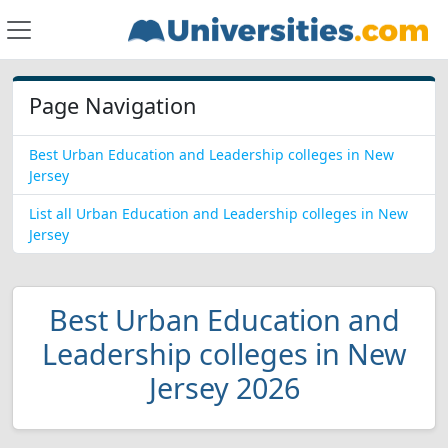
Page Navigation
Best Urban Education and Leadership colleges in New
Jersey
List all Urban Education and Leadership colleges in New
Jersey
Best Urban Education and
Leadership colleges in New
Jersey 2026