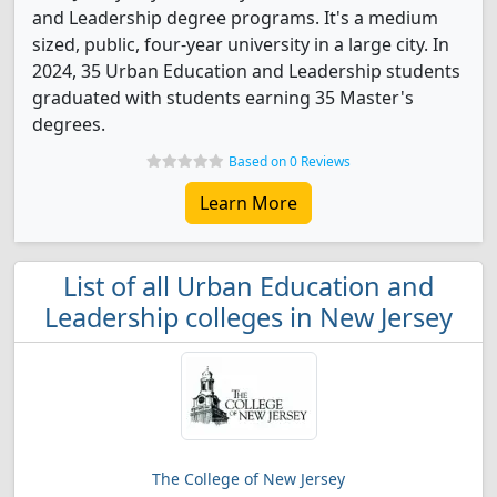
and Leadership degree programs. It's a medium
sized, public, four-year university in a large city. In
2024, 35 Urban Education and Leadership students
graduated with students earning 35 Master's
degrees.
Based on 0 Reviews
Learn More
List of all Urban Education and
Leadership colleges in New Jersey
The College of New Jersey