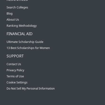
Search Colleges
Blog
About Us
Ranking Methodology
FINANCIAL AID
Ultimate Scholarship Guide
13 Best Scholarships for Women
SUPPORT
Contact Us
Privacy Policy
Terms of Use
Cookie Settings
Do Not Sell My Personal Information