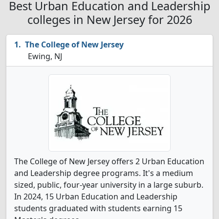
Best Urban Education and Leadership
colleges in New Jersey for 2026
The College of New Jersey
Ewing, NJ
The College of New Jersey offers 2 Urban Education
and Leadership degree programs. It's a medium
sized, public, four-year university in a large suburb.
In 2024, 15 Urban Education and Leadership
students graduated with students earning 15