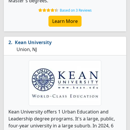
Master's degrees.
Based on 3 Reviews
Learn More
Kean University
Union, NJ
Kean University offers 1 Urban Education and
Leadership degree programs. It's a large, public,
four-year university in a large suburb. In 2024, 6