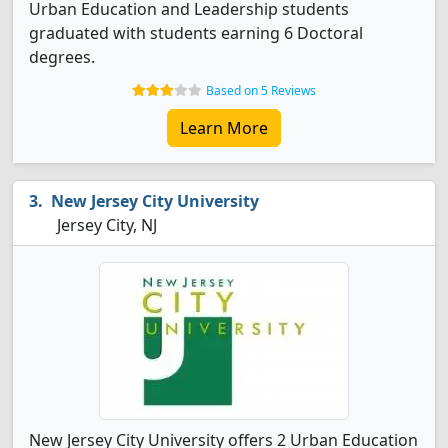
Urban Education and Leadership students
graduated with students earning 6 Doctoral
degrees.
Based on 5 Reviews
Learn More
New Jersey City University
Jersey City, NJ
New Jersey City University offers 2 Urban Education