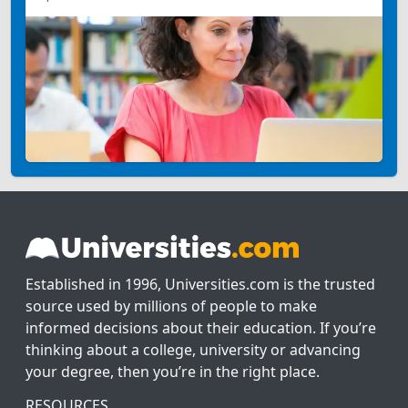
Established in 1996, Universities.com is the trusted
source used by millions of people to make
informed decisions about their education. If you’re
thinking about a college, university or advancing
your degree, then you’re in the right place.
RESOURCES