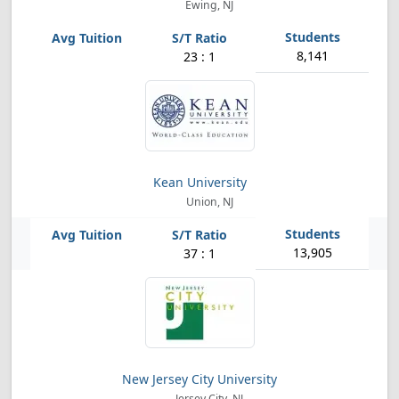
Ewing, NJ
8,141
23 : 1
Kean University
Union, NJ
13,905
37 : 1
New Jersey City University
Jersey City, NJ