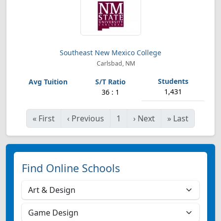
Southeast New Mexico College
Carlsbad, NM
1,431
36 : 1
«
First
‹
Previous
1
›
Next
»
Last
Find Online Schools