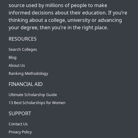
source used by millions of people to make
informed decisions about their education. If you’re
thinking about a college, university or advancing
your degree, then you’re in the right place.
RESOURCES
Search Colleges
Blog
About Us
Ranking Methodology
FINANCIAL AID
Ultimate Scholarship Guide
13 Best Scholarships for Women
SUPPORT
Contact Us
Privacy Policy