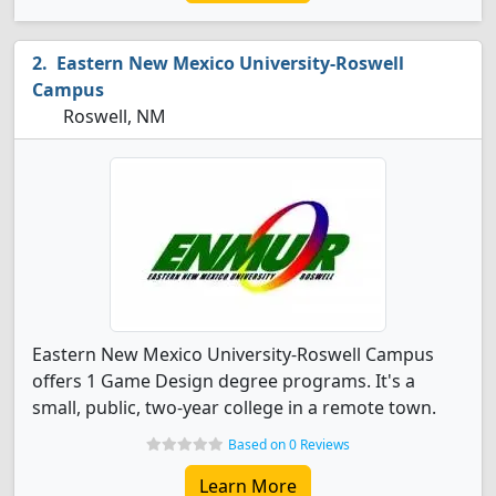
Eastern New Mexico University-Roswell
Campus
Roswell, NM
Eastern New Mexico University-Roswell Campus
offers 1 Game Design degree programs. It's a
small, public, two-year college in a remote town.
Based on 0 Reviews
Learn More