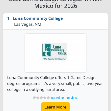
Mexico for 2026
Luna Community College
Las Vegas, NM
Luna Community College offers 1 Game Design
degree programs. It's a very small, public, two-year
college in a outlying rural area.
Based on 0 Reviews
Learn More