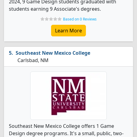
2024, 9 Game Design students graduated with
students earning 9 Associate's degrees.
Based on 0 Reviews
Learn More
Southeast New Mexico College
Carlsbad, NM
Southeast New Mexico College offers 1 Game
Design degree programs. It's a small, public, two-