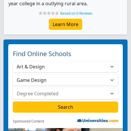
year college in a outlying rural area.
Based on 0 Reviews
Learn More
Find Online Schools
Sponsored Content