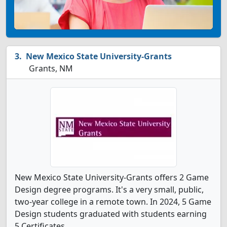
New Mexico State University-Grants
Grants, NM
New Mexico State University-Grants offers 2 Game
Design degree programs. It's a very small, public,
two-year college in a remote town. In 2024, 5 Game
Design students graduated with students earning
5 Certificates.