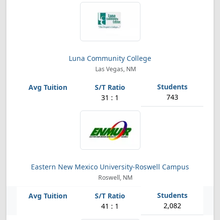
Luna Community College
Las Vegas, NM
743
31 : 1
Eastern New Mexico University-Roswell Campus
Roswell, NM
2,082
41 : 1