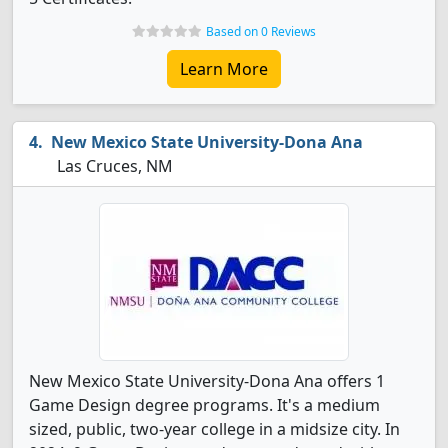
Based on 0 Reviews
Learn More
New Mexico State University-Dona Ana
Las Cruces, NM
New Mexico State University-Dona Ana offers 1
Game Design degree programs. It's a medium
sized, public, two-year college in a midsize city. In