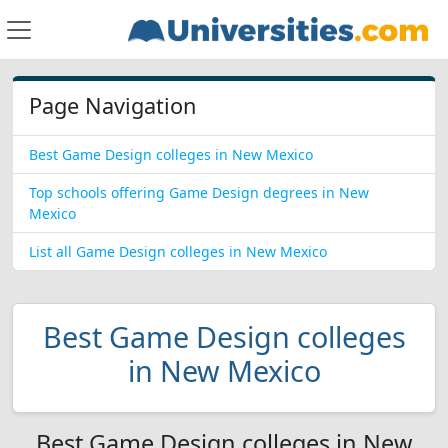
Page Navigation
Best Game Design colleges in New Mexico
Top schools offering Game Design degrees in New
Mexico
List all Game Design colleges in New Mexico
Best Game Design colleges
in New Mexico
Best Game Design colleges in New