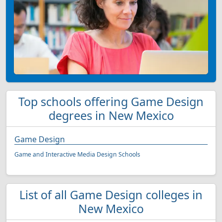
Top schools offering Game Design
degrees in New Mexico
Game Design
Game and Interactive Media Design Schools
List of all Game Design colleges in
New Mexico