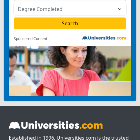
Sponsored Content
Established in 1996, Universities.com is the trusted