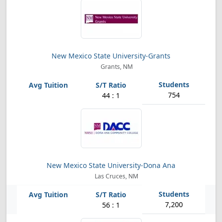
New Mexico State University-Grants
Grants, NM
754
44 : 1
New Mexico State University-Dona Ana
Las Cruces, NM
7,200
56 : 1