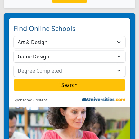
Find Online Schools
Sponsored Content