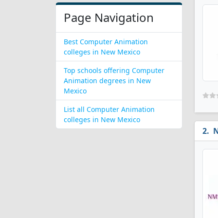
Page Navigation
Best Computer Animation
colleges in New Mexico
Top schools offering Computer
Animation degrees in New
Mexico
List all Computer Animation
colleges in New Mexico
N