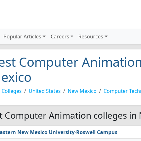
Popular Articles
Careers
Resources
est Computer Animation
exico
 Colleges
United States
New Mexico
Computer Tech
t Computer Animation colleges in
astern New Mexico University-Roswell Campus