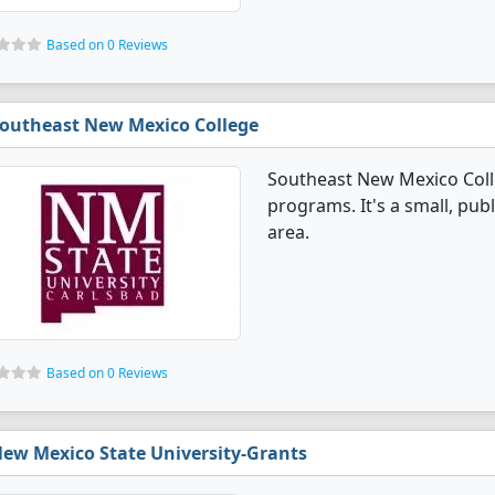
Based on 0 Reviews
outheast New Mexico College
Southeast New Mexico Coll
programs. It's a small, publ
area.
Based on 0 Reviews
ew Mexico State University-Grants