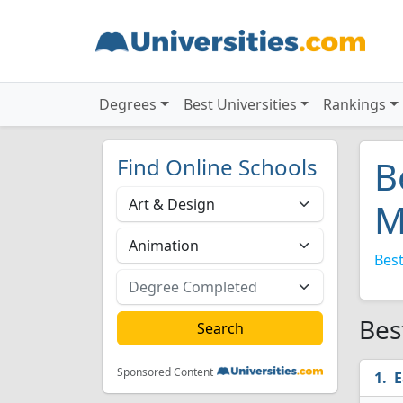
Degrees
Best Universities
Rankings
Find Online Schools
B
M
Best
Bes
Sponsored Content
E