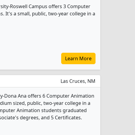
sity-Roswell Campus offers 3 Computer
It's a small, public, two-year college in a
Learn More
Las Cruces, NM
ty-Dona Ana offers 6 Computer Animation
ium sized, public, two-year college in a
Computer Animation students graduated
ociate's degrees, and 5 Certificates.