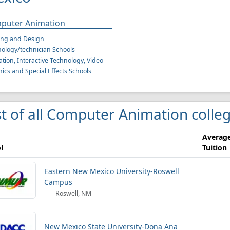
puter Animation
ing and Design
ology/technician Schools
tion, Interactive Technology, Video
ics and Special Effects Schools
st of all Computer Animation colle
Averag
l
Tuition
Eastern New Mexico University-Roswell
Campus
Roswell, NM
New Mexico State University-Dona Ana