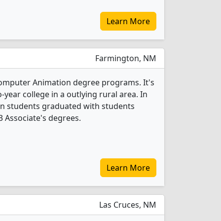
Learn More
Farmington, NM
Computer Animation degree programs. It's
year college in a outlying rural area. In
n students graduated with students
 3 Associate's degrees.
Learn More
Las Cruces, NM