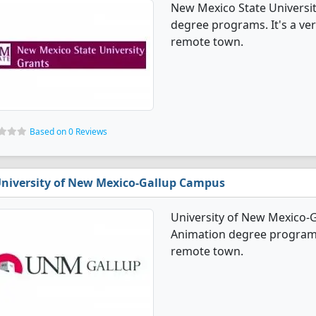
New Mexico State Universi
degree programs. It's a very
remote town.
Based on 0 Reviews
niversity of New Mexico-Gallup Campus
University of New Mexico-
Animation degree programs. 
remote town.