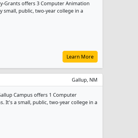
ty-Grants offers 3 Computer Animation
 small, public, two-year college in a
Learn More
Gallup, NM
Gallup Campus offers 1 Computer
It's a small, public, two-year college in a