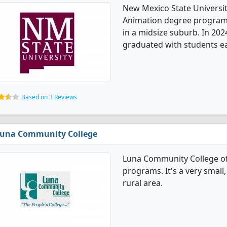
New Mexico State Universi
Animation degree programs. 
in a midsize suburb. In 20
graduated with students ea
Based on 3 Reviews
una Community College
Luna Community College o
programs. It's a very small,
rural area.