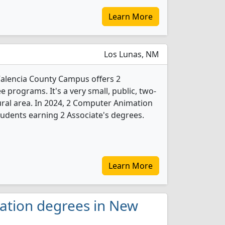
Learn More
Los Lunas, NM
Valencia County Campus offers 2
programs. It's a very small, public, two-
rural area. In 2024, 2 Computer Animation
udents earning 2 Associate's degrees.
Learn More
ation degrees in New