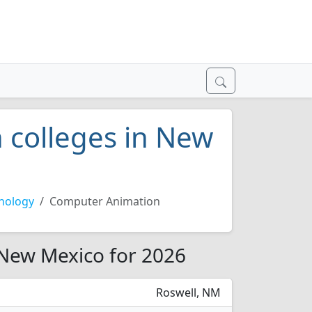
 colleges in New
nology
Computer Animation
 New Mexico for 2026
Roswell, NM