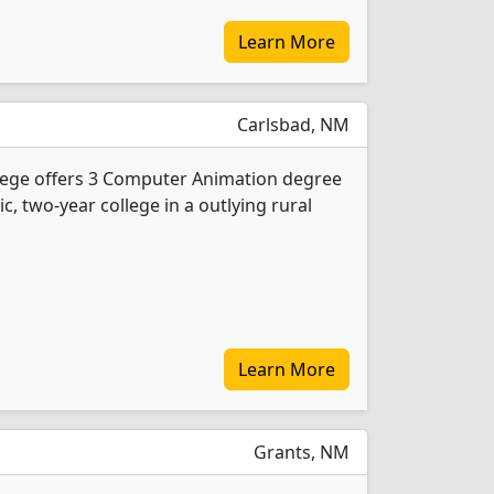
Learn More
Carlsbad, NM
ege offers 3 Computer Animation degree
ic, two-year college in a outlying rural
Learn More
Grants, NM