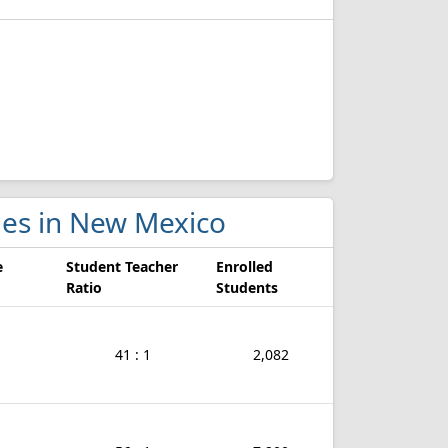
ges in New Mexico
e
Student Teacher
Enrolled
Ratio
Students
41 : 1
2,082