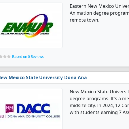
Eastern New Mexico Univer
Animation degree programs. 
remote town.
Based on 0 Reviews
ew Mexico State University-Dona Ana
New Mexico State Universi
degree programs. It's a med
midsize city. In 2024, 12 
with students earning 7 Ass