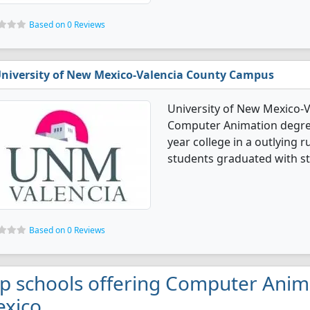
Based on 0 Reviews
niversity of New Mexico-Valencia County Campus
University of New Mexico-
Computer Animation degree 
year college in a outlying 
students graduated with st
Based on 0 Reviews
p schools offering Computer Anim
xico