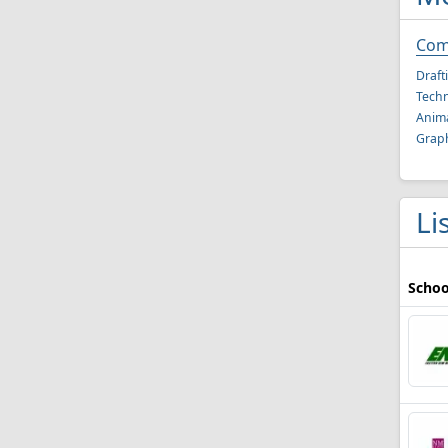
Com
Draft
Techn
Anima
Graph
Li
Schoo