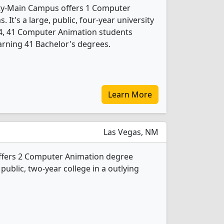
ty-Main Campus offers 1 Computer
It's a large, public, four-year university
24, 41 Computer Animation students
rning 41 Bachelor's degrees.
Learn More
Las Vegas, NM
ffers 2 Computer Animation degree
 public, two-year college in a outlying