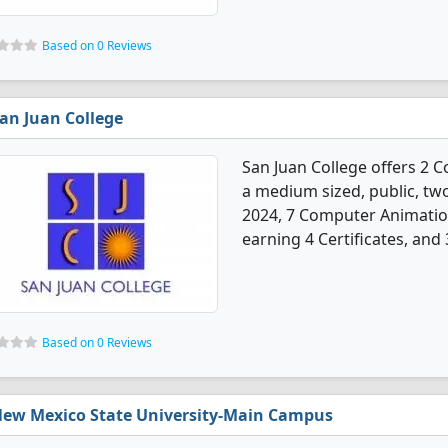
Based on 0 Reviews
an Juan College
San Juan College offers 2 
a medium sized, public, two-
2024, 7 Computer Animatio
earning 4 Certificates, and
Based on 0 Reviews
ew Mexico State University-Main Campus