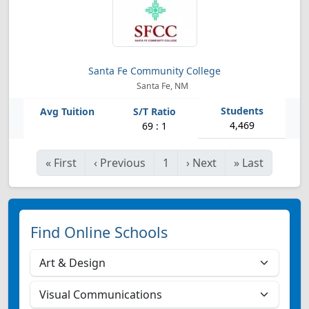
Santa Fe Community College
Santa Fe, NM
4,469
69 : 1
«
First
‹
Previous
1
›
Next
»
Last
Find Online Schools