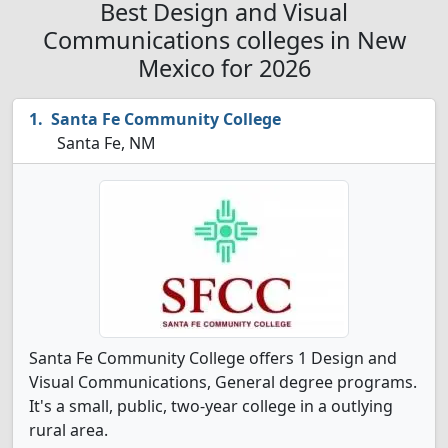
Best Design and Visual
Communications colleges in New
Mexico for 2026
Santa Fe Community College
Santa Fe, NM
Santa Fe Community College offers 1 Design and
Visual Communications, General degree programs.
It's a small, public, two-year college in a outlying
rural area.