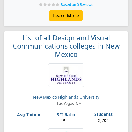
Based on 0 Reviews
Learn More
List of all Design and Visual
Communications colleges in New
Mexico
New Mexico Highlands University
Las Vegas, NM
2,704
15 : 1