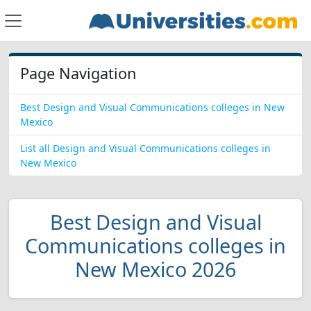
Page Navigation
Best Design and Visual Communications colleges in New
Mexico
List all Design and Visual Communications colleges in
New Mexico
Best Design and Visual
Communications colleges in
New Mexico 2026