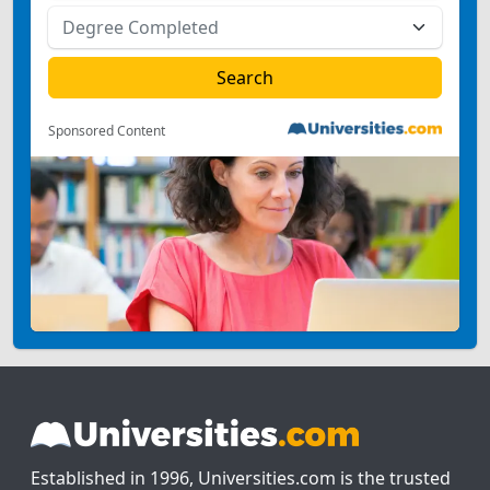
Sponsored Content
Established in 1996, Universities.com is the trusted