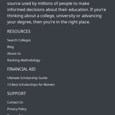
source used by millions of people to make
informed decisions about their education. If you’re
thinking about a college, university or advancing
your degree, then you’re in the right place.
RESOURCES
Search Colleges
Blog
About Us
Ranking Methodology
FINANCIAL AID
Ultimate Scholarship Guide
13 Best Scholarships for Women
SUPPORT
Contact Us
Privacy Policy