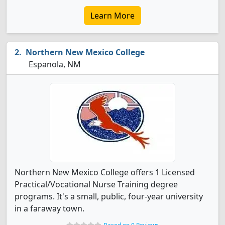
Learn More
Northern New Mexico College
Espanola, NM
Northern New Mexico College offers 1 Licensed
Practical/Vocational Nurse Training degree
programs. It's a small, public, four-year university
in a faraway town.