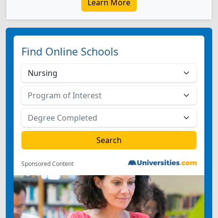
Learn More
Find Online Schools
Sponsored Content