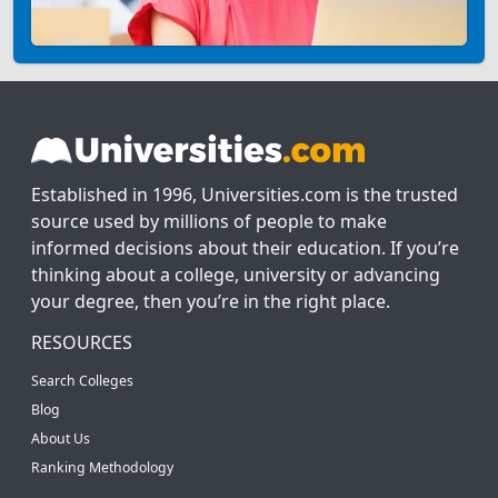
Established in 1996, Universities.com is the trusted
source used by millions of people to make
informed decisions about their education. If you’re
thinking about a college, university or advancing
your degree, then you’re in the right place.
RESOURCES
Search Colleges
Blog
About Us
Ranking Methodology