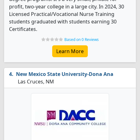
profit, two-year college in a large city. In 2024, 30
Licensed Practical/Vocational Nurse Training
students graduated with students earning 30
Certificates.
Based on 0 Reviews
Learn More
New Mexico State University-Dona Ana
Las Cruces, NM