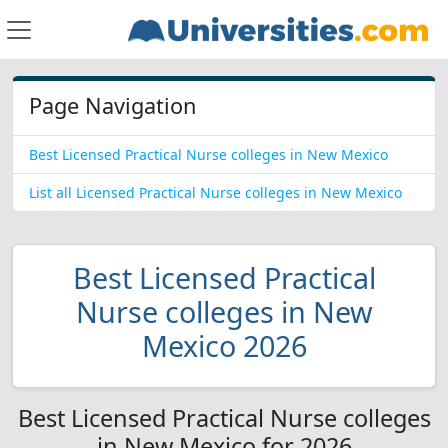
Page Navigation
Best Licensed Practical Nurse colleges in New Mexico
List all Licensed Practical Nurse colleges in New Mexico
Best Licensed Practical
Nurse colleges in New
Mexico 2026
Best Licensed Practical Nurse colleges
in New Mexico for 2026