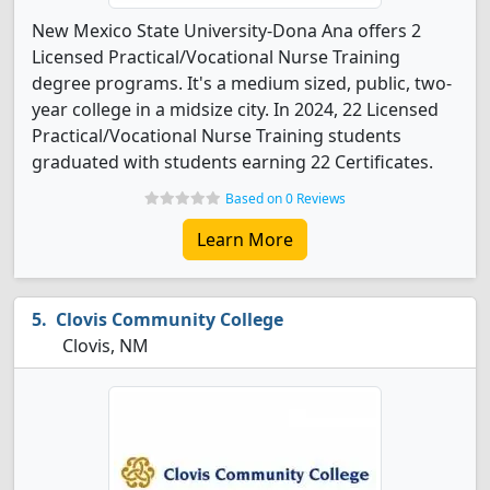
New Mexico State University-Dona Ana offers 2
Licensed Practical/Vocational Nurse Training
degree programs. It's a medium sized, public, two-
year college in a midsize city. In 2024, 22 Licensed
Practical/Vocational Nurse Training students
graduated with students earning 22 Certificates.
Based on 0 Reviews
Learn More
Clovis Community College
Clovis, NM