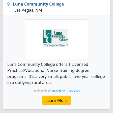
Luna Community College
Las Vegas, NM
Luna Community College offers 1 Licensed
Practical/Vocational Nurse Training degree
programs. It's a very small, public, two-year college
in a outlying rural area.
Based on 0 Reviews
Learn More