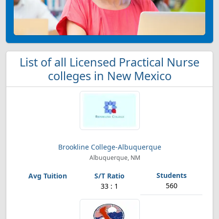
List of all Licensed Practical Nurse
colleges in New Mexico
Brookline College-Albuquerque
Albuquerque, NM
560
33 : 1