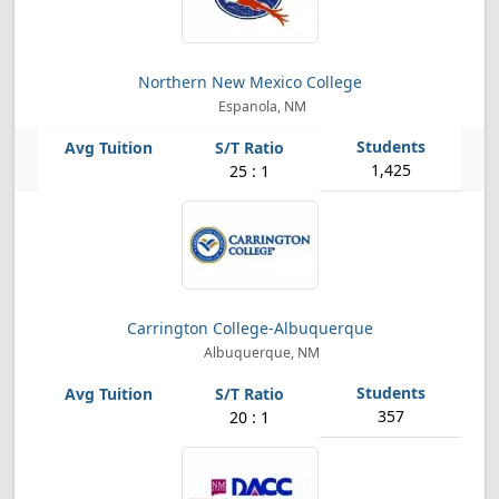
Northern New Mexico College
Espanola, NM
1,425
25 : 1
Carrington College-Albuquerque
Albuquerque, NM
357
20 : 1