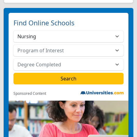
Find Online Schools
Sponsored Content