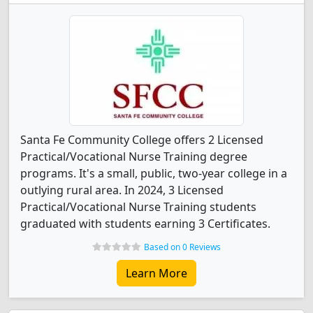
Santa Fe Community College offers 2 Licensed
Practical/Vocational Nurse Training degree
programs. It's a small, public, two-year college in a
outlying rural area. In 2024, 3 Licensed
Practical/Vocational Nurse Training students
graduated with students earning 3 Certificates.
Based on 0 Reviews
Learn More