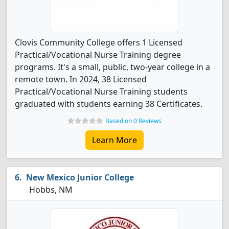
Clovis Community College offers 1 Licensed
Practical/Vocational Nurse Training degree
programs. It's a small, public, two-year college in a
remote town. In 2024, 38 Licensed
Practical/Vocational Nurse Training students
graduated with students earning 38 Certificates.
Based on 0 Reviews
Learn More
New Mexico Junior College
Hobbs, NM