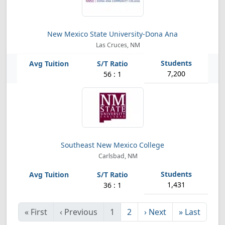
New Mexico State University-Dona Ana
Las Cruces, NM
7,200
56 : 1
Southeast New Mexico College
Carlsbad, NM
1,431
36 : 1
«
First
‹
Previous
1
2
›
Next
»
Last