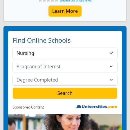
Based on 0 Reviews
Learn More
Find Online Schools
Sponsored Content