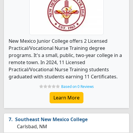
New Mexico Junior College offers 2 Licensed
Practical/Vocational Nurse Training degree
programs. It's a small, public, two-year college in a
remote town. In 2024, 11 Licensed
Practical/Vocational Nurse Training students
graduated with students earning 11 Certificates.
Based on 0 Reviews
Learn More
Southeast New Mexico College
Carlsbad, NM