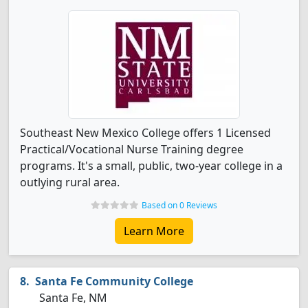
Southeast New Mexico College offers 1 Licensed
Practical/Vocational Nurse Training degree
programs. It's a small, public, two-year college in a
outlying rural area.
Based on 0 Reviews
Learn More
Santa Fe Community College
Santa Fe, NM