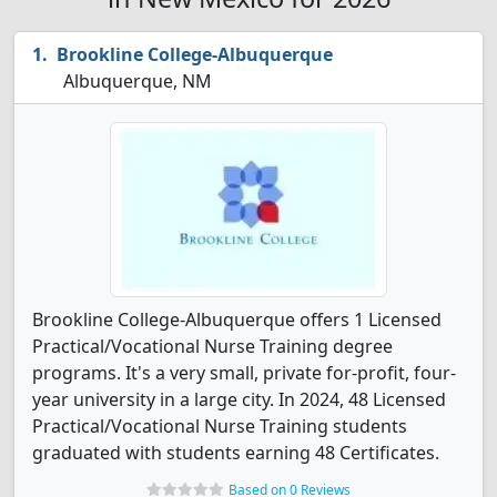
Brookline College-Albuquerque
Albuquerque, NM
Brookline College-Albuquerque offers 1 Licensed
Practical/Vocational Nurse Training degree
programs. It's a very small, private for-profit, four-
year university in a large city. In 2024, 48 Licensed
Practical/Vocational Nurse Training students
graduated with students earning 48 Certificates.
Based on 0 Reviews