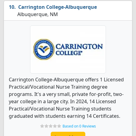
Carrington College-Albuquerque
Albuquerque, NM
Carrington College-Albuquerque offers 1 Licensed
Practical/Vocational Nurse Training degree
programs. It's a very small, private for-profit, two-
year college in a large city. In 2024, 14 Licensed
Practical/Vocational Nurse Training students
graduated with students earning 14 Certificates.
Based on 0 Reviews