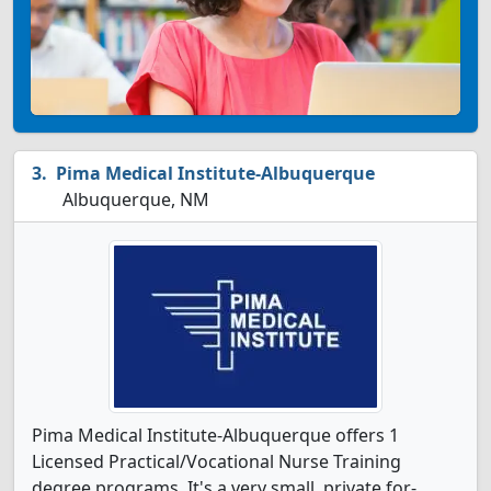
Pima Medical Institute-Albuquerque
Albuquerque, NM
Pima Medical Institute-Albuquerque offers 1
Licensed Practical/Vocational Nurse Training
degree programs. It's a very small, private for-