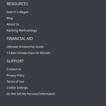
RESOURCES
Search Colleges
Blog
About Us
Ranking Methodology
FINANCIAL AID
Ultimate Scholarship Guide
13 Best Scholarships for Women
SUPPORT
Contact Us
Privacy Policy
Terms of Use
Cookie Settings
Do Not Sell My Personal Information