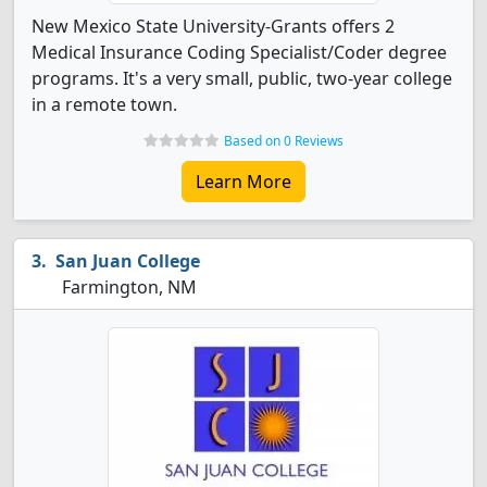
New Mexico State University-Grants offers 2
Medical Insurance Coding Specialist/Coder degree
programs. It's a very small, public, two-year college
in a remote town.
Based on 0 Reviews
Learn More
San Juan College
Farmington, NM