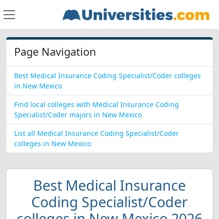
Page Navigation
Best Medical Insurance Coding Specialist/Coder colleges
in New Mexico
Find local colleges with Medical Insurance Coding
Specialist/Coder majors in New Mexico
List all Medical Insurance Coding Specialist/Coder
colleges in New Mexico
Best Medical Insurance
Coding Specialist/Coder
colleges in New Mexico 2026