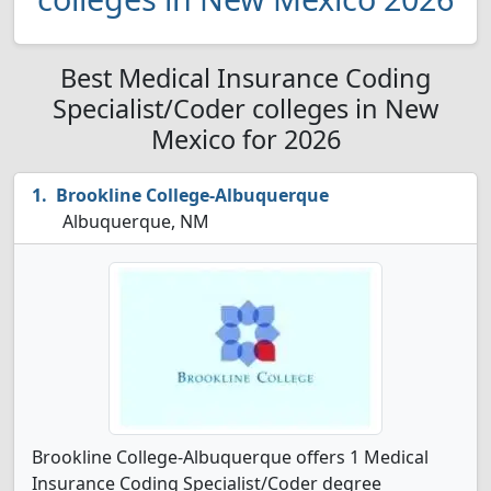
Best Medical Insurance Coding
Specialist/Coder colleges in New
Mexico for 2026
Brookline College-Albuquerque
Albuquerque, NM
Brookline College-Albuquerque offers 1 Medical
Insurance Coding Specialist/Coder degree