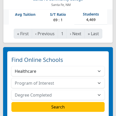
Santa Fe, NM
4,469
69 : 1
«
First
‹
Previous
1
›
Next
»
Last
Find Online Schools