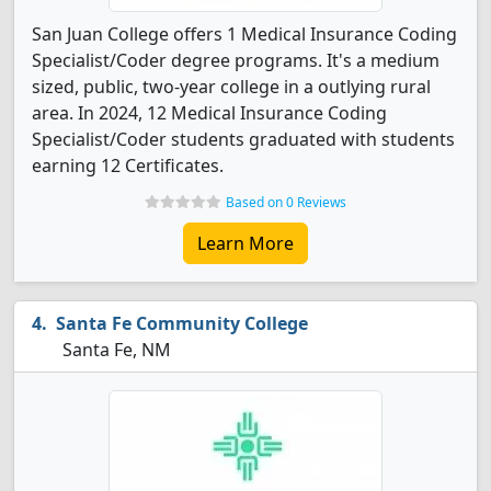
San Juan College offers 1 Medical Insurance Coding
Specialist/Coder degree programs. It's a medium
sized, public, two-year college in a outlying rural
area. In 2024, 12 Medical Insurance Coding
Specialist/Coder students graduated with students
earning 12 Certificates.
Based on 0 Reviews
Learn More
Santa Fe Community College
Santa Fe, NM