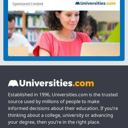
Sponsored Content
Established in 1996, Universities.com is the trusted
source used by millions of people to make
informed decisions about their education. If you’re
thinking about a college, university or advancing
your degree, then you’re in the right place.