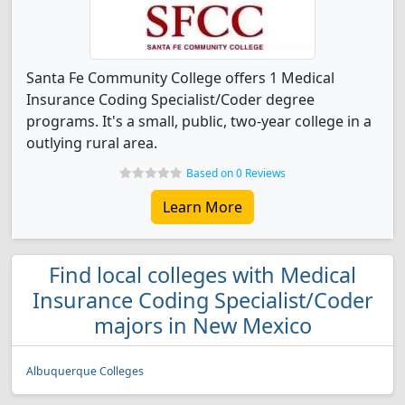
Santa Fe Community College offers 1 Medical
Insurance Coding Specialist/Coder degree
programs. It's a small, public, two-year college in a
outlying rural area.
Based on 0 Reviews
Learn More
Find local colleges with Medical
Insurance Coding Specialist/Coder
majors in New Mexico
Albuquerque Colleges