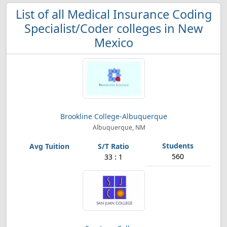
List of all Medical Insurance Coding
Specialist/Coder colleges in New
Mexico
Brookline College-Albuquerque
Albuquerque, NM
560
33 : 1