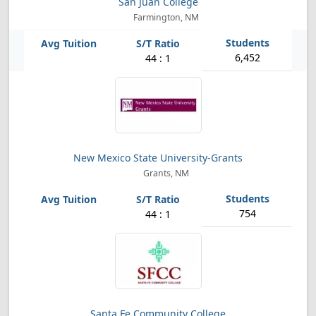
San Juan College
Farmington, NM
6,452
44 : 1
New Mexico State University-Grants
Grants, NM
754
44 : 1
Santa Fe Community College