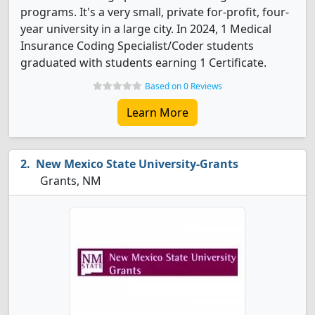
programs. It's a very small, private for-profit, four-
year university in a large city. In 2024, 1 Medical
Insurance Coding Specialist/Coder students
graduated with students earning 1 Certificate.
Based on 0 Reviews
Learn More
New Mexico State University-Grants
Grants, NM