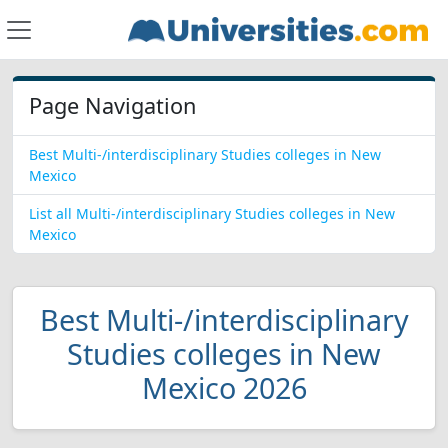
Page Navigation
Best Multi-/interdisciplinary Studies colleges in New
Mexico
List all Multi-/interdisciplinary Studies colleges in New
Mexico
Best Multi-/interdisciplinary
Studies colleges in New
Mexico 2026