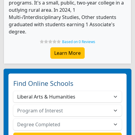
programs. It's a small, public, two-year college in a
outlying rural area. In 2024, 1
Multi-/Interdisciplinary Studies, Other students
graduated with students earning 1 Associate's
degree.
Based on 0 Reviews
Learn More
Find Online Schools