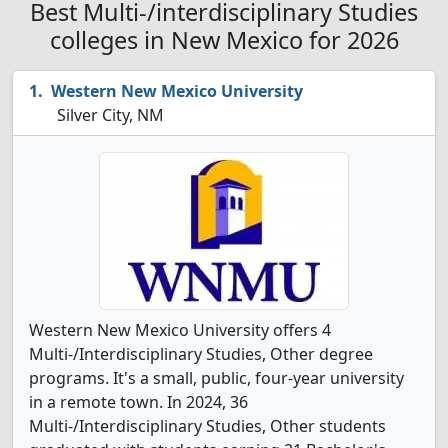
Best Multi-/interdisciplinary Studies
colleges in New Mexico for 2026
Western New Mexico University
Silver City, NM
Western New Mexico University offers 4
Multi-/Interdisciplinary Studies, Other degree
programs. It's a small, public, four-year university
in a remote town. In 2024, 36
Multi-/Interdisciplinary Studies, Other students