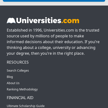
Established in 1996, Universities.com is the trusted
source used by millions of people to make
informed decisions about their education. If you’re
thinking about a college, university or advancing
your degree, then you’re in the right place.
RESOURCES
Search Colleges
Blog
About Us
Ranking Methodology
FINANCIAL AID
Ultimate Scholarship Guide