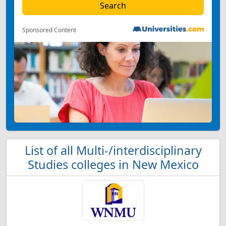
Sponsored Content
List of all Multi-/interdisciplinary
Studies colleges in New Mexico