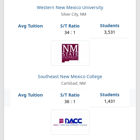
Western New Mexico University
Silver City, NM
3,531
34 : 1
Southeast New Mexico College
Carlsbad, NM
1,431
36 : 1