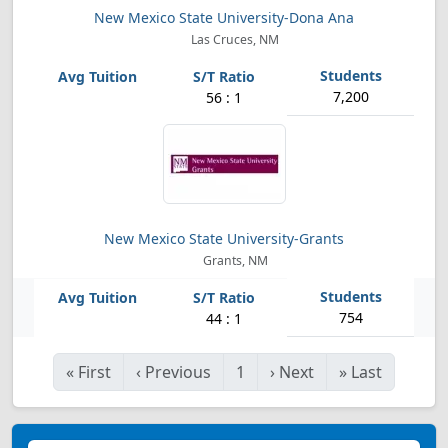
New Mexico State University-Dona Ana
Las Cruces, NM
7,200
56 : 1
New Mexico State University-Grants
Grants, NM
754
44 : 1
«
First
‹
Previous
1
›
Next
»
Last