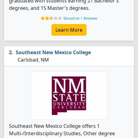
graduated with students earning 21 Bachelor's
degrees, and 15 Master's degrees.
Based on 1 Reviews
Learn More
Southeast New Mexico College
Carlsbad, NM
Southeast New Mexico College offers 1
Multi-/Interdisciplinary Studies, Other degree