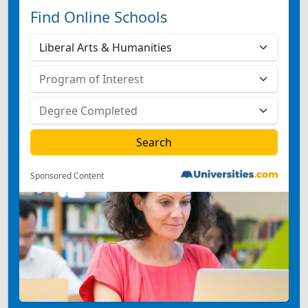
Find Online Schools
Sponsored Content