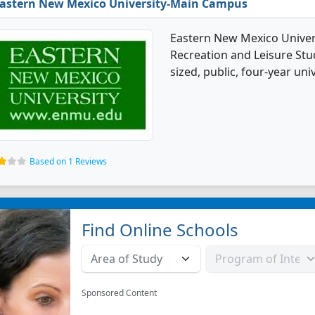
astern New Mexico University-Main Campus
Eastern New Mexico Univer
Recreation and Leisure Stu
sized, public, four-year uni
Based on 1 Reviews
Find Online Schools
Sponsored Content