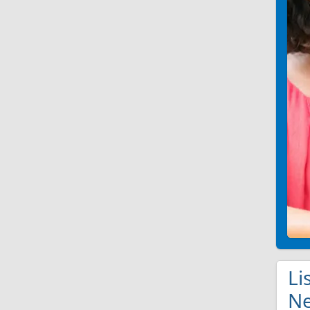
Li
Ne