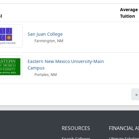
Average
l
Tuition
San Juan College
Farmington, NM
Eastern New Mexico University-Main
Campus
Portales, NM
«
RESOURCES
FINANCIAL A
Search Colleges
Ultimate Scholar