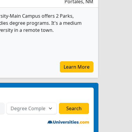
Portales, NM
sity-Main Campus offers 2 Parks,
dies degree programs. It's a medium
versity in a remote town.
Learn More