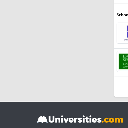
Schoo