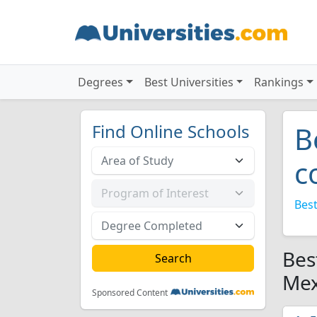
Degrees
Best Universities
Rankings
Find Online Schools
B
c
Best
Bes
Mex
Sponsored Content