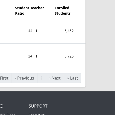
Student Teacher
Enrolled
Ratio
Students
44 : 1
6,452
34 : 1
5,725
First
‹
Previous
1
›
Next
»
Last
ID
SUPPORT
ship Guide
Contact Us