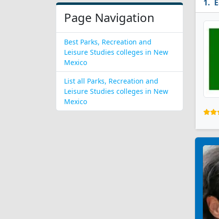
E
Page Navigation
Best Parks, Recreation and
Leisure Studies colleges in New
Mexico
List all Parks, Recreation and
Leisure Studies colleges in New
Mexico