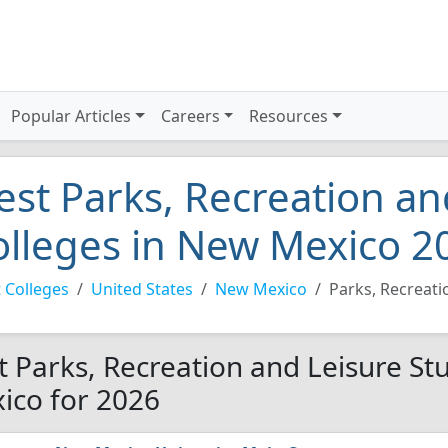
Popular Articles
Careers
Resources
est Parks, Recreation an
olleges in New Mexico 2
 Colleges
United States
New Mexico
Parks, Recreati
t Parks, Recreation and Leisure St
ico for 2026