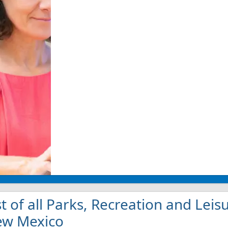
st of all Parks, Recreation and Leis
w Mexico