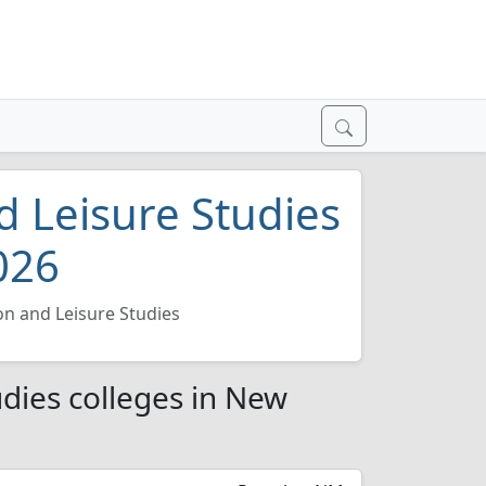
d Leisure Studies
026
on and Leisure Studies
udies colleges in New