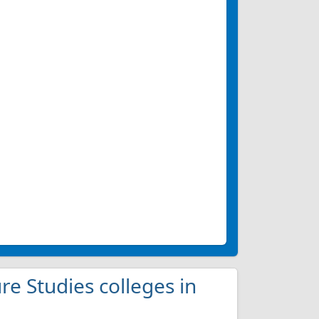
ure Studies colleges in