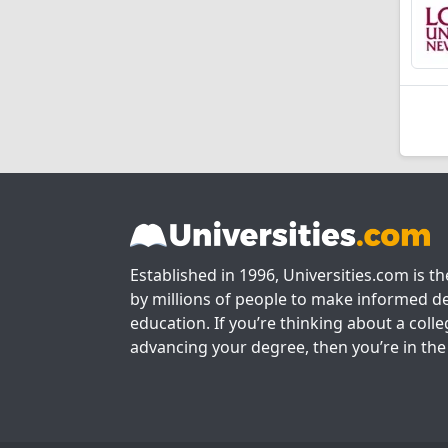
Established in 1996, Universities.com is t
by millions of people to make informed de
education. If you’re thinking about a colle
advancing your degree, then you’re in the 