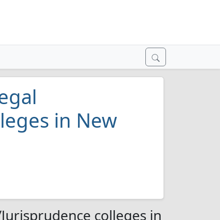
egal
lleges in New
Jurisprudence colleges in