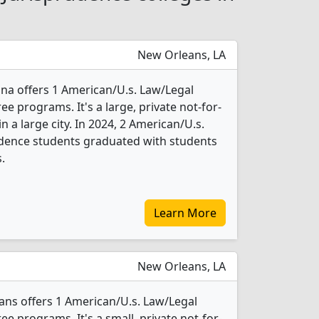
New Orleans, LA
ana offers 1 American/U.s. Law/Legal
e programs. It's a large, private not-for-
in a large city. In 2024, 2 American/U.s.
udence students graduated with students
.
Learn More
New Orleans, LA
ans offers 1 American/U.s. Law/Legal
e programs. It's a small, private not-for-