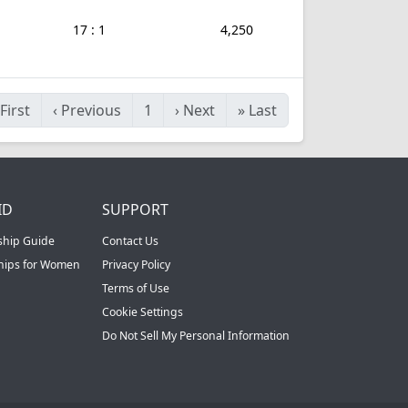
17 : 1
4,250
First
‹
Previous
1
›
Next
»
Last
ID
SUPPORT
ship Guide
Contact Us
ships for Women
Privacy Policy
Terms of Use
Cookie Settings
Do Not Sell My Personal Information