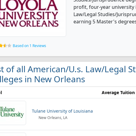
profit, four-year university 
Law/Legal Studies/Jurispr
earning 5 Master's degrees
Based on 1 Reviews
st of all American/U.s. Law/Legal 
lleges in New Orleans
l
Average Tuition
Tulane University of Louisiana
New Orleans, LA