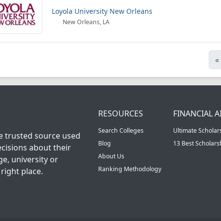
Loyola University New Orleans
New Orleans, LA
«
RESOURCES
FINANCIAL A
Search Colleges
Ultimate Scholar
he trusted source used
Blog
13 Best Scholar
cisions about their
About Us
ge, university or
Ranking Methodology
right place.