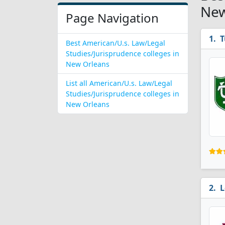
New
Page Navigation
T
Best American/U.s. Law/Legal
Studies/Jurisprudence colleges in
New Orleans
List all American/U.s. Law/Legal
Studies/Jurisprudence colleges in
New Orleans
L