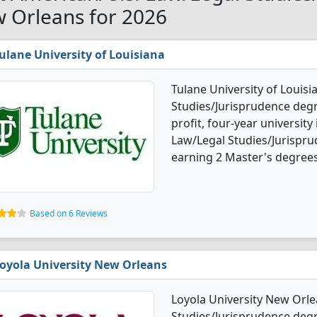
 Orleans for 2026
ulane University of Louisiana
Tulane University of Louisi
Studies/Jurisprudence degre
profit, four-year university 
Law/Legal Studies/Jurispr
earning 2 Master's degrees
Based on 6 Reviews
oyola University New Orleans
Loyola University New Orle
Studies/Jurisprudence degre