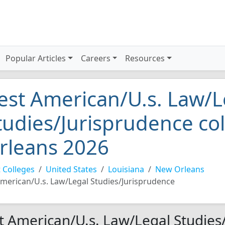
Popular Articles
Careers
Resources
est American/U.s. Law/L
tudies/Jurisprudence co
rleans 2026
 Colleges
United States
Louisiana
New Orleans
merican/U.s. Law/Legal Studies/Jurisprudence
t American/U.s. Law/Legal Studies/