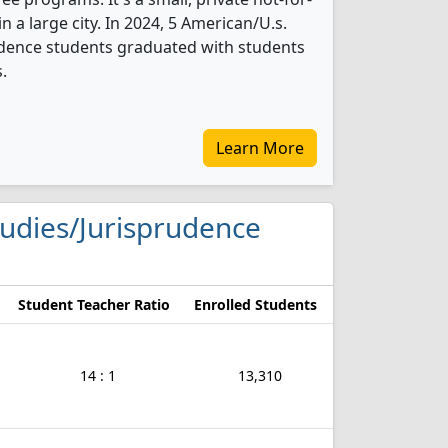
in a large city. In 2024, 5 American/U.s.
udence students graduated with students
.
Learn More
Studies/Jurisprudence
Student Teacher Ratio
Enrolled Students
14 : 1
13,310