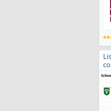
Li
co
Schoo