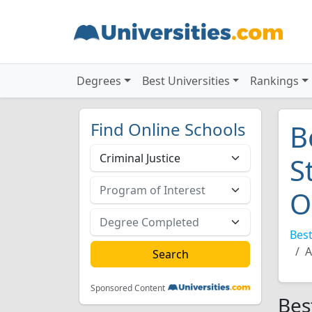
Degrees
Best Universities
Rankings
Find Online Schools
B
S
O
Best
A
Sponsored Content
Bes