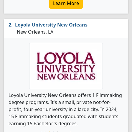
Learn More
Loyola University New Orleans
New Orleans, LA
Loyola University New Orleans offers 1 Filmmaking
degree programs. It's a small, private not-for-
profit, four-year university in a large city. In 2024,
15 Filmmaking students graduated with students
earning 15 Bachelor's degrees.