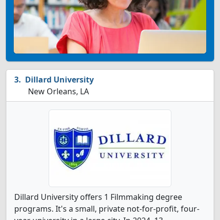
Dillard University
New Orleans, LA
Dillard University offers 1 Filmmaking degree
programs. It's a small, private not-for-profit, four-