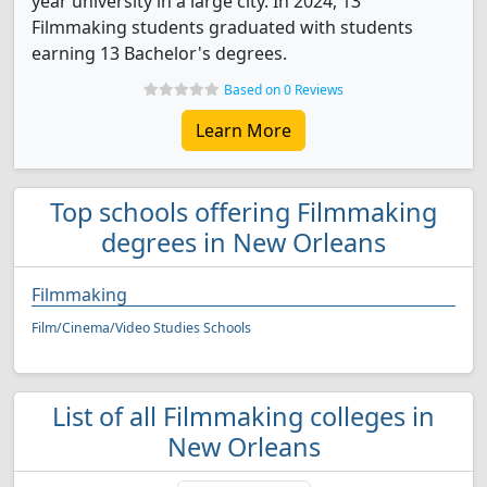
year university in a large city. In 2024, 13
Filmmaking students graduated with students
earning 13 Bachelor's degrees.
Based on 0 Reviews
Learn More
Top schools offering Filmmaking
degrees in New Orleans
Filmmaking
Film/Cinema/Video Studies Schools
List of all Filmmaking colleges in
New Orleans