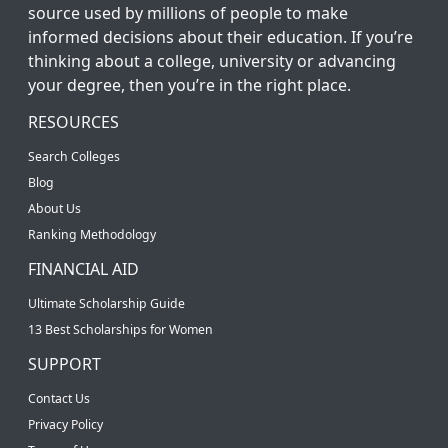
source used by millions of people to make
informed decisions about their education. If you’re
thinking about a college, university or advancing
your degree, then you’re in the right place.
RESOURCES
Search Colleges
Blog
About Us
Ranking Methodology
FINANCIAL AID
Ultimate Scholarship Guide
13 Best Scholarships for Women
SUPPORT
Contact Us
Privacy Policy