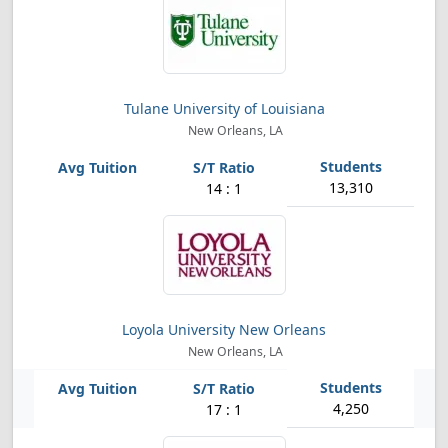
Tulane University of Louisiana
New Orleans, LA
13,310
14 : 1
Loyola University New Orleans
New Orleans, LA
4,250
17 : 1