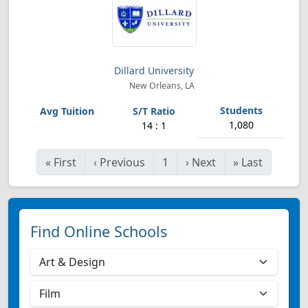
Dillard University
New Orleans, LA
1,080
14 : 1
«
First
‹
Previous
1
›
Next
»
Last
Find Online Schools