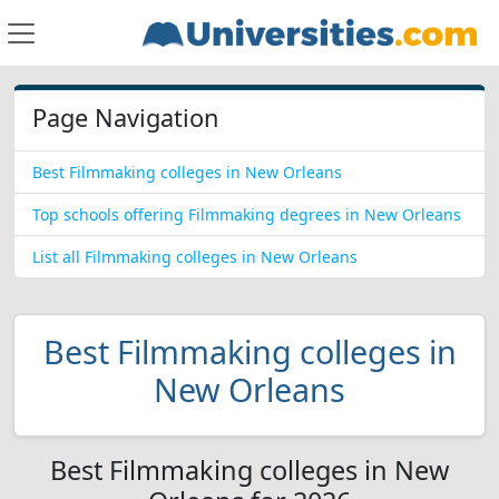
Page Navigation
Best Filmmaking colleges in New Orleans
Top schools offering Filmmaking degrees in New Orleans
List all Filmmaking colleges in New Orleans
Best Filmmaking colleges in
New Orleans
Best Filmmaking colleges in New