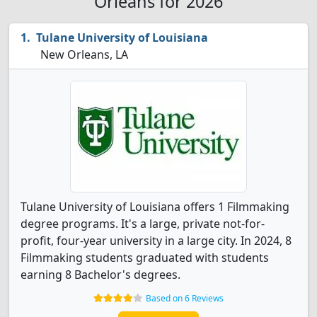
Orleans for 2026
Tulane University of Louisiana
New Orleans, LA
Tulane University of Louisiana offers 1 Filmmaking
degree programs. It's a large, private not-for-
profit, four-year university in a large city. In 2024, 8
Filmmaking students graduated with students
earning 8 Bachelor's degrees.
Based on 6 Reviews