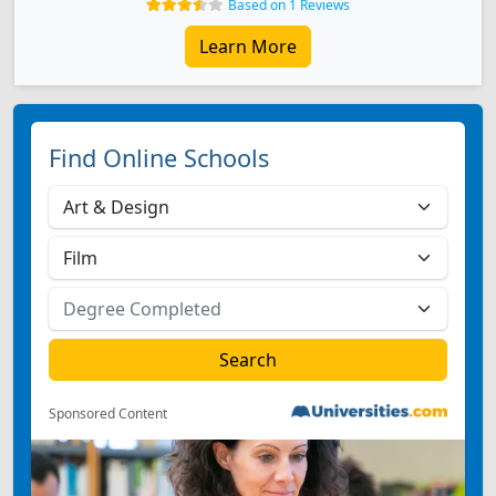
Based on 1 Reviews
Learn More
Find Online Schools
Sponsored Content