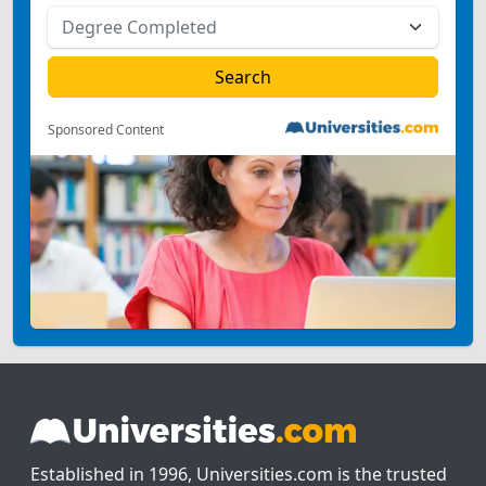
Sponsored Content
Established in 1996, Universities.com is the trusted