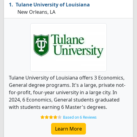
Tulane University of Louisiana
New Orleans, LA
Tulane University of Louisiana offers 3 Economics,
General degree programs. It's a large, private not-
for-profit, four-year university in a large city. In
2024, 6 Economics, General students graduated
with students earning 6 Master's degrees.
Based on 6 Reviews
Learn More