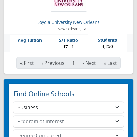
Loyola University New Orleans
New Orleans, LA
4,250
17 : 1
«
First
‹
Previous
1
›
Next
»
Last
Find Online Schools