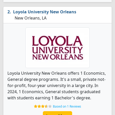
Loyola University New Orleans
New Orleans, LA
Loyola University New Orleans offers 1 Economics,
General degree programs. It's a small, private not-
for-profit, four-year university in a large city. In
2024, 1 Economics, General students graduated
with students earning 1 Bachelor's degree.
Based on 1 Reviews