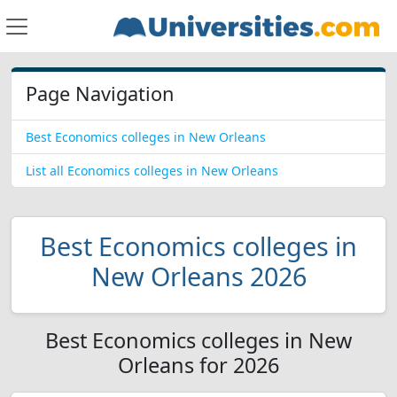
Page Navigation
Best Economics colleges in New Orleans
List all Economics colleges in New Orleans
Best Economics colleges in
New Orleans 2026
Best Economics colleges in New
Orleans for 2026