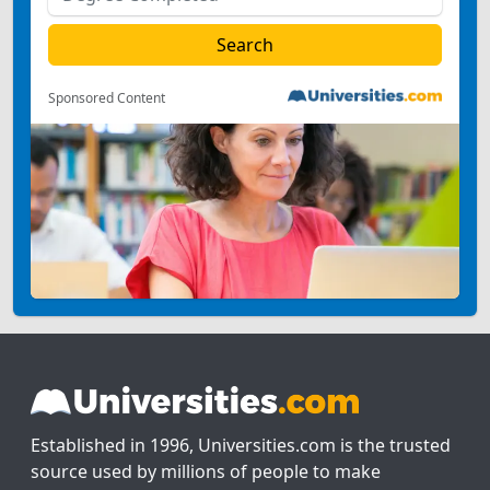
Sponsored Content
Established in 1996, Universities.com is the trusted
source used by millions of people to make