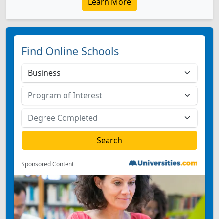
Learn More
Find Online Schools
Sponsored Content