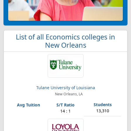
List of all Economics colleges in
New Orleans
Tulane University of Louisiana
New Orleans, LA
13,310
14 : 1