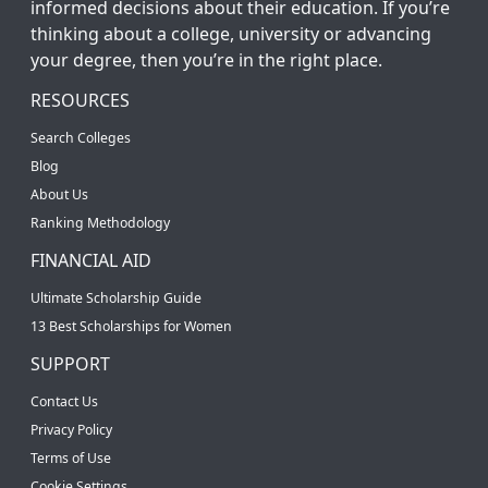
informed decisions about their education. If you’re
thinking about a college, university or advancing
your degree, then you’re in the right place.
RESOURCES
Search Colleges
Blog
About Us
Ranking Methodology
FINANCIAL AID
Ultimate Scholarship Guide
13 Best Scholarships for Women
SUPPORT
Contact Us
Privacy Policy
Terms of Use
Cookie Settings