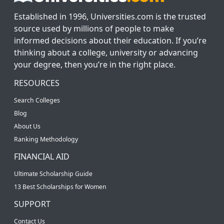
Established in 1996, Universities.com is the trusted
source used by millions of people to make
informed decisions about their education. If you’re
thinking about a college, university or advancing
your degree, then you’re in the right place.
RESOURCES
Search Colleges
Blog
About Us
Ranking Methodology
FINANCIAL AID
Ultimate Scholarship Guide
13 Best Scholarships for Women
SUPPORT
Contact Us