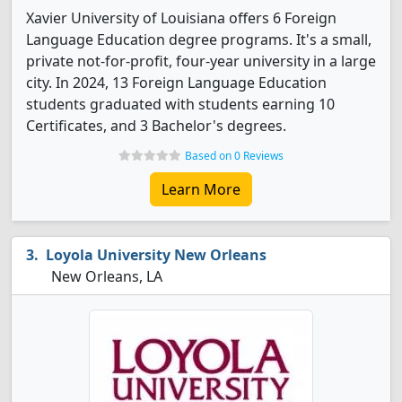
Xavier University of Louisiana offers 6 Foreign
Language Education degree programs. It's a small,
private not-for-profit, four-year university in a large
city. In 2024, 13 Foreign Language Education
students graduated with students earning 10
Certificates, and 3 Bachelor's degrees.
Based on 0 Reviews
Learn More
Loyola University New Orleans
New Orleans, LA