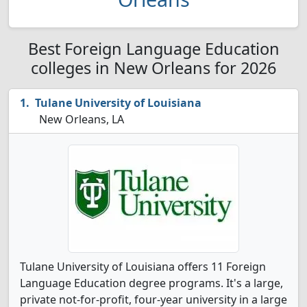
Best Foreign Language Education
colleges in New Orleans for 2026
Tulane University of Louisiana
New Orleans, LA
Tulane University of Louisiana offers 11 Foreign
Language Education degree programs. It's a large,
private not-for-profit, four-year university in a large