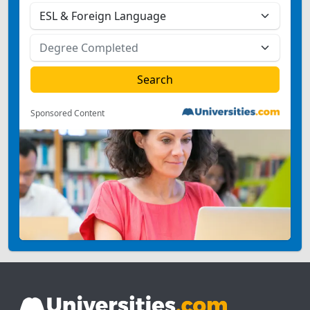
Sponsored Content