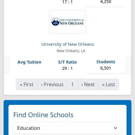
4,250
17 : 1
University of New Orleans
New Orleans, LA
6,501
29 : 1
«
First
‹
Previous
1
›
Next
»
Last
Find Online Schools