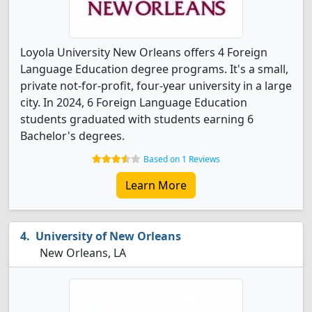
Loyola University New Orleans offers 4 Foreign
Language Education degree programs. It's a small,
private not-for-profit, four-year university in a large
city. In 2024, 6 Foreign Language Education
students graduated with students earning 6
Bachelor's degrees.
Based on 1 Reviews
Learn More
University of New Orleans
New Orleans, LA