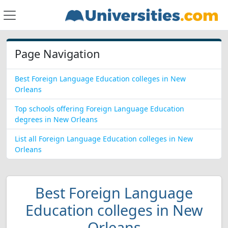
Page Navigation
Best Foreign Language Education colleges in New
Orleans
Top schools offering Foreign Language Education
degrees in New Orleans
List all Foreign Language Education colleges in New
Orleans
Best Foreign Language
Education colleges in New
Orleans