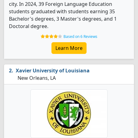
city. In 2024, 39 Foreign Language Education
students graduated with students earning 35
Bachelor's degrees, 3 Master's degrees, and 1
Doctoral degree.
Based on 6 Reviews
Learn More
Xavier University of Louisiana
New Orleans, LA