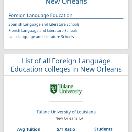
New Orleans
Foreign Language Education
Spanish Language and Literature Schools
French Language and Literature Schools
Latin Language and Literature Schools
List of all Foreign Language
Education colleges in New Orleans
Tulane University of Louisiana
New Orleans, LA