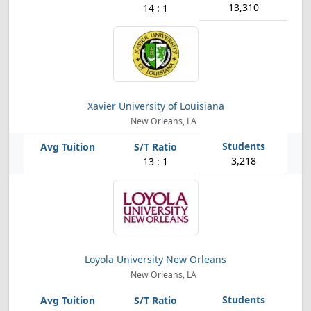
13,310
14 : 1
Xavier University of Louisiana
New Orleans, LA
3,218
13 : 1
Loyola University New Orleans
New Orleans, LA