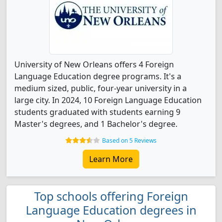
University of New Orleans offers 4 Foreign
Language Education degree programs. It's a
medium sized, public, four-year university in a
large city. In 2024, 10 Foreign Language Education
students graduated with students earning 9
Master's degrees, and 1 Bachelor's degree.
Based on 5 Reviews
Learn More
Top schools offering Foreign
Language Education degrees in