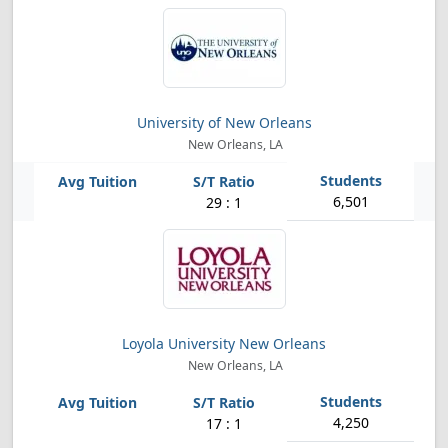
University of New Orleans
New Orleans, LA
6,501
29 : 1
Loyola University New Orleans
New Orleans, LA
4,250
17 : 1