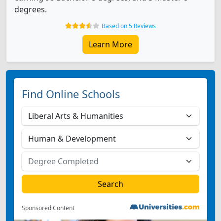
degrees.
Based on 5 Reviews
Learn More
Find Online Schools
Sponsored Content