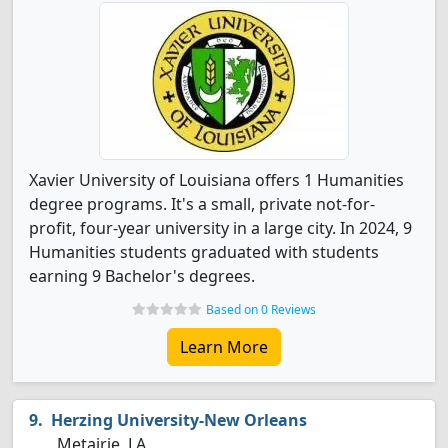
Xavier University of Louisiana offers 1 Humanities
degree programs. It's a small, private not-for-
profit, four-year university in a large city. In 2024, 9
Humanities students graduated with students
earning 9 Bachelor's degrees.
Based on 0 Reviews
Learn More
Herzing University-New Orleans
Metairie, LA