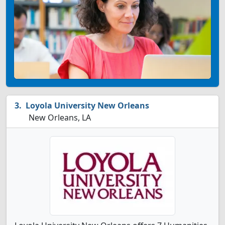
Loyola University New Orleans
New Orleans, LA