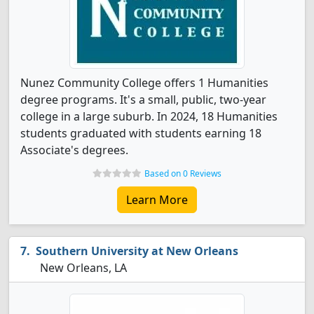
Nunez Community College offers 1 Humanities
degree programs. It's a small, public, two-year
college in a large suburb. In 2024, 18 Humanities
students graduated with students earning 18
Associate's degrees.
Based on 0 Reviews
Learn More
Southern University at New Orleans
New Orleans, LA