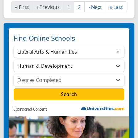
«
First
‹
Previous
1
2
›
Next
»
Last
Find Online Schools
Sponsored Content