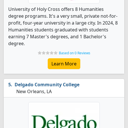
University of Holy Cross offers 8 Humanities
degree programs. It's a very small, private not-for-
profit, four-year university in a large city. In 2024, 8
Humanities students graduated with students
earning 7 Master's degrees, and 1 Bachelor's
degree.
Based on 0 Reviews
Learn More
Delgado Community College
New Orleans, LA