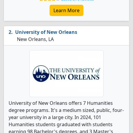
Learn More
University of New Orleans
New Orleans, LA
University of New Orleans offers 7 Humanities
degree programs. It's a medium sized, public, four-
year university in a large city. In 2024, 101
Humanities students graduated with students
earning 98 Bachelor's degrees, and 3 Master's