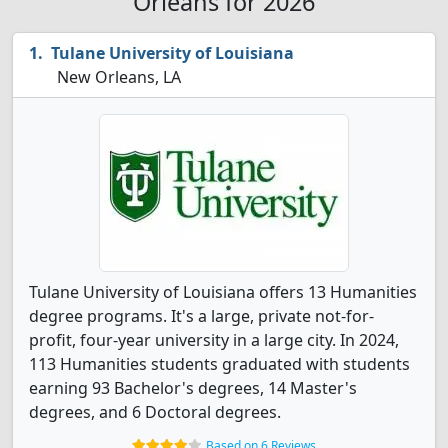
Orleans for 2026
Tulane University of Louisiana
New Orleans, LA
Tulane University of Louisiana offers 13 Humanities
degree programs. It's a large, private not-for-
profit, four-year university in a large city. In 2024,
113 Humanities students graduated with students
earning 93 Bachelor's degrees, 14 Master's
degrees, and 6 Doctoral degrees.
Based on 6 Reviews