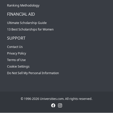
Ranking Methodology
FINANCIAL AID
Ultimate Scholarship Guide
13 Best Scholarships for Women
SUPPORT
Contact Us
Privacy Policy
Terms of Use
Cookie Settings
Do Not Sell My Personal Information
© 1996-2026 Universities.com. All rights reserved.