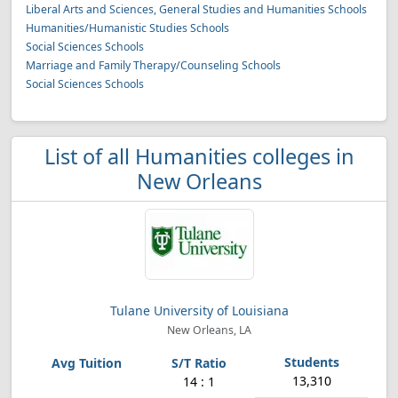
Liberal Arts and Sciences, General Studies and Humanities Schools
Humanities/Humanistic Studies Schools
Social Sciences Schools
Marriage and Family Therapy/Counseling Schools
Social Sciences Schools
List of all Humanities colleges in
New Orleans
Tulane University of Louisiana
New Orleans, LA
13,310
14 : 1