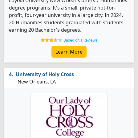
Loyola University New Orleans offers 7 Humanities
degree programs. It's a small, private not-for-
profit, four-year university in a large city. In 2024,
20 Humanities students graduated with students
earning 20 Bachelor's degrees.
Based on 1 Reviews
Learn More
University of Holy Cross
New Orleans, LA