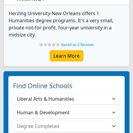
Herzing University-New Orleans offers 1
Humanities degree programs. It's a very small,
private not-for-profit, four-year university in a
midsize city.
Based on 0 Reviews
Learn More
Find Online Schools