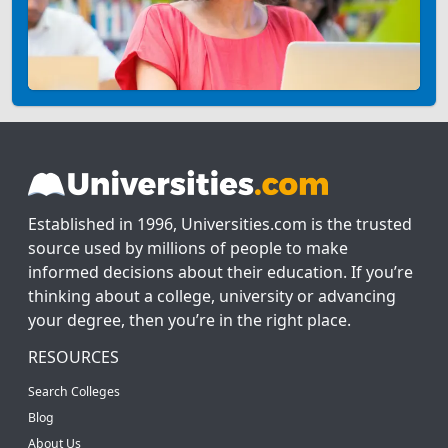
Established in 1996, Universities.com is the trusted
source used by millions of people to make
informed decisions about their education. If you’re
thinking about a college, university or advancing
your degree, then you’re in the right place.
RESOURCES
Search Colleges
Blog
About Us