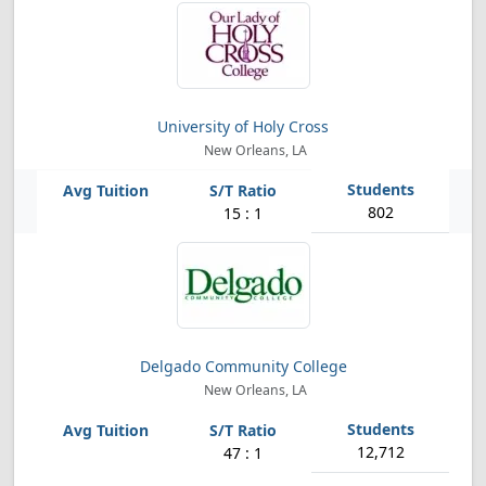
University of Holy Cross
New Orleans, LA
802
15 : 1
Delgado Community College
New Orleans, LA
12,712
47 : 1