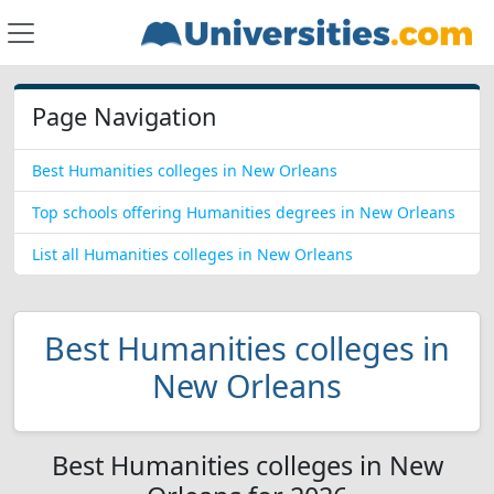
Page Navigation
Best Humanities colleges in New Orleans
Top schools offering Humanities degrees in New Orleans
List all Humanities colleges in New Orleans
Best Humanities colleges in
New Orleans
Best Humanities colleges in New