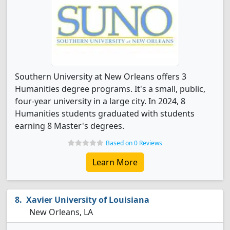
Southern University at New Orleans offers 3
Humanities degree programs. It's a small, public,
four-year university in a large city. In 2024, 8
Humanities students graduated with students
earning 8 Master's degrees.
Based on 0 Reviews
Learn More
Xavier University of Louisiana
New Orleans, LA