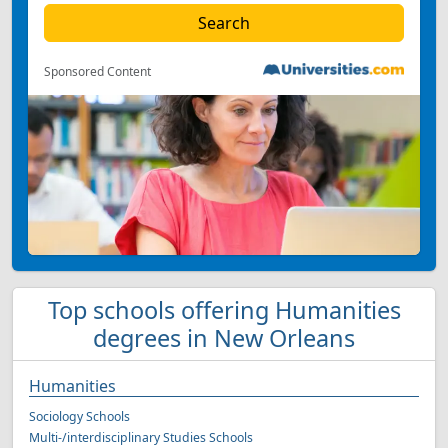
Sponsored Content
Top schools offering Humanities
degrees in New Orleans
Humanities
Sociology Schools
Multi-/interdisciplinary Studies Schools