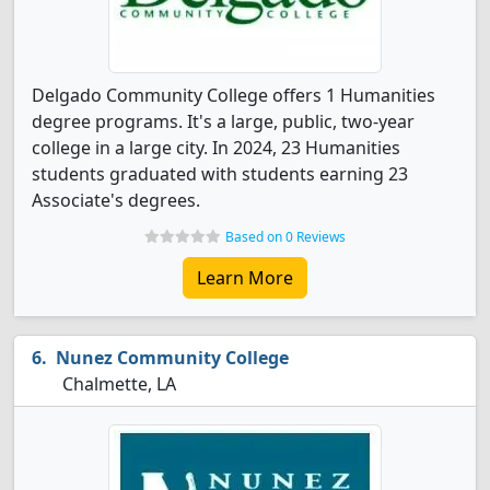
Delgado Community College offers 1 Humanities
degree programs. It's a large, public, two-year
college in a large city. In 2024, 23 Humanities
students graduated with students earning 23
Associate's degrees.
Based on 0 Reviews
Learn More
Nunez Community College
Chalmette, LA