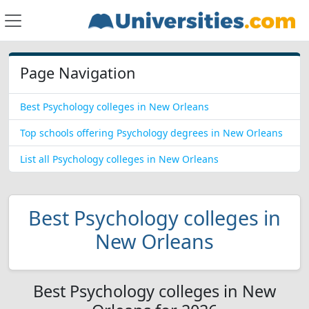
Page Navigation
Best Psychology colleges in New Orleans
Top schools offering Psychology degrees in New Orleans
List all Psychology colleges in New Orleans
Best Psychology colleges in
New Orleans
Best Psychology colleges in New