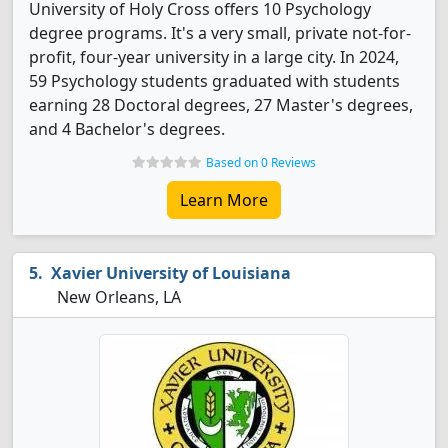
University of Holy Cross offers 10 Psychology
degree programs. It's a very small, private not-for-
profit, four-year university in a large city. In 2024,
59 Psychology students graduated with students
earning 28 Doctoral degrees, 27 Master's degrees,
and 4 Bachelor's degrees.
Based on 0 Reviews
Learn More
Xavier University of Louisiana
New Orleans, LA