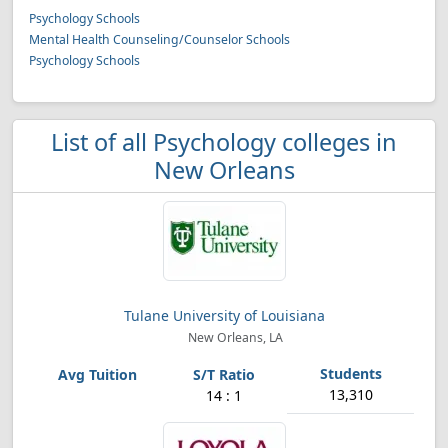
Psychology Schools
Mental Health Counseling/Counselor Schools
Psychology Schools
List of all Psychology colleges in
New Orleans
Tulane University of Louisiana
New Orleans, LA
13,310
14 : 1