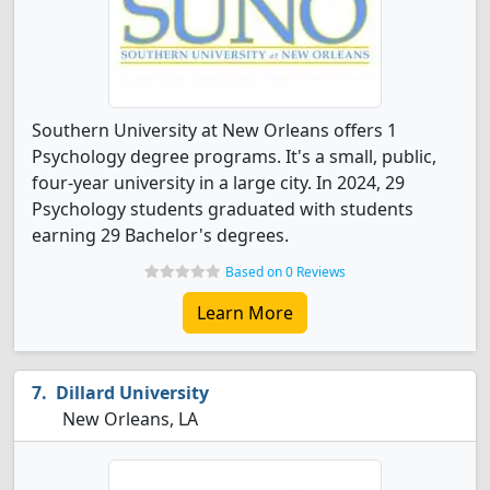
Southern University at New Orleans offers 1
Psychology degree programs. It's a small, public,
four-year university in a large city. In 2024, 29
Psychology students graduated with students
earning 29 Bachelor's degrees.
Based on 0 Reviews
Learn More
Dillard University
New Orleans, LA