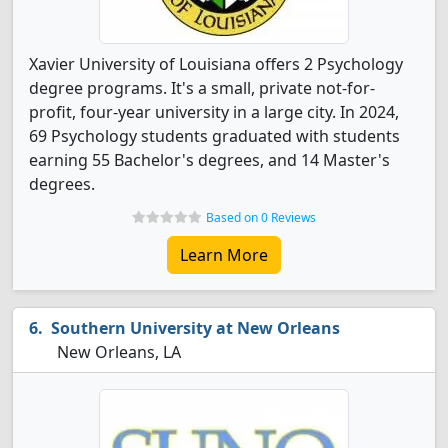
Xavier University of Louisiana offers 2 Psychology
degree programs. It's a small, private not-for-
profit, four-year university in a large city. In 2024,
69 Psychology students graduated with students
earning 55 Bachelor's degrees, and 14 Master's
degrees.
Based on 0 Reviews
Learn More
Southern University at New Orleans
New Orleans, LA