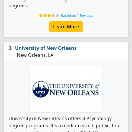
degrees.
Based on 1 Reviews
Learn More
University of New Orleans
New Orleans, LA
University of New Orleans offers 4 Psychology
degree programs. It's a medium sized, public, four-