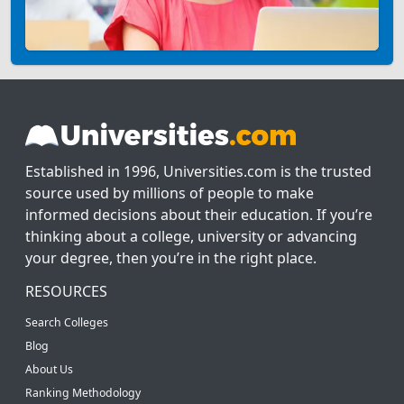
Established in 1996, Universities.com is the trusted
source used by millions of people to make
informed decisions about their education. If you’re
thinking about a college, university or advancing
your degree, then you’re in the right place.
RESOURCES
Search Colleges
Blog
About Us
Ranking Methodology