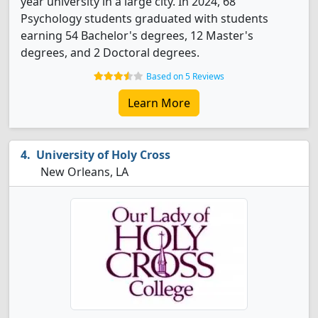
year university in a large city. In 2024, 68
Psychology students graduated with students
earning 54 Bachelor's degrees, 12 Master's
degrees, and 2 Doctoral degrees.
Based on 5 Reviews
Learn More
University of Holy Cross
New Orleans, LA