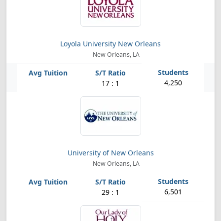
Loyola University New Orleans
New Orleans, LA
4,250
17 : 1
University of New Orleans
New Orleans, LA
6,501
29 : 1