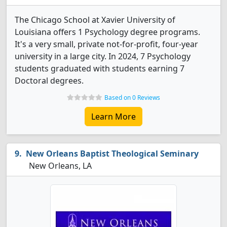
The Chicago School at Xavier University of
Louisiana offers 1 Psychology degree programs.
It's a very small, private not-for-profit, four-year
university in a large city. In 2024, 7 Psychology
students graduated with students earning 7
Doctoral degrees.
Based on 0 Reviews
Learn More
New Orleans Baptist Theological Seminary
New Orleans, LA