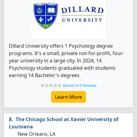
Dillard University offers 1 Psychology degree
programs. It's a small, private not-for-profit, four-
year university in a large city. In 2024, 14
Psychology students graduated with students
earning 14 Bachelor's degrees.
Based on 0 Reviews
Learn More
The Chicago School at Xavier University of
Louisiana
New Orleans, LA