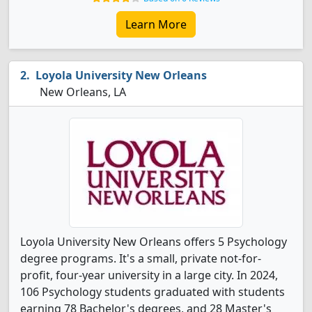
Learn More
Loyola University New Orleans
New Orleans, LA
Loyola University New Orleans offers 5 Psychology
degree programs. It's a small, private not-for-
profit, four-year university in a large city. In 2024,
106 Psychology students graduated with students
earning 78 Bachelor's degrees, and 28 Master's