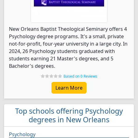
New Orleans Baptist Theological Seminary offers 4
Psychology degree programs. It's a small, private
not-for-profit, four-year university in a large city. In
2024, 26 Psychology students graduated with
students earning 21 Master's degrees, and 5
Bachelor's degrees.
Based on 0 Reviews
Learn More
Top schools offering Psychology
degrees in New Orleans
Psychology