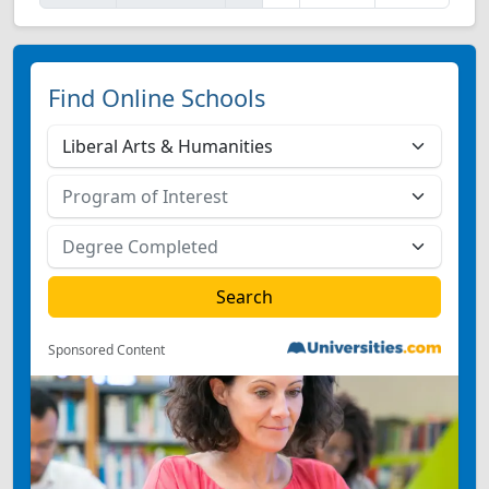
Find Online Schools
Sponsored Content