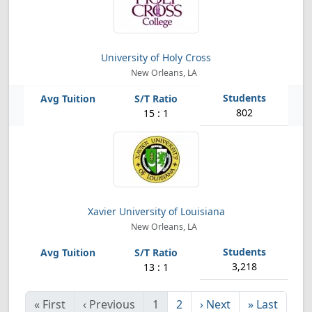
University of Holy Cross
New Orleans, LA
802
15 : 1
Xavier University of Louisiana
New Orleans, LA
3,218
13 : 1
«
First
‹
Previous
1
2
›
Next
»
Last