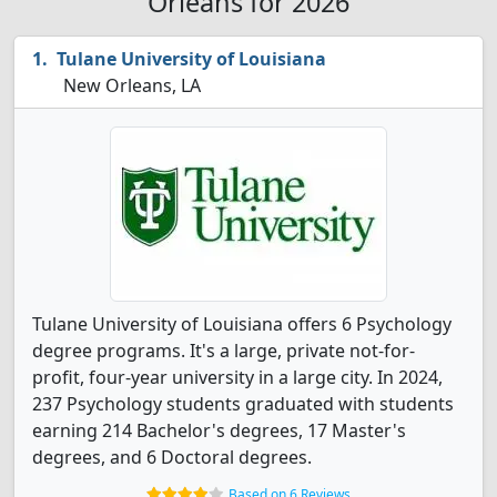
Orleans for 2026
Tulane University of Louisiana
New Orleans, LA
Tulane University of Louisiana offers 6 Psychology
degree programs. It's a large, private not-for-
profit, four-year university in a large city. In 2024,
237 Psychology students graduated with students
earning 214 Bachelor's degrees, 17 Master's
degrees, and 6 Doctoral degrees.
Based on 6 Reviews