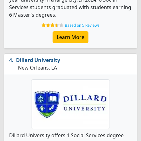
Services students graduated with students earning
6 Master's degrees.
Based on 5 Reviews
Learn More
Dillard University
New Orleans, LA
Dillard University offers 1 Social Services degree