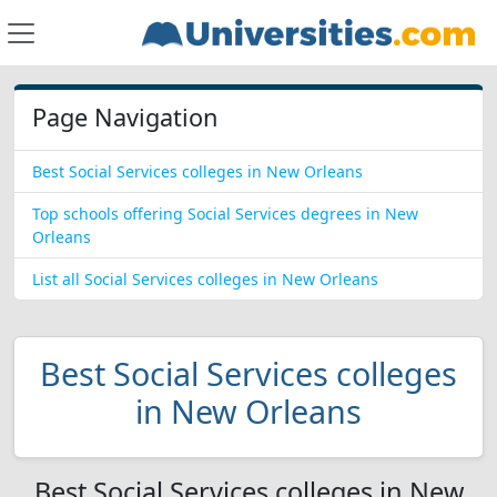
Page Navigation
Best Social Services colleges in New Orleans
Top schools offering Social Services degrees in New
Orleans
List all Social Services colleges in New Orleans
Best Social Services colleges
in New Orleans
Best Social Services colleges in New