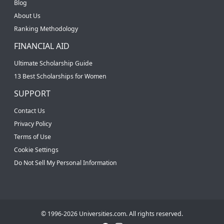
Blog
About Us
Ranking Methodology
FINANCIAL AID
Ultimate Scholarship Guide
13 Best Scholarships for Women
SUPPORT
Contact Us
Privacy Policy
Terms of Use
Cookie Settings
Do Not Sell My Personal Information
© 1996-2026 Universities.com. All rights reserved.