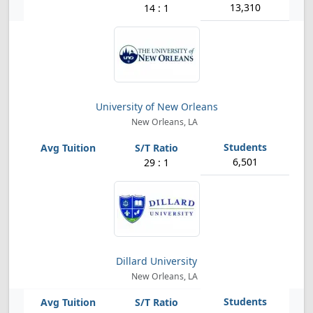
13,310
14 : 1
University of New Orleans
New Orleans, LA
6,501
29 : 1
Dillard University
New Orleans, LA