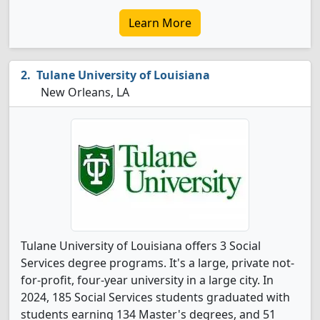
Learn More
Tulane University of Louisiana
New Orleans, LA
Tulane University of Louisiana offers 3 Social
Services degree programs. It's a large, private not-
for-profit, four-year university in a large city. In
2024, 185 Social Services students graduated with
students earning 134 Master's degrees, and 51