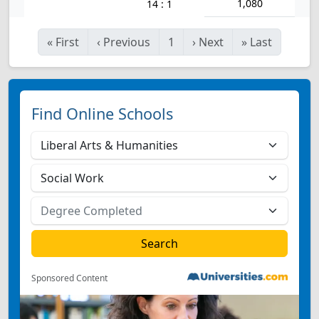
1,080
14 : 1
«
First
‹
Previous
1
›
Next
»
Last
Find Online Schools
Sponsored Content