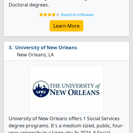
Doctoral degrees.
Based on 6 Reviews
Learn More
University of New Orleans
New Orleans, LA
University of New Orleans offers 1 Social Services
degree programs. It's a medium sized, public, four-
year university in a large city. In 2024, 6 Social