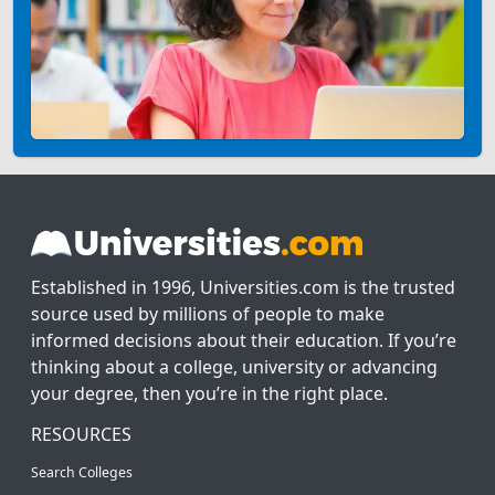
Established in 1996, Universities.com is the trusted
source used by millions of people to make
informed decisions about their education. If you’re
thinking about a college, university or advancing
your degree, then you’re in the right place.
RESOURCES
Search Colleges