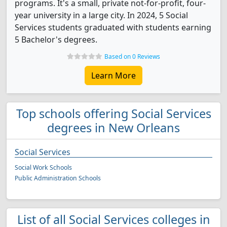
programs. It's a small, private not-for-profit, four-
year university in a large city. In 2024, 5 Social
Services students graduated with students earning
5 Bachelor's degrees.
Based on 0 Reviews
Learn More
Top schools offering Social Services
degrees in New Orleans
Social Services
Social Work Schools
Public Administration Schools
List of all Social Services colleges in