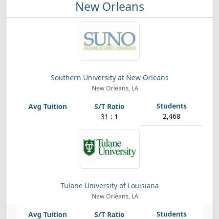
New Orleans
Southern University at New Orleans
New Orleans, LA
2,468
31 : 1
Tulane University of Louisiana
New Orleans, LA