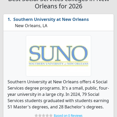
Orleans for 2026
Southern University at New Orleans
New Orleans, LA
Southern University at New Orleans offers 4 Social
Services degree programs. It's a small, public, four-
year university in a large city. In 2024, 79 Social
Services students graduated with students earning
51 Master's degrees, and 28 Bachelor's degrees.
Based on 0 Reviews