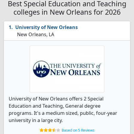
Best Special Education and Teaching
colleges in New Orleans for 2026
University of New Orleans
New Orleans, LA
University of New Orleans offers 2 Special
Education and Teaching, General degree
programs. It's a medium sized, public, four-year
university in a large city.
Based on 5 Reviews