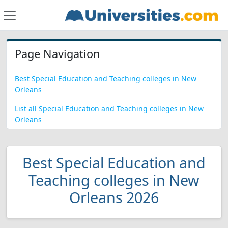
Page Navigation
Best Special Education and Teaching colleges in New
Orleans
List all Special Education and Teaching colleges in New
Orleans
Best Special Education and
Teaching colleges in New
Orleans 2026