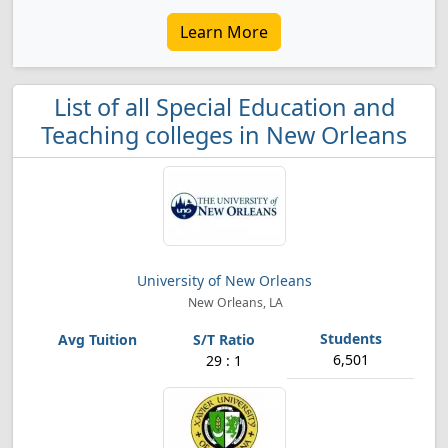
Learn More
List of all Special Education and
Teaching colleges in New Orleans
University of New Orleans
New Orleans, LA
6,501
29 : 1