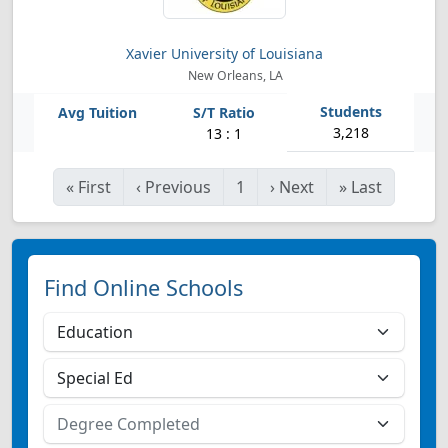
Xavier University of Louisiana
New Orleans, LA
3,218
13 : 1
«
First
‹
Previous
1
›
Next
»
Last
Find Online Schools