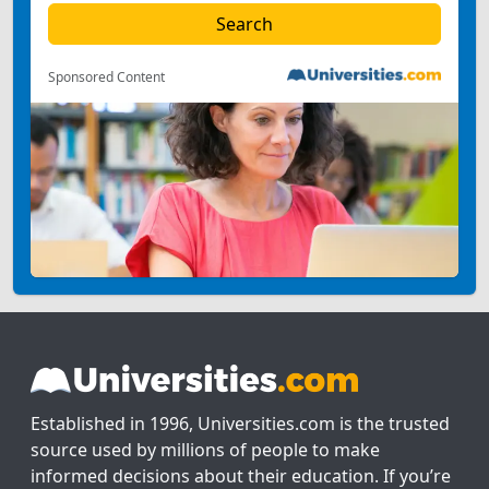
Sponsored Content
Established in 1996, Universities.com is the trusted
source used by millions of people to make
informed decisions about their education. If you’re