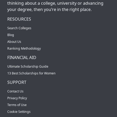
thinking about a college, university or advancing
your degree, then you’re in the right place.
RESOURCES
Search Colleges
Blog
About Us
Ranking Methodology
FINANCIAL AID
Ultimate Scholarship Guide
13 Best Scholarships for Women
SUPPORT
Contact Us
Privacy Policy
Terms of Use
Cookie Settings