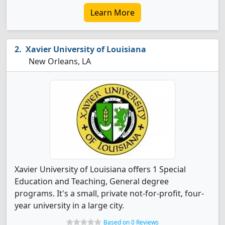
Learn More
Xavier University of Louisiana
New Orleans, LA
Xavier University of Louisiana offers 1 Special
Education and Teaching, General degree
programs. It's a small, private not-for-profit, four-
year university in a large city.
Based on 0 Reviews