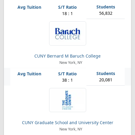
56,832
18 : 1
CUNY Bernard M Baruch College
New York, NY
20,081
38 : 1
CUNY Graduate School and University Center
New York, NY