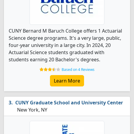
CUNY Bernard M Baruch College offers 1 Actuarial
Science degree programs. It's a very large, public,
four-year university in a large city. In 2024, 20
Actuarial Science students graduated with
students earning 20 Bachelor's degrees.
Based on 4 Reviews
Learn More
CUNY Graduate School and University Center
New York, NY