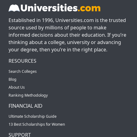
Established in 1996, Universities.com is the trusted
source used by millions of people to make
informed decisions about their education. If you’re
thinking about a college, university or advancing
your degree, then you’re in the right place.
RESOURCES
Search Colleges
Blog
About Us
Ranking Methodology
FINANCIAL AID
Ultimate Scholarship Guide
13 Best Scholarships for Women
SUPPORT