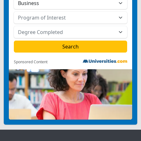
Sponsored Content