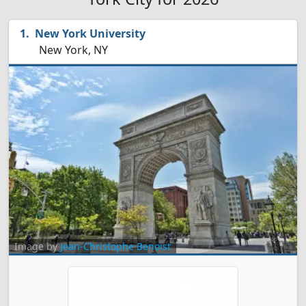
New York University
New York, NY
Image by
Jean-Christophe Benoist