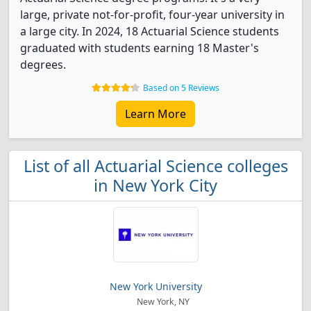
large, private not-for-profit, four-year university in
a large city. In 2024, 18 Actuarial Science students
graduated with students earning 18 Master's
degrees.
Based on 5 Reviews
Learn More
List of all Actuarial Science colleges
in New York City
New York University
New York, NY