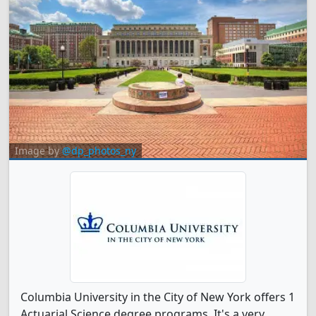
Image by
@dp_photos_ny
Columbia University in the City of New York offers 1
Actuarial Science degree programs. It's a very