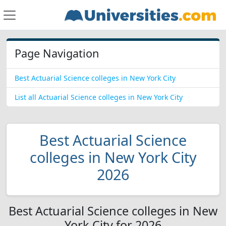
Page Navigation
Best Actuarial Science colleges in New York City
List all Actuarial Science colleges in New York City
Best Actuarial Science
colleges in New York City
2026
Best Actuarial Science colleges in New
York City for 2026