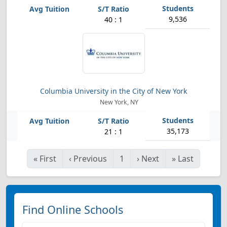
9,536
40 : 1
Columbia University in the City of New York
New York, NY
35,173
21 : 1
«
First
‹
Previous
1
›
Next
»
Last
Find Online Schools