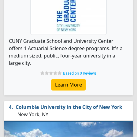
CUNY Graduate School and University Center
offers 1 Actuarial Science degree programs. It's a
medium sized, public, four-year university in a
large city.
Based on 0 Reviews
Learn More
Columbia University in the City of New York
New York, NY