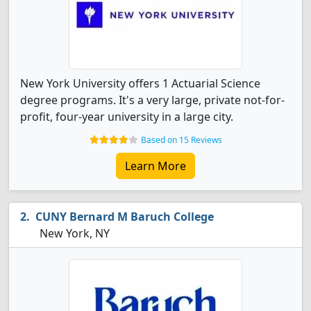
New York University offers 1 Actuarial Science
degree programs. It's a very large, private not-for-
profit, four-year university in a large city.
Based on 15 Reviews
Learn More
CUNY Bernard M Baruch College
New York, NY