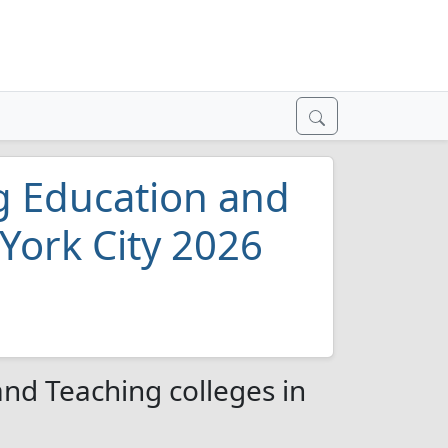
g Education and
York City 2026
nd Teaching colleges in