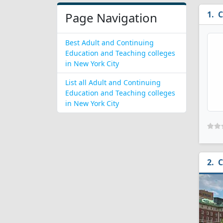
C
Page Navigation
Best Adult and Continuing
Education and Teaching colleges
in New York City
List all Adult and Continuing
Education and Teaching colleges
in New York City
C