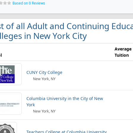
Based on 0 Reviews
st of all Adult and Continuing Edu
lleges in New York City
Average
l
Tuition
CUNY City College
New York, NY
Columbia University in the City of New
York
New York, NY
Teachers College at Columbia University