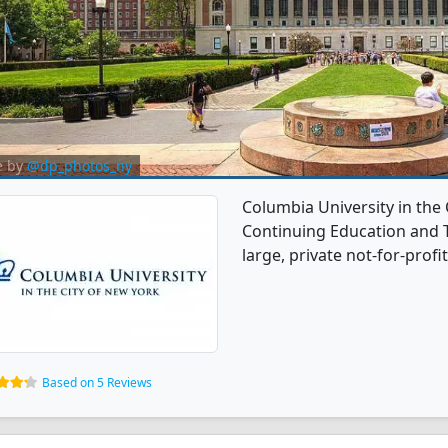
e by
@dp_photos_ny
Columbia University in the 
Continuing Education and T
large, private not-for-profit
Based on 5 Reviews