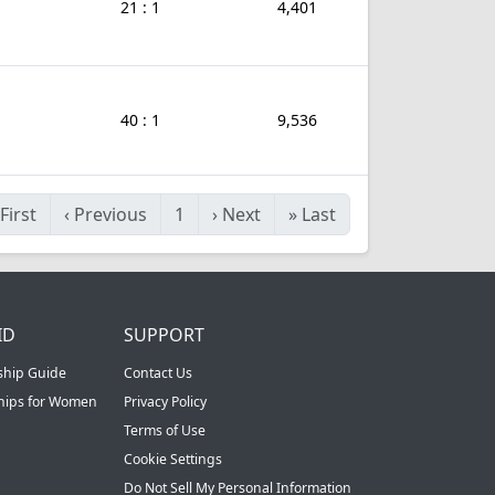
21 : 1
4,401
40 : 1
9,536
First
‹
Previous
1
›
Next
»
Last
ID
SUPPORT
ship Guide
Contact Us
ships for Women
Privacy Policy
Terms of Use
Cookie Settings
Do Not Sell My Personal Information