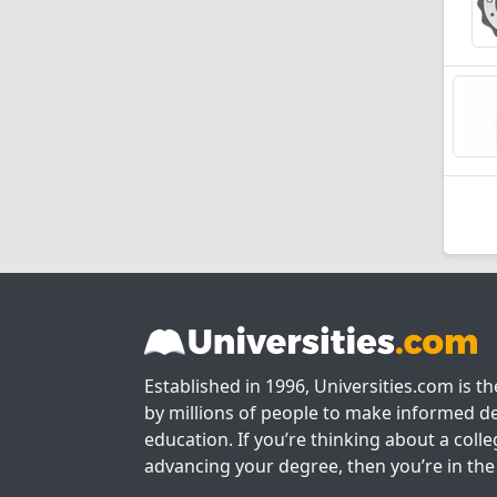
Established in 1996, Universities.com is t
by millions of people to make informed de
education. If you’re thinking about a colle
advancing your degree, then you’re in the 