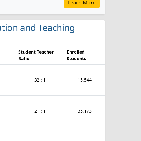
Learn More
cation and Teaching
Student Teacher
Enrolled
Ratio
Students
32 : 1
15,544
21 : 1
35,173