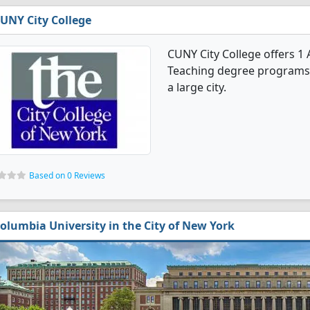
UNY City College
CUNY City College offers 1
Teaching degree programs. It
a large city.
Based on 0 Reviews
olumbia University in the City of New York