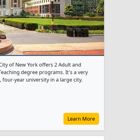
City of New York offers 2 Adult and
eaching degree programs. It's a very
, four-year university in a large city.
Learn More