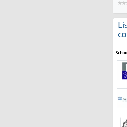
Li
co
Schoo