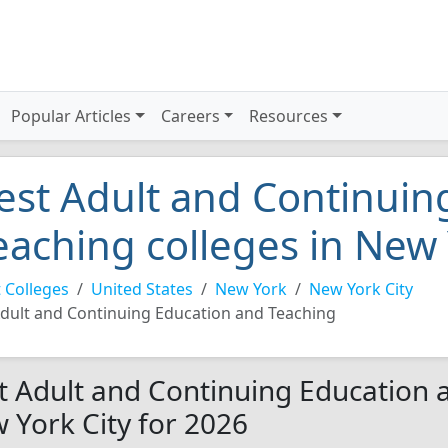
Popular Articles
Careers
Resources
est Adult and Continuin
eaching colleges in New 
 Colleges
United States
New York
New York City
dult and Continuing Education and Teaching
t Adult and Continuing Education a
 York City for 2026