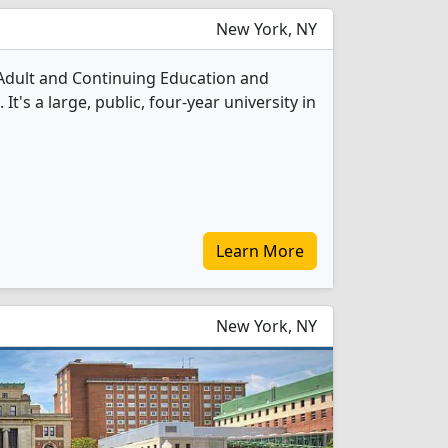
New York, NY
 Adult and Continuing Education and
's a large, public, four-year university in
Learn More
New York, NY