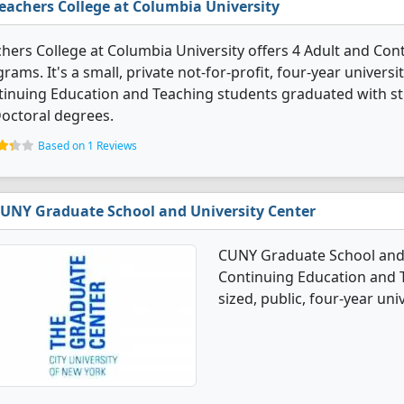
eachers College at Columbia University
hers College at Columbia University offers 4 Adult and Co
rams. It's a small, private not-for-profit, four-year universit
inuing Education and Teaching students graduated with st
octoral degrees.
Based on 1 Reviews
UNY Graduate School and University Center
CUNY Graduate School and U
Continuing Education and 
sized, public, four-year unive