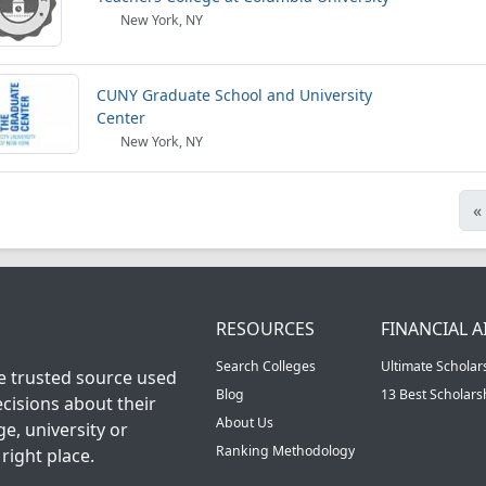
New York, NY
CUNY Graduate School and University
Center
New York, NY
«
RESOURCES
FINANCIAL A
Search Colleges
Ultimate Scholar
he trusted source used
Blog
13 Best Scholar
cisions about their
About Us
ge, university or
Ranking Methodology
right place.