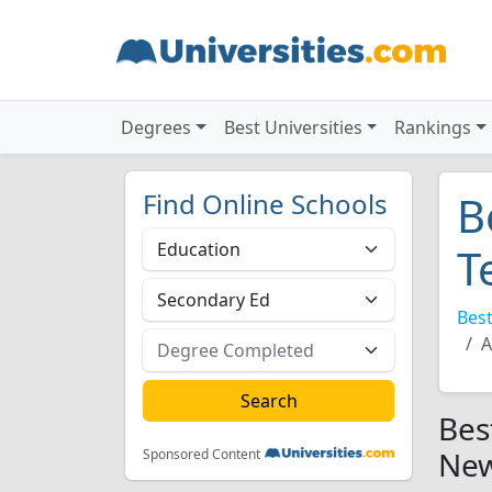
Degrees
Best Universities
Rankings
Find Online Schools
B
T
Best
A
Bes
New
Sponsored Content