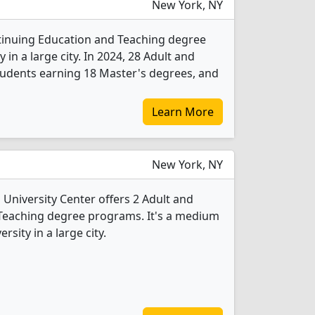
New York, NY
ntinuing Education and Teaching degree
y in a large city. In 2024, 28 Adult and
udents earning 18 Master's degrees, and
Learn More
New York, NY
niversity Center offers 2 Adult and
Teaching degree programs. It's a medium
rsity in a large city.