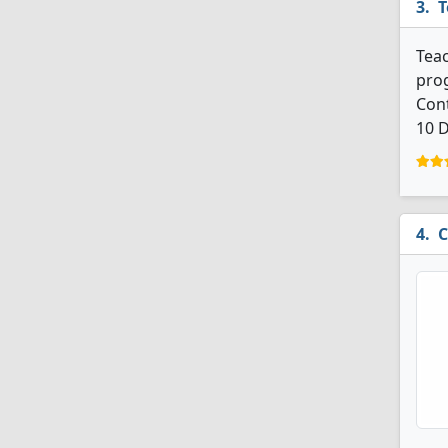
T
Teac
prog
Cont
10 D
C