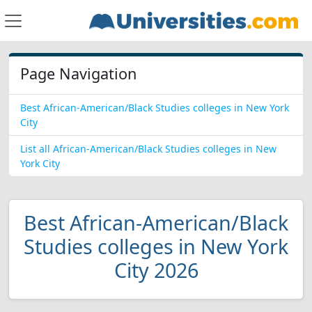
Page Navigation
Best African-American/Black Studies colleges in New York
City
List all African-American/Black Studies colleges in New
York City
Best African-American/Black
Studies colleges in New York
City 2026