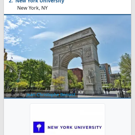
New York University
New York, NY
Image by
Jean-Christophe Benoist