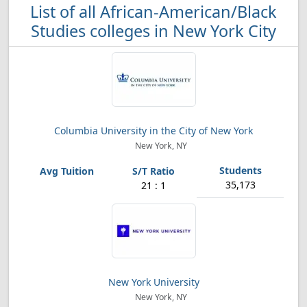
List of all African-American/Black
Studies colleges in New York City
Columbia University in the City of New York
New York, NY
35,173
21 : 1
New York University
New York, NY