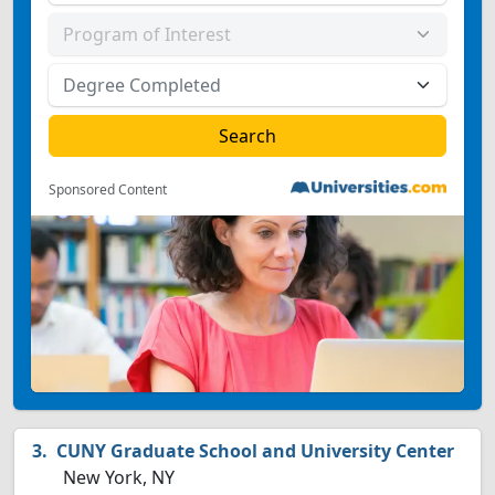
Sponsored Content
CUNY Graduate School and University Center
New York, NY