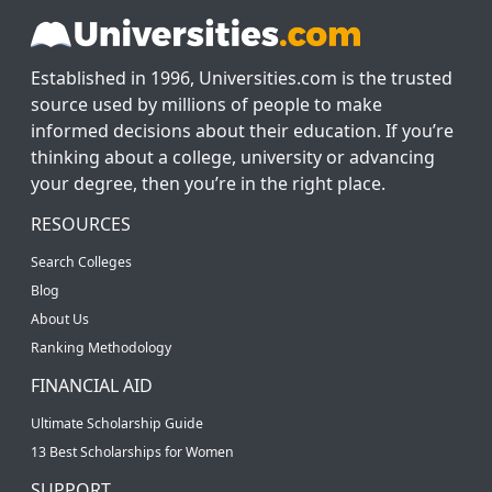
Established in 1996, Universities.com is the trusted
source used by millions of people to make
informed decisions about their education. If you’re
thinking about a college, university or advancing
your degree, then you’re in the right place.
RESOURCES
Search Colleges
Blog
About Us
Ranking Methodology
FINANCIAL AID
Ultimate Scholarship Guide
13 Best Scholarships for Women
SUPPORT