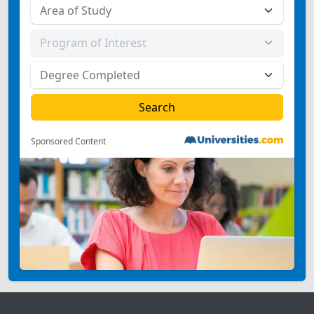
Sponsored Content