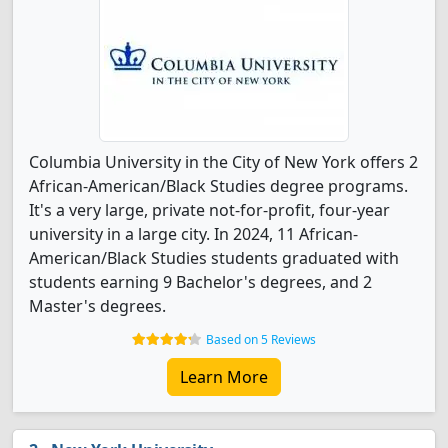
Columbia University in the City of New York offers 2
African-American/Black Studies degree programs.
It's a very large, private not-for-profit, four-year
university in a large city. In 2024, 11 African-
American/Black Studies students graduated with
students earning 9 Bachelor's degrees, and 2
Master's degrees.
Based on 5 Reviews
Learn More