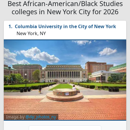
Best African-American/Black Studies
colleges in New York City for 2026
Columbia University in the City of New York
New York, NY
Image by
@dp_photos_ny