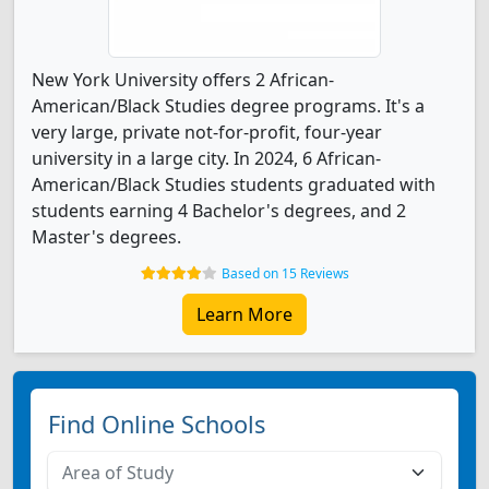
New York University offers 2 African-
American/Black Studies degree programs. It's a
very large, private not-for-profit, four-year
university in a large city. In 2024, 6 African-
American/Black Studies students graduated with
students earning 4 Bachelor's degrees, and 2
Master's degrees.
Based on 15 Reviews
Learn More
Find Online Schools