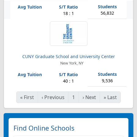
56,832
18 : 1
CUNY Graduate School and University Center
New York, NY
9,536
40 : 1
«
First
‹
Previous
1
›
Next
»
Last
Find Online Schools