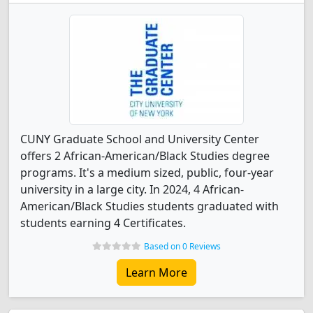
CUNY Graduate School and University Center
offers 2 African-American/Black Studies degree
programs. It's a medium sized, public, four-year
university in a large city. In 2024, 4 African-
American/Black Studies students graduated with
students earning 4 Certificates.
Based on 0 Reviews
Learn More