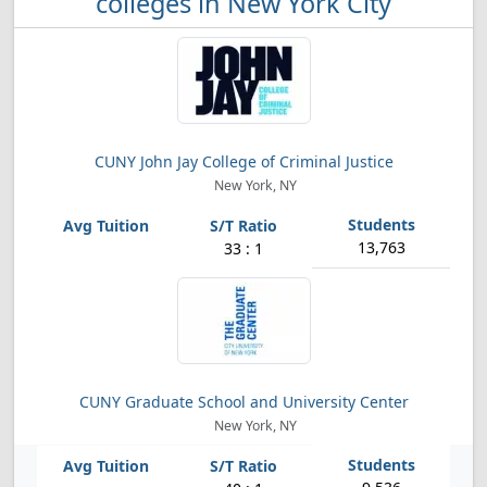
colleges in New York City
CUNY John Jay College of Criminal Justice
New York, NY
13,763
33 : 1
CUNY Graduate School and University Center
New York, NY