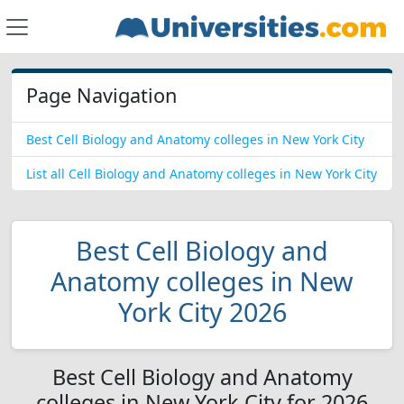
Page Navigation
Best Cell Biology and Anatomy colleges in New York City
List all Cell Biology and Anatomy colleges in New York City
Best Cell Biology and
Anatomy colleges in New
York City 2026
Best Cell Biology and Anatomy
colleges in New York City for 2026