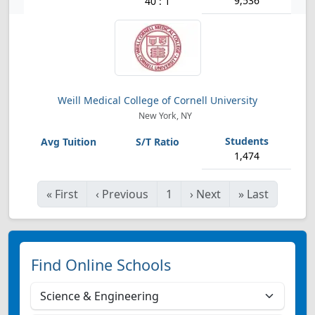
9,536
40 : 1
Weill Medical College of Cornell University
New York, NY
1,474
«
First
‹
Previous
1
›
Next
»
Last
Find Online Schools