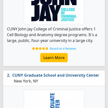
CUNY John Jay College of Criminal Justice offers 1
Cell Biology and Anatomy degree programs. It's a
large, public, four-year university in a large city.
Based on 4 Reviews
Learn More
CUNY Graduate School and University Center
New York, NY