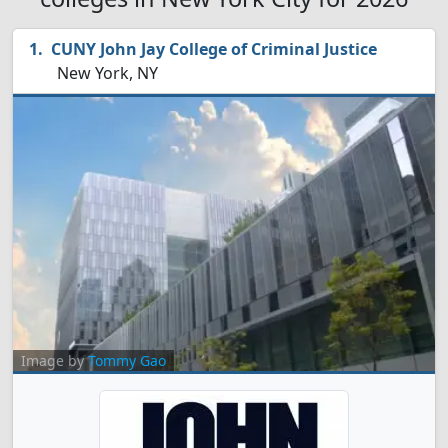
CUNY John Jay College of Criminal Justice
New York, NY
Image by
Tommy Gao