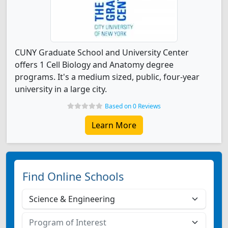
CUNY Graduate School and University Center
offers 1 Cell Biology and Anatomy degree
programs. It's a medium sized, public, four-year
university in a large city.
Based on 0 Reviews
Learn More
Find Online Schools