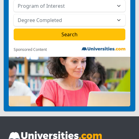
Sponsored Content