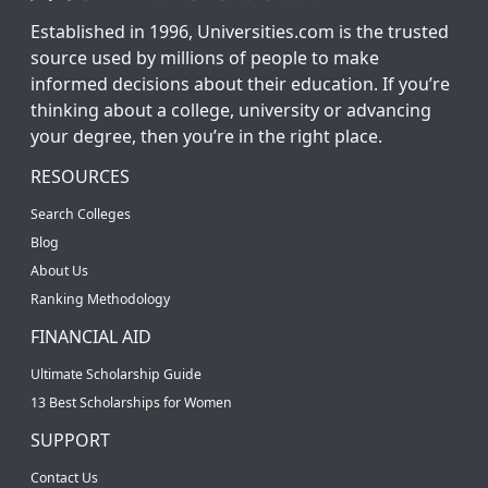
Established in 1996, Universities.com is the trusted
source used by millions of people to make
informed decisions about their education. If you’re
thinking about a college, university or advancing
your degree, then you’re in the right place.
RESOURCES
Search Colleges
Blog
About Us
Ranking Methodology
FINANCIAL AID
Ultimate Scholarship Guide
13 Best Scholarships for Women
SUPPORT
Contact Us