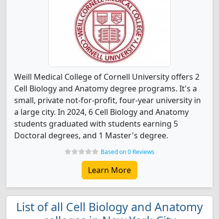
Weill Medical College of Cornell University offers 2
Cell Biology and Anatomy degree programs. It's a
small, private not-for-profit, four-year university in
a large city. In 2024, 6 Cell Biology and Anatomy
students graduated with students earning 5
Doctoral degrees, and 1 Master's degree.
Based on 0 Reviews
Learn More
List of all Cell Biology and Anatomy