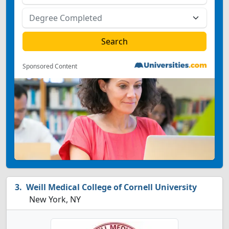
Sponsored Content
Weill Medical College of Cornell University
New York, NY