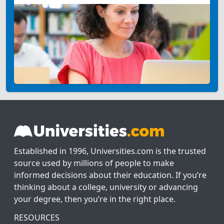
Established in 1996, Universities.com is the trusted
source used by millions of people to make
informed decisions about their education. If you’re
thinking about a college, university or advancing
your degree, then you’re in the right place.
RESOURCES