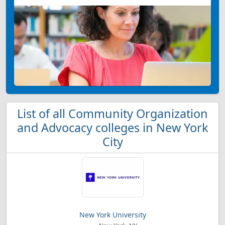
List of all Community Organization
and Advocacy colleges in New York
City
New York University