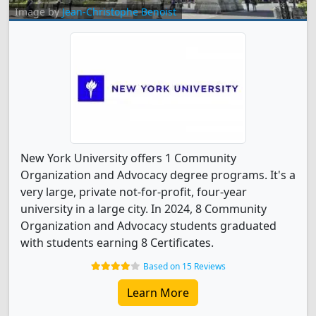
Image by
Jean-Christophe Benoist
New York University offers 1 Community
Organization and Advocacy degree programs. It's a
very large, private not-for-profit, four-year
university in a large city. In 2024, 8 Community
Organization and Advocacy students graduated
with students earning 8 Certificates.
Based on 15 Reviews
Learn More