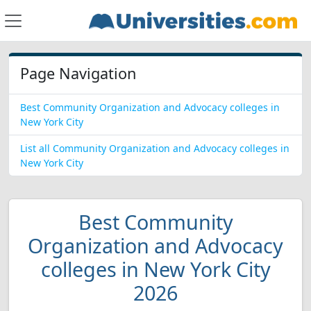
Page Navigation
Best Community Organization and Advocacy colleges in
New York City
List all Community Organization and Advocacy colleges in
New York City
Best Community
Organization and Advocacy
colleges in New York City
2026