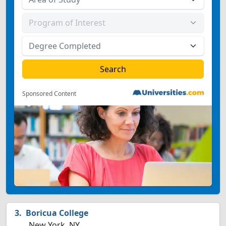
Sponsored Content
Boricua College
New York, NY