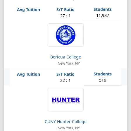
11,937
27 : 1
Boricua College
New York, NY
516
22 : 1
CUNY Hunter College
New York, NY