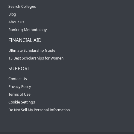
Search Colleges
Blog
About Us
Ranking Methodology
FINANCIAL AID
Ultimate Scholarship Guide
13 Best Scholarships for Women
SUPPORT
Contact Us
Privacy Policy
Terms of Use
Cookie Settings
Do Not Sell My Personal Information