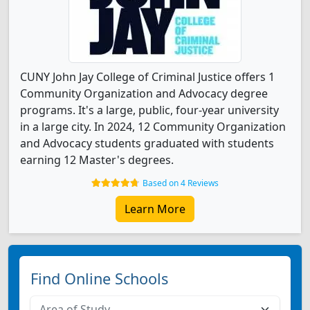
CUNY John Jay College of Criminal Justice offers 1
Community Organization and Advocacy degree
programs. It's a large, public, four-year university
in a large city. In 2024, 12 Community Organization
and Advocacy students graduated with students
earning 12 Master's degrees.
Based on 4 Reviews
Learn More
Find Online Schools