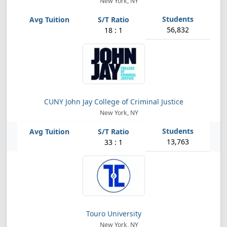
New York, NY
56,832
18 : 1
CUNY John Jay College of Criminal Justice
New York, NY
13,763
33 : 1
Touro University
New York, NY