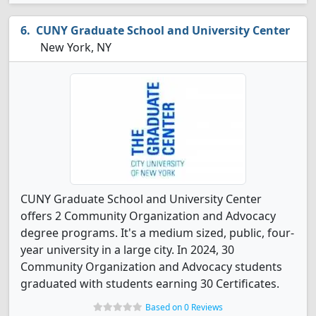
CUNY Graduate School and University Center
New York, NY
CUNY Graduate School and University Center
offers 2 Community Organization and Advocacy
degree programs. It's a medium sized, public, four-
year university in a large city. In 2024, 30
Community Organization and Advocacy students
graduated with students earning 30 Certificates.
Based on 0 Reviews