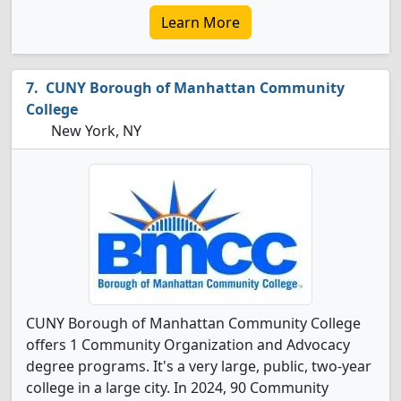
Learn More
CUNY Borough of Manhattan Community
College
New York, NY
CUNY Borough of Manhattan Community College
offers 1 Community Organization and Advocacy
degree programs. It's a very large, public, two-year
college in a large city. In 2024, 90 Community