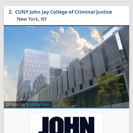
CUNY John Jay College of Criminal Justice
New York, NY
Image by
Tommy Gao