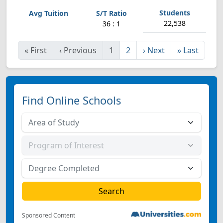
22,538
36 : 1
«
First
‹
Previous
1
2
›
Next
»
Last
Find Online Schools
Sponsored Content