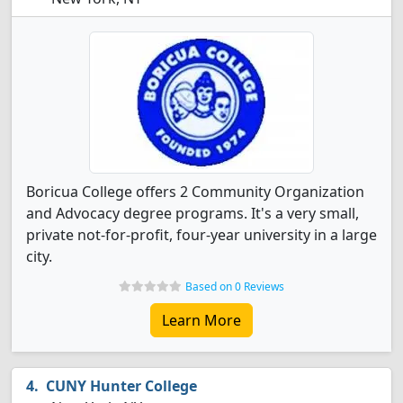
Boricua College offers 2 Community Organization
and Advocacy degree programs. It's a very small,
private not-for-profit, four-year university in a large
city.
Based on 0 Reviews
Learn More
CUNY Hunter College