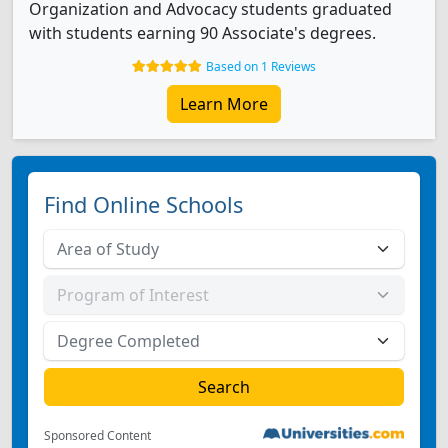
Organization and Advocacy students graduated
with students earning 90 Associate's degrees.
Based on 1 Reviews
Learn More
Find Online Schools
Sponsored Content