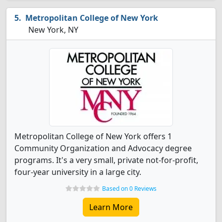
Metropolitan College of New York
New York, NY
Metropolitan College of New York offers 1
Community Organization and Advocacy degree
programs. It's a very small, private not-for-profit,
four-year university in a large city.
Based on 0 Reviews
Learn More