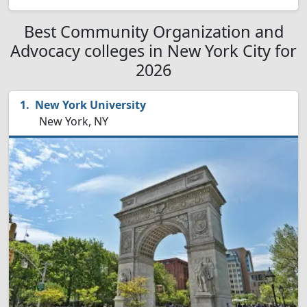
Best Community Organization and
Advocacy colleges in New York City for
2026
New York University
New York, NY