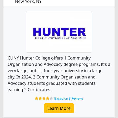
New York, NY
CUNY Hunter College offers 1 Community
Organization and Advocacy degree programs. It's a
very large, public, four-year university in a large
city. In 2024, 2 Community Organization and
Advocacy students graduated with students
earning 2 Certificates.
Based on 3 Reviews
Learn More