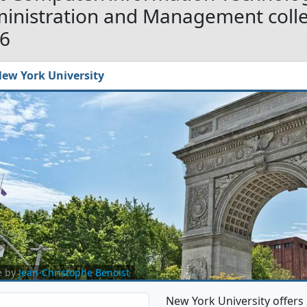
inistration and Management colleg
6
ew York University
e by
Jean-Christophe Benoist
New York University offer