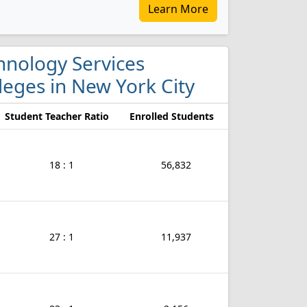
Learn More
hnology Services
eges in New York City
Student Teacher Ratio
Enrolled Students
18 : 1
56,832
27 : 1
11,937