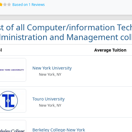
Based on 1 Reviews
st of all Computer/information Tec
ministration and Management coll
l
Average Tuition
New York University
New York, NY
Touro University
New York, NY
Berkeley College-New York