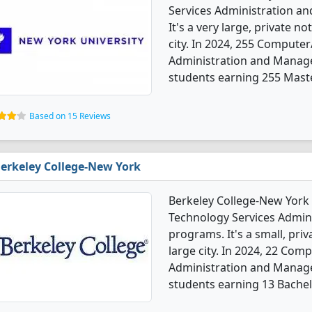
Services Administration 
It's a very large, private no
city. In 2024, 255 Compute
Administration and Manag
students earning 255 Mast
Based on 15 Reviews
erkeley College-New York
Berkeley College-New York
Technology Services Admi
programs. It's a small, priva
large city. In 2024, 22 Co
Administration and Manag
students earning 13 Bachel