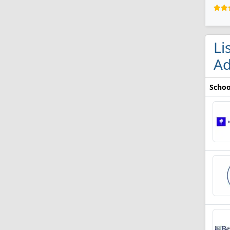
Li
Ad
Schoo