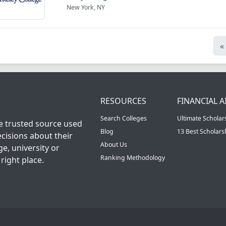
New York, NY
«
RESOURCES
FINANCIAL A
Search Colleges
Ultimate Scholar
he trusted source used
Blog
13 Best Scholar
cisions about their
About Us
ge, university or
Ranking Methodology
right place.