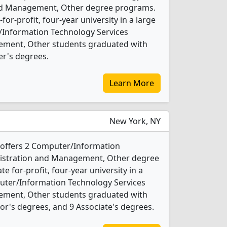
and Management, Other degree programs.
t-for-profit, four-year university in a large
r/Information Technology Services
ement, Other students graduated with
er's degrees.
Learn More
New York, NY
 offers 2 Computer/Information
nistration and Management, Other degree
te for-profit, four-year university in a
mputer/Information Technology Services
ement, Other students graduated with
or's degrees, and 9 Associate's degrees.