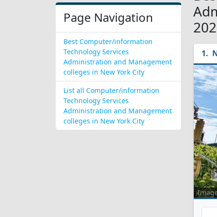
Adm
Page Navigation
202
Best Computer/information
Technology Services
N
Administration and Management
colleges in New York City
List all Computer/information
Technology Services
Administration and Management
colleges in New York City
Imag