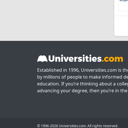
Established in 1996, Universities.com is t
by millions of people to make informed de
education. If you’re thinking about a colle
advancing your degree, then you’re in the 
© 1996-2026 Universities.com. All rights reserved.