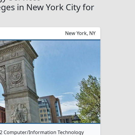
es in New York City for
New York, NY
s 2 Computer/Information Technology