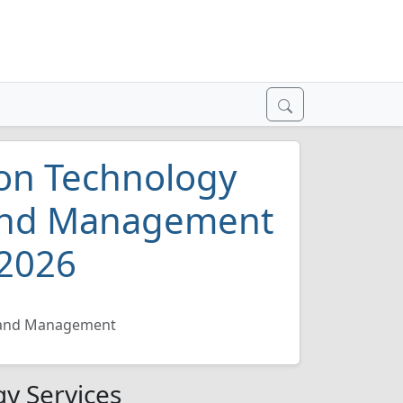
on Technology
 and Management
 2026
n and Management
y Services