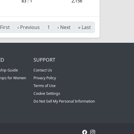
83 : 1
2,156
First
‹
Previous
1
›
Next
»
Last
ID
SUPPORT
ship Guide
Contact Us
ships for Women
Privacy Policy
Terms of Use
Cookie Settings
Do Not Sell My Personal Information