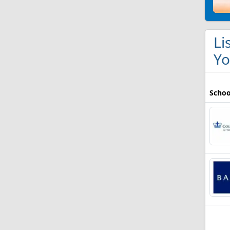
Li
Yo
Schoo