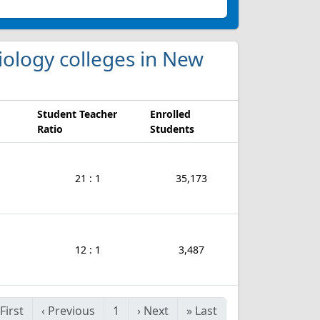
Biology colleges in New
Student Teacher
Enrolled
Ratio
Students
21 : 1
35,173
12 : 1
3,487
First
‹
Previous
1
›
Next
»
Last