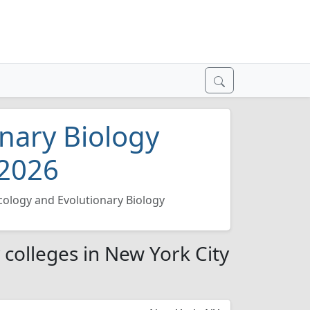
nary Biology
 2026
cology and Evolutionary Biology
 colleges in New York City