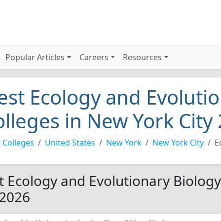
Popular Articles
Careers
Resources
est Ecology and Evolutio
olleges in New York City
 Colleges
United States
New York
New York City
E
t Ecology and Evolutionary Biology
 2026