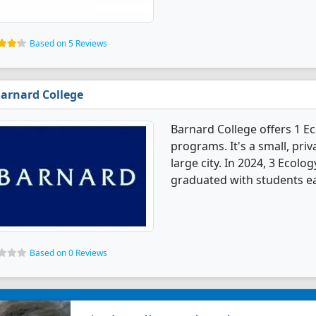
Based on 5 Reviews
arnard College
Barnard College offers 1 E
programs. It's a small, priv
large city. In 2024, 3 Ecol
graduated with students ea
Based on 0 Reviews