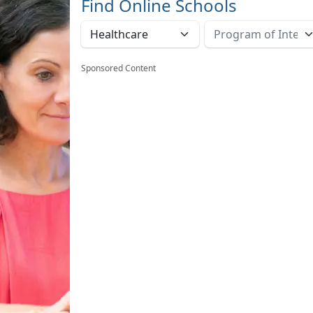
Find Online Schools
Sponsored Content