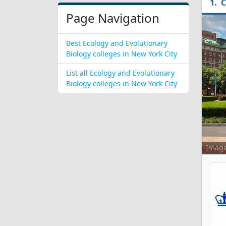
C
Page Navigation
Best Ecology and Evolutionary
Biology colleges in New York City
List all Ecology and Evolutionary
Biology colleges in New York City
Imag