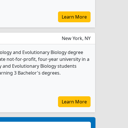
Learn More
New York, NY
cology and Evolutionary Biology degree
ate not-for-profit, four-year university in a
ogy and Evolutionary Biology students
rning 3 Bachelor's degrees.
Learn More