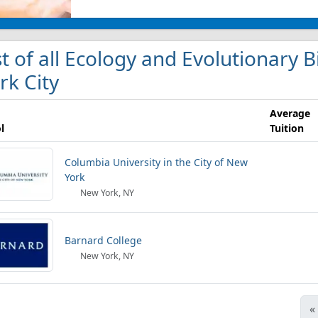
st of all Ecology and Evolutionary 
rk City
Average
l
Tuition
Columbia University in the City of New
York
New York, NY
Barnard College
New York, NY
«