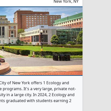
New York, NY
City of New York offers 1 Ecology and
 programs. It's a very large, private not-
ity in a large city. In 2024, 2 Ecology and
nts graduated with students earning 2