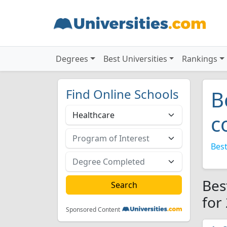
Degrees
Best Universities
Rankings
Find Online Schools
B
c
Best
Bes
for
Sponsored Content