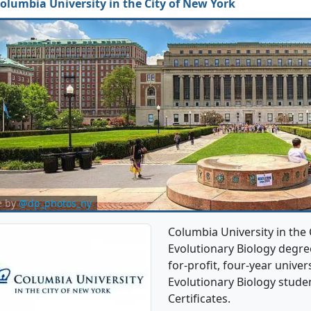
olumbia University in the City of New York
e by
@dp_photos_ny
Columbia University in the 
Evolutionary Biology degree
for-profit, four-year univers
Evolutionary Biology stude
Certificates.