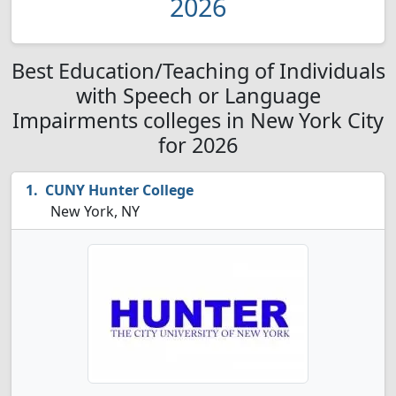
2026
Best Education/Teaching of Individuals
with Speech or Language
Impairments colleges in New York City
for 2026
CUNY Hunter College
New York, NY