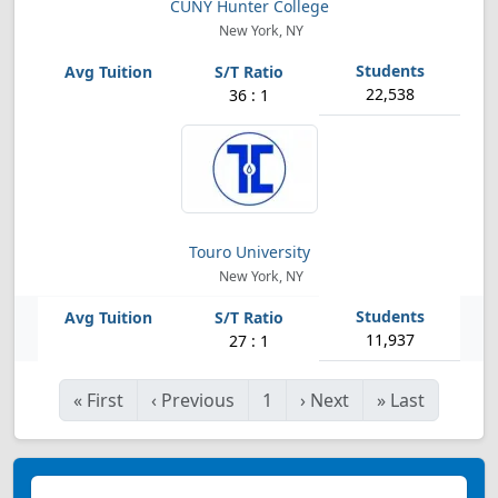
CUNY Hunter College
New York, NY
22,538
36 : 1
Touro University
New York, NY
11,937
27 : 1
«
First
‹
Previous
1
›
Next
»
Last