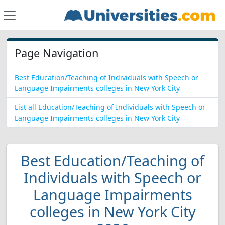
Page Navigation
Best Education/Teaching of Individuals with Speech or
Language Impairments colleges in New York City
List all Education/Teaching of Individuals with Speech or
Language Impairments colleges in New York City
Best Education/Teaching of
Individuals with Speech or
Language Impairments
colleges in New York City