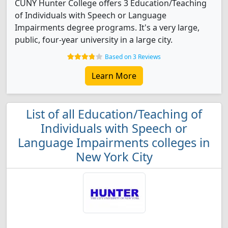
CUNY Hunter College offers 3 Education/Teaching
of Individuals with Speech or Language
Impairments degree programs. It's a very large,
public, four-year university in a large city.
Based on 3 Reviews
Learn More
List of all Education/Teaching of
Individuals with Speech or
Language Impairments colleges in
New York City