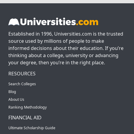
Established in 1996, Universities.com is the trusted
source used by millions of people to make
informed decisions about their education. If you’re
thinking about a college, university or advancing
your degree, then you’re in the right place.
RESOURCES
Search Colleges
Blog
About Us
Ranking Methodology
FINANCIAL AID
Ultimate Scholarship Guide