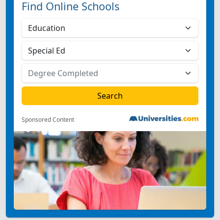
Find Online Schools
Sponsored Content