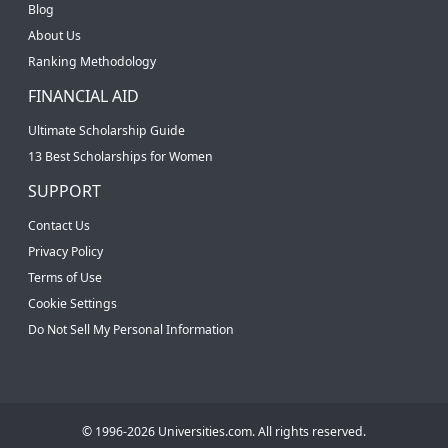
Blog
About Us
Ranking Methodology
FINANCIAL AID
Ultimate Scholarship Guide
13 Best Scholarships for Women
SUPPORT
Contact Us
Privacy Policy
Terms of Use
Cookie Settings
Do Not Sell My Personal Information
© 1996-2026 Universities.com. All rights reserved.