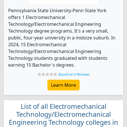
Pennsylvania State University-Penn State York
offers 1 Electromechanical
Technology/Electromechanical Engineering
Technology degree programs. It's a very small,
public, four-year university in a midsize suburb. In
2024, 15 Electromechanical
Technology/Electromechanical Engineering
Technology students graduated with students
earning 15 Bachelor's degrees.
Based on 0 Reviews
Learn More
List of all Electromechanical
Technology/Electromechanical
Engineering Technology colleges in