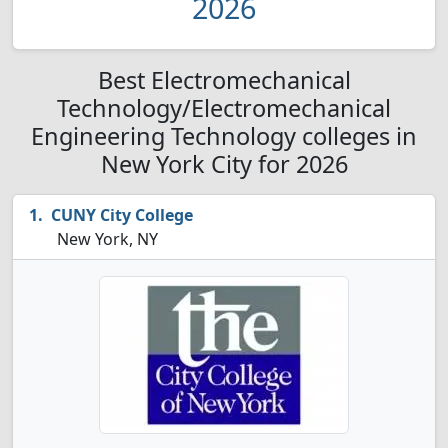
2026
Best Electromechanical
Technology/Electromechanical
Engineering Technology colleges in
New York City for 2026
CUNY City College
New York, NY