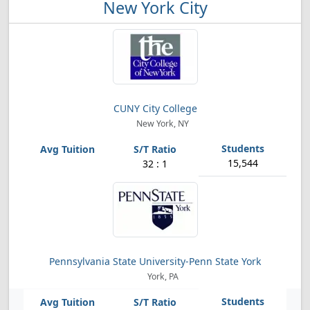
New York City
CUNY City College
New York, NY
15,544
32 : 1
Pennsylvania State University-Penn State York
York, PA