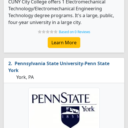
CUNY City College offers 1 Electromechanical
Technology/Electromechanical Engineering
Technology degree programs. It's a large, public,
four-year university in a large city.
Based on 0 Reviews
Learn More
Pennsylvania State University-Penn State
York
York, PA