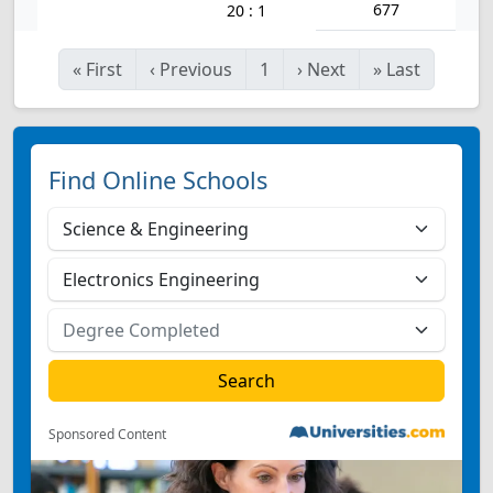
677
20 : 1
«
First
‹
Previous
1
›
Next
»
Last
Find Online Schools
Sponsored Content