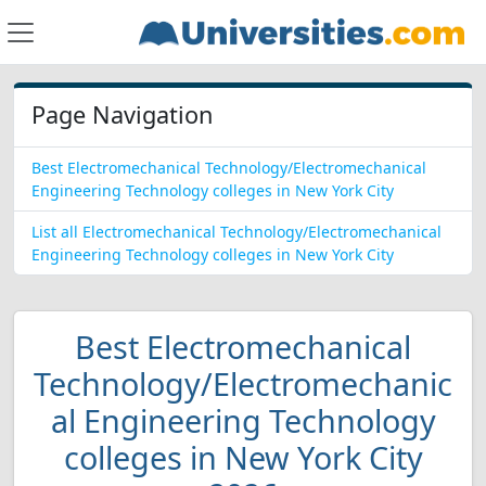
Page Navigation
Best Electromechanical Technology/Electromechanical
Engineering Technology colleges in New York City
List all Electromechanical Technology/Electromechanical
Engineering Technology colleges in New York City
Best Electromechanical
Technology/Electromechanic
al Engineering Technology
colleges in New York City