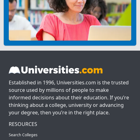
Established in 1996, Universities.com is the trusted
source used by millions of people to make
informed decisions about their education. If you’re
thinking about a college, university or advancing
your degree, then you’re in the right place.
RESOURCES
Search Colleges