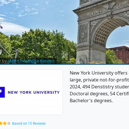
e by
Jean-Christophe Benoist
New York University offers 
large, private not-for-profit
2024, 494 Denstistry stude
Doctoral degrees, 54 Certif
Bachelor's degrees.
Based on 15 Reviews