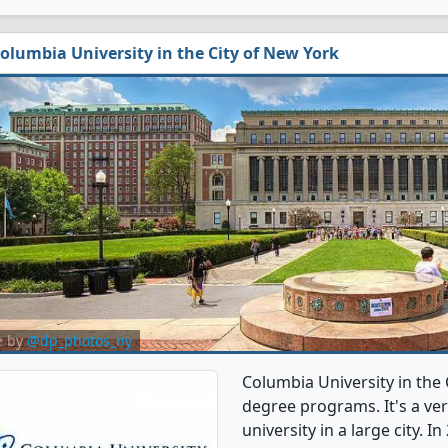
olumbia University in the City of New York
e by
@dp_photos_ny
Columbia University in the 
degree programs. It's a very
university in a large city. 