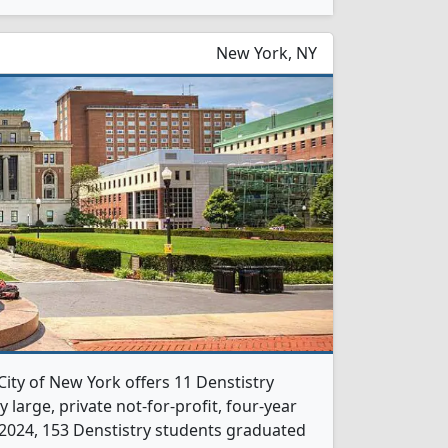
New York, NY
City of New York offers 11 Denstistry
 large, private not-for-profit, four-year
In 2024, 153 Denstistry students graduated