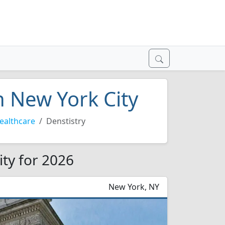
n New York City
ealthcare
Denstistry
ity for 2026
New York, NY