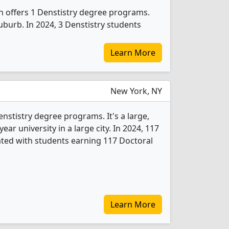
n offers 1 Denstistry degree programs.
suburb. In 2024, 3 Denstistry students
Learn More
New York, NY
enstistry degree programs. It's a large,
year university in a large city. In 2024, 117
ted with students earning 117 Doctoral
Learn More