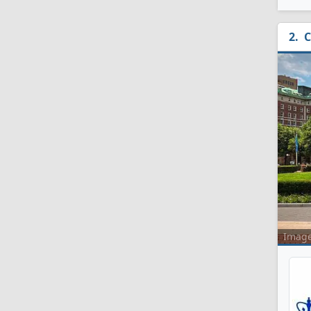
C
Imag