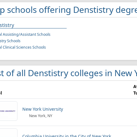
p schools offering Denstistry degr
tistry
l Assisting/Assistant Schools
stry Schools
l Clinical Sciences Schools
st of all Denstistry colleges in New 
A
l
T
New York University
New York, NY
Columbia University in the City of New York