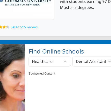
with students earning 97 Do
Master's degrees.
Based on 5 Reviews
Find Online Schools
Sponsored Content