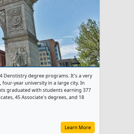
4 Denstistry degree programs. It's a very
, four-year university in a large city. In
nts graduated with students earning 377
icates, 45 Associate's degrees, and 18
Learn More