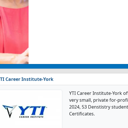
TI Career Institute-York
YTI Career Institute-York o
very small, private for-prof
2024, 53 Denstistry studen
Certificates.