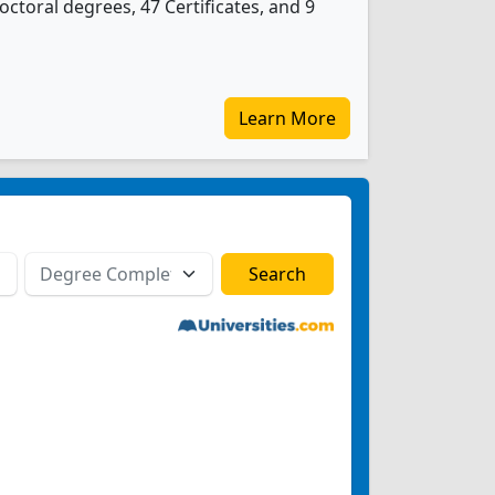
ctoral degrees, 47 Certificates, and 9
Learn More