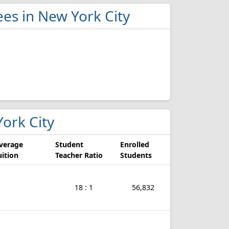
ees in New York City
York City
verage
Student
Enrolled
uition
Teacher Ratio
Students
18 : 1
56,832