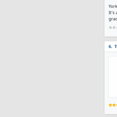
York
It's
grad
T