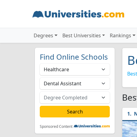
Degrees
Best Universities
Rankings
Find Online Schools
B
Best
Bes
N
Sponsored Content