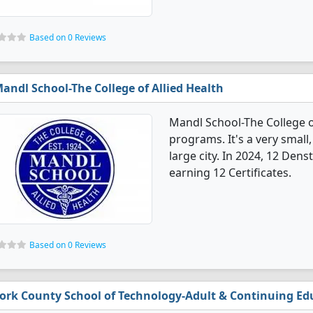
Based on 0 Reviews
andl School-The College of Allied Health
Mandl School-The College of
programs. It's a very small,
large city. In 2024, 12 Den
earning 12 Certificates.
Based on 0 Reviews
ork County School of Technology-Adult & Continuing Ed