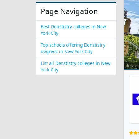
Page Navigation
Best Denstistry colleges in New
York City
Top schools offering Denstistry
degrees in New York City
List all Denstistry colleges in New
Imag
York City