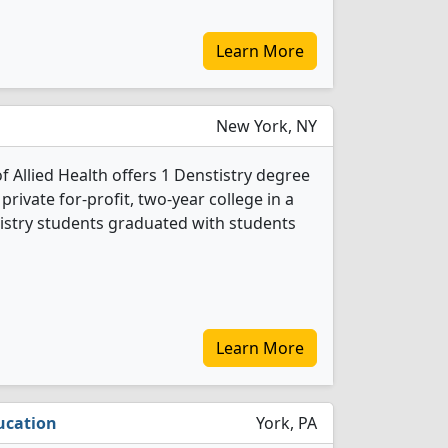
Learn More
New York, NY
 Allied Health offers 1 Denstistry degree
 private for-profit, two-year college in a
stistry students graduated with students
Learn More
ucation
York, PA