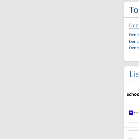
To
Dens
Denta
Denti
Denta
Li
Schoo