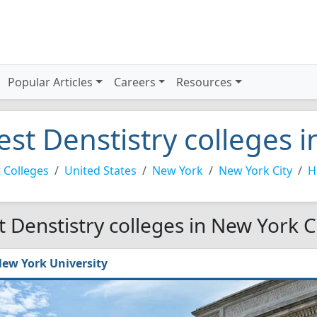
Popular Articles
Careers
Resources
est Denstistry colleges i
 Colleges
United States
New York
New York City
H
t Denstistry colleges in New York C
ew York University