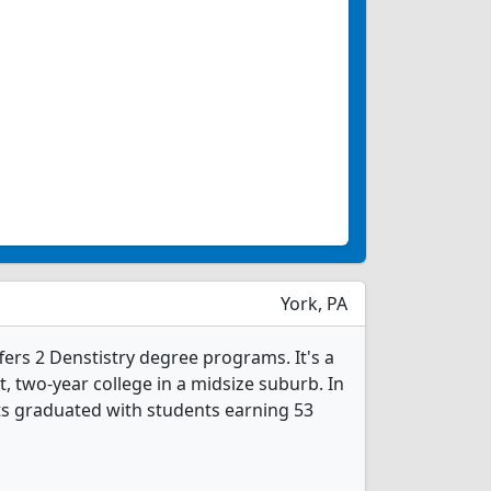
York, PA
ffers 2 Denstistry degree programs. It's a
it, two-year college in a midsize suburb. In
ts graduated with students earning 53