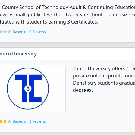
 County School of Technology-Adult & Continuing Educatio
 a very small, public, less than two-year school in a midsize 
uated with students earning 3 Certificates.
Based on 0 Reviews
ouro University
Touro University offers 1 D
private not-for-profit, four-
Denstistry students gradua
degrees.
Based on 3 Reviews