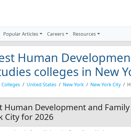
Popular Articles
Careers
Resources
est Human Development
tudies colleges in New Y
 Colleges
United States
New York
New York City
H
t Human Development and Family S
k City for 2026