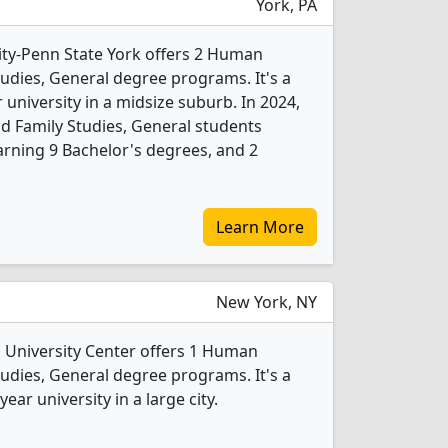
York, PA
ity-Penn State York offers 2 Human
dies, General degree programs. It's a
r university in a midsize suburb. In 2024,
Family Studies, General students
rning 9 Bachelor's degrees, and 2
Learn More
New York, NY
University Center offers 1 Human
dies, General degree programs. It's a
ear university in a large city.