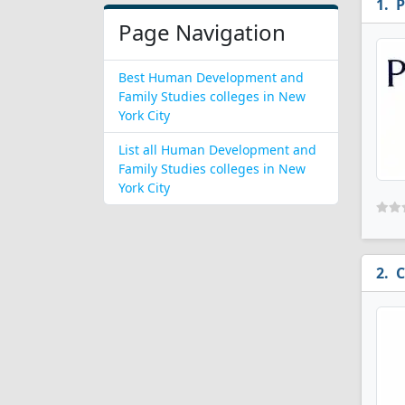
P
Page Navigation
Best Human Development and
Family Studies colleges in New
York City
List all Human Development and
Family Studies colleges in New
York City
C