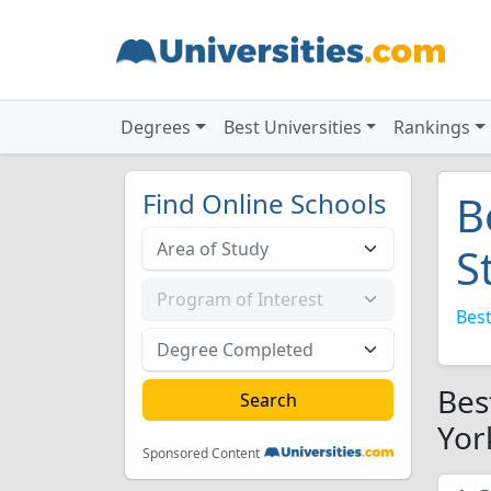
Degrees
Best Universities
Rankings
Find Online Schools
B
S
Best
Bes
Yor
Sponsored Content