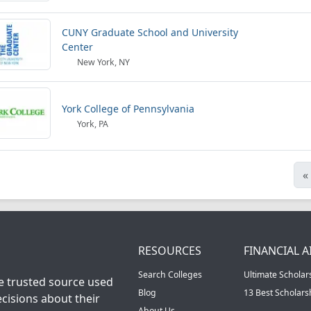
CUNY Graduate School and University
Center
New York, NY
York College of Pennsylvania
York, PA
«
RESOURCES
FINANCIAL A
Search Colleges
Ultimate Scholar
he trusted source used
Blog
13 Best Scholar
cisions about their
About Us