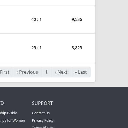
40 : 1
9,536
25 : 1
3,825
First
‹
Previous
1
›
Next
»
Last
ID
SUPPORT
ship Guide
Contact Us
ships for Women
Privacy Policy
Terms of Use