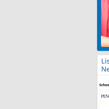
Li
Ne
Schoo