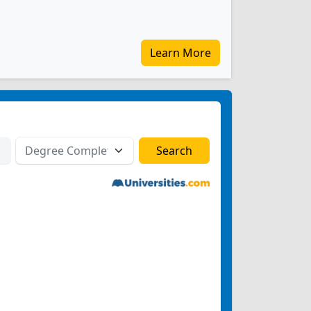
Learn More