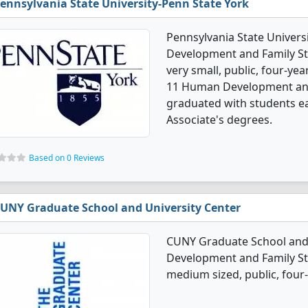
ennsylvania State University-Penn State York
Pennsylvania State Univers
Development and Family Stu
very small, public, four-yea
11 Human Development and 
graduated with students ea
Associate's degrees.
Based on 0 Reviews
UNY Graduate School and University Center
CUNY Graduate School and 
Development and Family Stu
medium sized, public, four-y