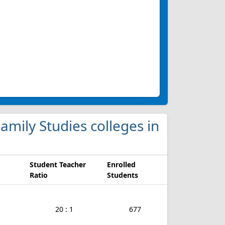
mily Studies colleges in
Student Teacher
Enrolled
Ratio
Students
20 : 1
677