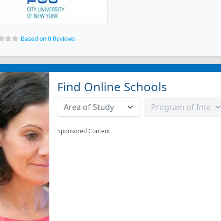
Based on 0 Reviews
Find Online Schools
Sponsored Content