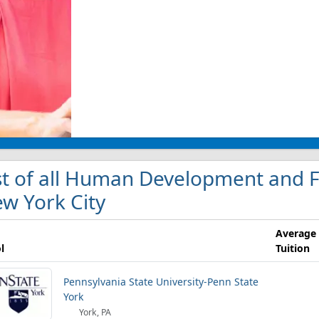
st of all Human Development and Fa
w York City
Average
l
Tuition
Pennsylvania State University-Penn State
York
York, PA