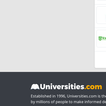
Established in 1996, Universities.com is t
by millions of people to make informed de