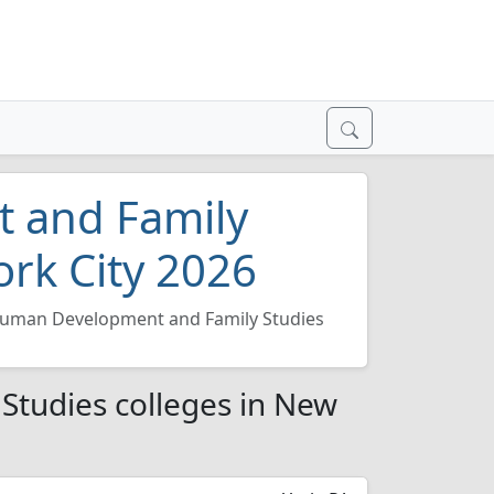
 and Family
ork City 2026
uman Development and Family Studies
tudies colleges in New