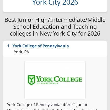
York City 2026
Best Junior High/Intermediate/Middle
School Education and Teaching
colleges in New York City for 2026
York College of Pennsylvania
York, PA
York College of Pennsylvania offers 2 Junior