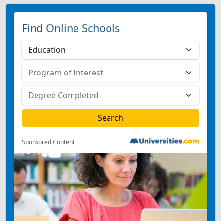
Find Online Schools
Sponsored Content