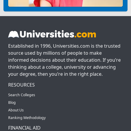
Established in 1996, Universities.com is the trusted
source used by millions of people to make
informed decisions about their education. If you’re
thinking about a college, university or advancing
your degree, then you’re in the right place.
RESOURCES
Search Colleges
Blog
About Us
Ranking Methodology
FINANCIAL AID