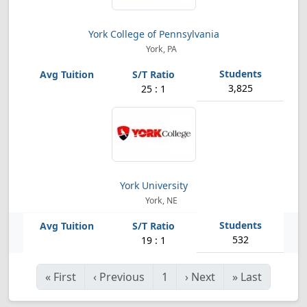
York College of Pennsylvania
York, PA
3,825
25 : 1
York University
York, NE
532
19 : 1
«
First
‹
Previous
1
›
Next
»
Last