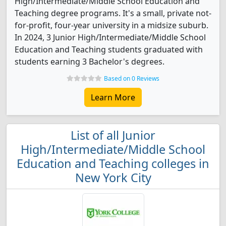
High/Intermediate/Middle School Education and
Teaching degree programs. It's a small, private not-
for-profit, four-year university in a midsize suburb.
In 2024, 3 Junior High/Intermediate/Middle School
Education and Teaching students graduated with
students earning 3 Bachelor's degrees.
Based on 0 Reviews
Learn More
List of all Junior
High/Intermediate/Middle School
Education and Teaching colleges in
New York City