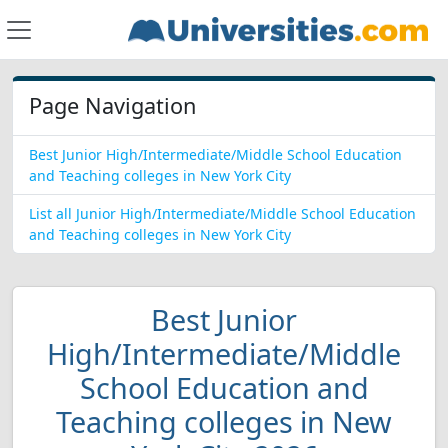
Page Navigation
Best Junior High/Intermediate/Middle School Education
and Teaching colleges in New York City
List all Junior High/Intermediate/Middle School Education
and Teaching colleges in New York City
Best Junior
High/Intermediate/Middle
School Education and
Teaching colleges in New