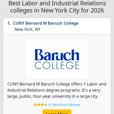
Best Labor and Industrial Relations
colleges in New York City for 2026
CUNY Bernard M Baruch College
New York, NY
CUNY Bernard M Baruch College offers 1 Labor and
Industrial Relations degree programs. It's a very
large, public, four-year university in a large city.
Based on 4 Reviews