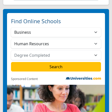
Find Online Schools
Sponsored Content