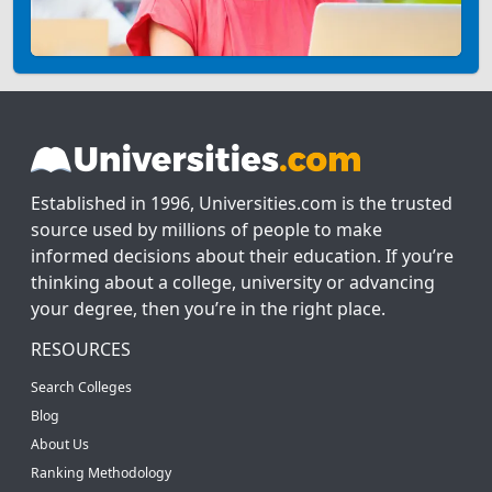
Established in 1996, Universities.com is the trusted
source used by millions of people to make
informed decisions about their education. If you’re
thinking about a college, university or advancing
your degree, then you’re in the right place.
RESOURCES
Search Colleges
Blog
About Us
Ranking Methodology