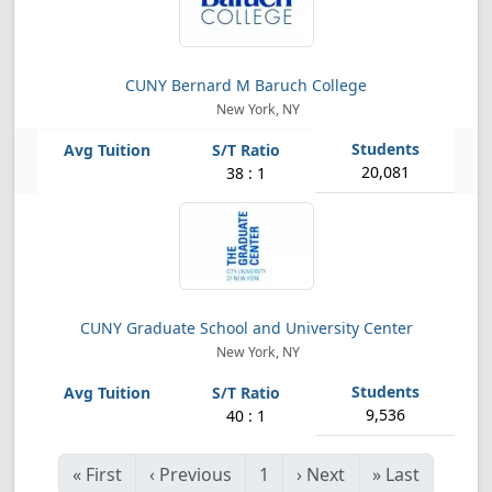
CUNY Bernard M Baruch College
New York, NY
20,081
38 : 1
CUNY Graduate School and University Center
New York, NY
9,536
40 : 1
«
First
‹
Previous
1
›
Next
»
Last