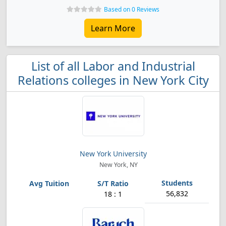
Based on 0 Reviews
Learn More
List of all Labor and Industrial
Relations colleges in New York City
New York University
New York, NY
56,832
18 : 1