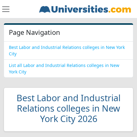
Page Navigation
Best Labor and Industrial Relations colleges in New York
City
List all Labor and Industrial Relations colleges in New
York City
Best Labor and Industrial
Relations colleges in New
York City 2026