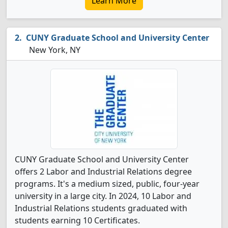
Learn More
CUNY Graduate School and University Center
New York, NY
CUNY Graduate School and University Center
offers 2 Labor and Industrial Relations degree
programs. It's a medium sized, public, four-year
university in a large city. In 2024, 10 Labor and
Industrial Relations students graduated with
students earning 10 Certificates.