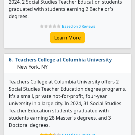
2024, 2 Social Studies Teacher Education students
graduated with students earning 2 Bachelor's
degrees.
Based on 0 Reviews
Learn More
Teachers College at Columbia University
New York, NY
Teachers College at Columbia University offers 2
Social Studies Teacher Education degree programs.
It's a small, private not-for-profit, four-year
university in a large city. In 2024, 31 Social Studies
Teacher Education students graduated with
students earning 28 Master's degrees, and 3
Doctoral degrees.