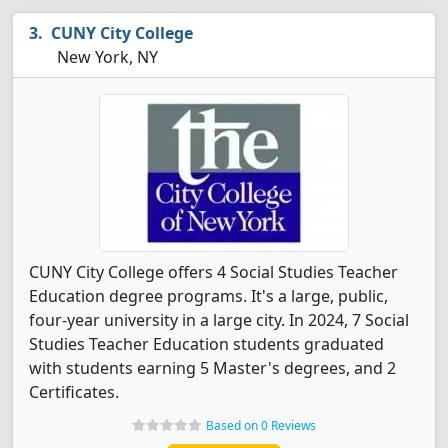
CUNY City College
New York, NY
CUNY City College offers 4 Social Studies Teacher
Education degree programs. It's a large, public,
four-year university in a large city. In 2024, 7 Social
Studies Teacher Education students graduated
with students earning 5 Master's degrees, and 2
Certificates.
Based on 0 Reviews