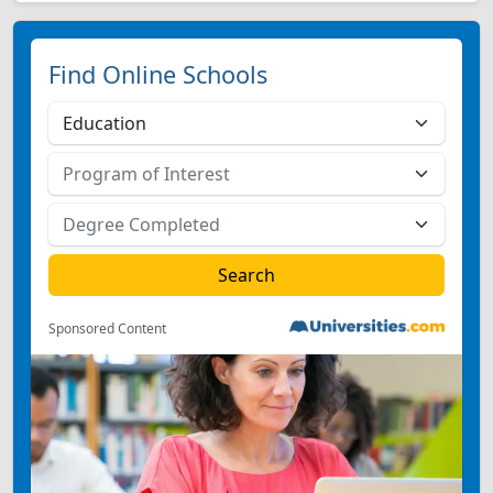
Find Online Schools
Sponsored Content