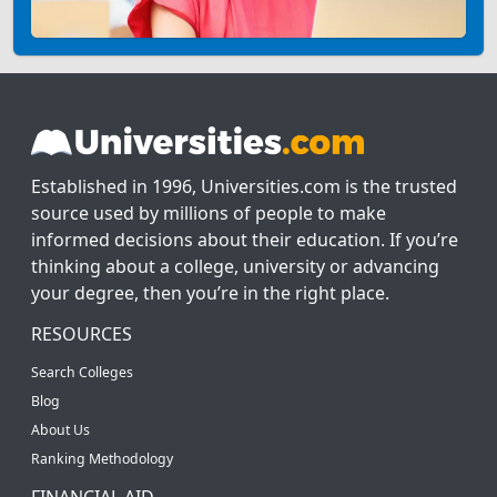
Established in 1996, Universities.com is the trusted
source used by millions of people to make
informed decisions about their education. If you’re
thinking about a college, university or advancing
your degree, then you’re in the right place.
RESOURCES
Search Colleges
Blog
About Us
Ranking Methodology
FINANCIAL AID