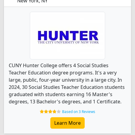
New York, NY
CUNY Hunter College offers 4 Social Studies
Teacher Education degree programs. It's a very
large, public, four-year university in a large city. In
2024, 30 Social Studies Teacher Education students
graduated with students earning 16 Master's
degrees, 13 Bachelor's degrees, and 1 Certificate.
Based on 3 Reviews
Learn More