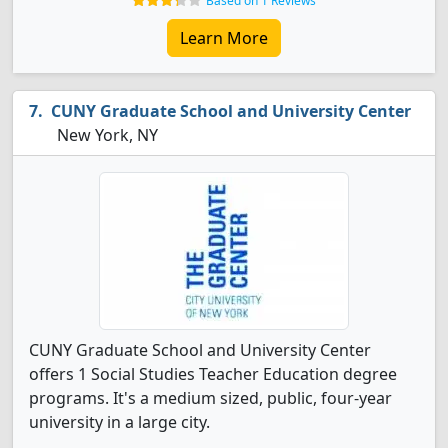
Based on 1 Reviews
Learn More
CUNY Graduate School and University Center
New York, NY
CUNY Graduate School and University Center
offers 1 Social Studies Teacher Education degree
programs. It's a medium sized, public, four-year
university in a large city.