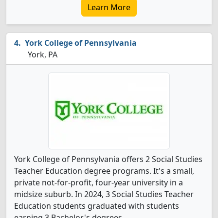
Learn More
York College of Pennsylvania
York, PA
York College of Pennsylvania offers 2 Social Studies
Teacher Education degree programs. It's a small,
private not-for-profit, four-year university in a
midsize suburb. In 2024, 3 Social Studies Teacher
Education students graduated with students
earning 3 Bachelor's degrees.