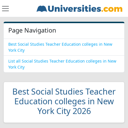
Page Navigation
Best Social Studies Teacher Education colleges in New
York City
List all Social Studies Teacher Education colleges in New
York City
Best Social Studies Teacher
Education colleges in New
York City 2026