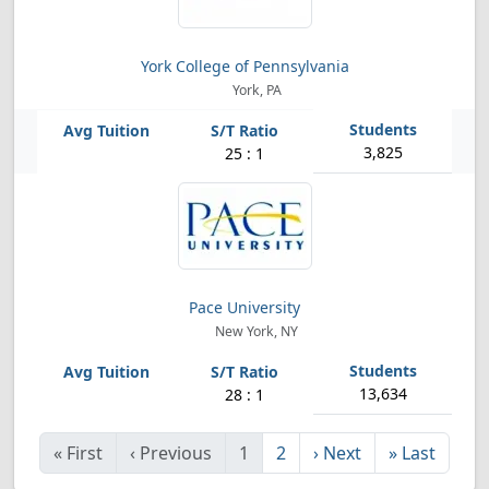
York College of Pennsylvania
York, PA
3,825
25 : 1
Pace University
New York, NY
13,634
28 : 1
«
First
‹
Previous
1
2
›
Next
»
Last