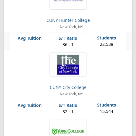
CUNY Hunter College
New York, NY
22,538
36 : 1
CUNY City College
New York, NY
15,544
32 : 1