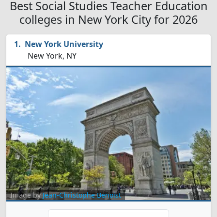
Best Social Studies Teacher Education
colleges in New York City for 2026
New York University
New York, NY
Image by
Jean-Christophe Benoist