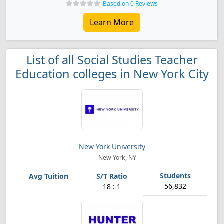
Based on 0 Reviews
Learn More
List of all Social Studies Teacher
Education colleges in New York City
New York University
New York, NY
56,832
18 : 1