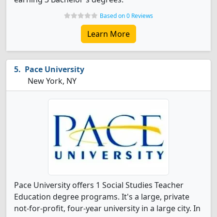
Based on 0 Reviews
Learn More
Pace University
New York, NY
Pace University offers 1 Social Studies Teacher
Education degree programs. It's a large, private
not-for-profit, four-year university in a large city. In