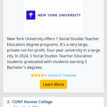
New York University offers 1 Social Studies Teacher
Education degree programs. It's a very large,
private not-for-profit, four-year university in a large
city. In 2024, 5 Social Studies Teacher Education
students graduated with students earning 5
Bachelor's degrees.
Based on 15 Reviews
Learn More
CUNY Hunter College