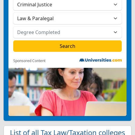
Sponsored Content
List of all Tax Law/Taxation colleges