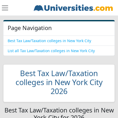
Page Navigation
Best Tax Law/Taxation colleges in New York City
List all Tax Law/Taxation colleges in New York City
Best Tax Law/Taxation
colleges in New York City
2026
Best Tax Law/Taxation colleges in New
York City for 2026