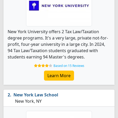
New York University offers 2 Tax Law/Taxation
degree programs. It's a very large, private not-for-
profit, four-year university in a large city. In 2024,
94 Tax Law/Taxation students graduated with
students earning 94 Master's degrees.
Based on 15 Reviews
Learn More
New York Law School
New York, NY