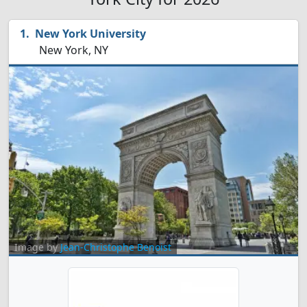
New York University
New York, NY
Image by
Jean-Christophe Benoist