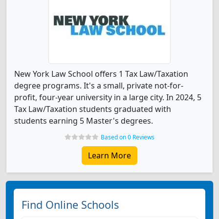
New York Law School offers 1 Tax Law/Taxation
degree programs. It's a small, private not-for-
profit, four-year university in a large city. In 2024, 5
Tax Law/Taxation students graduated with
students earning 5 Master's degrees.
Based on 0 Reviews
Learn More
Find Online Schools