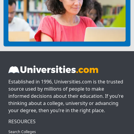
Established in 1996, Universities.com is the trusted
source used by millions of people to make
informed decisions about their education. If you’re
thinking about a college, university or advancing
your degree, then you’re in the right place.
RESOURCES
Search Colleges