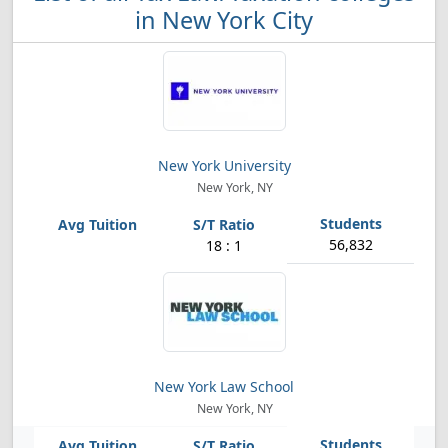
in New York City
New York University
New York, NY
56,832
18 : 1
New York Law School
New York, NY