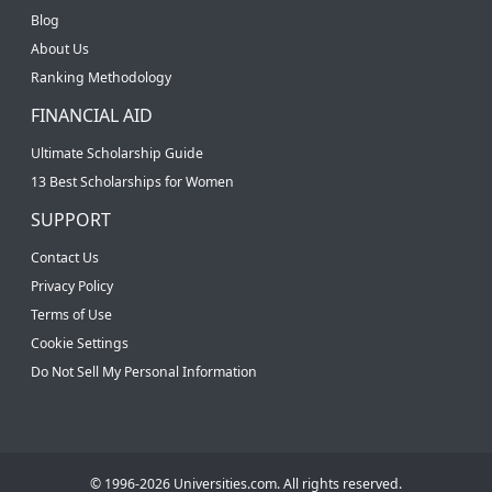
Blog
About Us
Ranking Methodology
FINANCIAL AID
Ultimate Scholarship Guide
13 Best Scholarships for Women
SUPPORT
Contact Us
Privacy Policy
Terms of Use
Cookie Settings
Do Not Sell My Personal Information
© 1996-2026 Universities.com. All rights reserved.