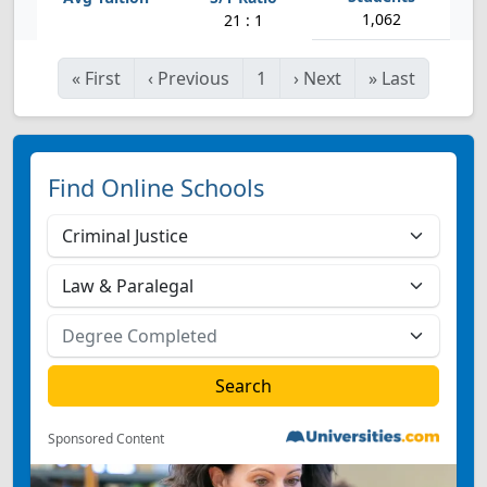
1,062
21 : 1
«
First
‹
Previous
1
›
Next
»
Last
Find Online Schools
Sponsored Content