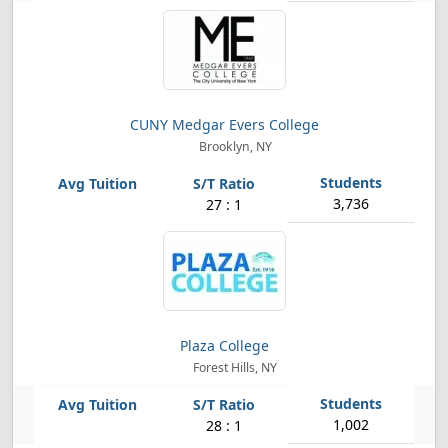
CUNY Medgar Evers College
Brooklyn, NY
3,736
27 : 1
Plaza College
Forest Hills, NY
1,002
28 : 1