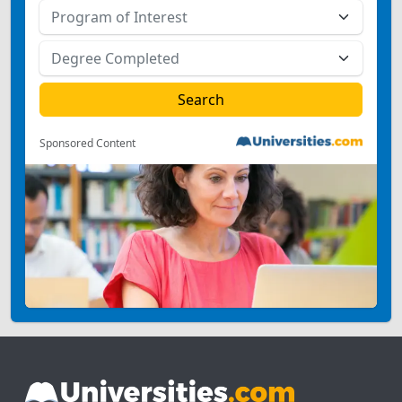
Sponsored Content