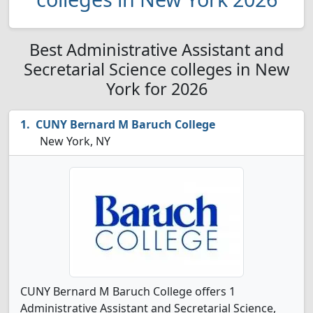
Best Administrative Assistant and
Secretarial Science colleges in New
York for 2026
CUNY Bernard M Baruch College
New York, NY
CUNY Bernard M Baruch College offers 1
Administrative Assistant and Secretarial Science,