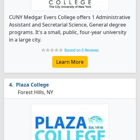
CUNY Medgar Evers College offers 1 Administrative
Assistant and Secretarial Science, General degree
programs. It's a small, public, four-year university
in a large city.
Based on 0 Reviews
Learn More
Plaza College
Forest Hills, NY