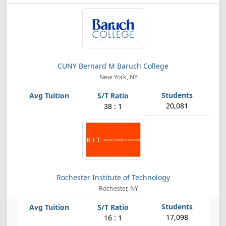
CUNY Bernard M Baruch College
New York, NY
20,081
38 : 1
Rochester Institute of Technology
Rochester, NY
17,098
16 : 1