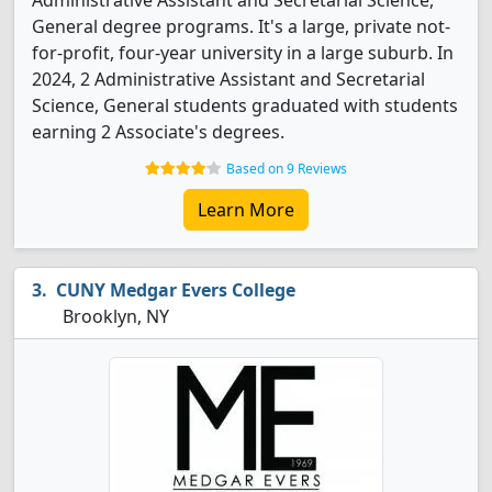
Administrative Assistant and Secretarial Science,
General degree programs. It's a large, private not-
for-profit, four-year university in a large suburb. In
2024, 2 Administrative Assistant and Secretarial
Science, General students graduated with students
earning 2 Associate's degrees.
Based on 9 Reviews
Learn More
CUNY Medgar Evers College
Brooklyn, NY