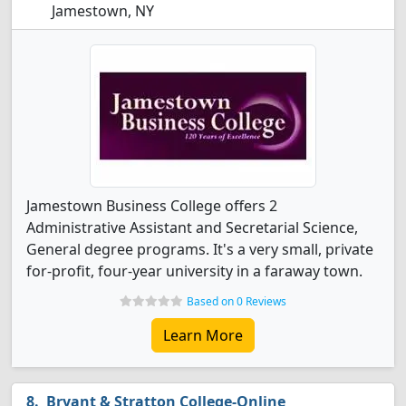
Jamestown, NY
Jamestown Business College offers 2
Administrative Assistant and Secretarial Science,
General degree programs. It's a very small, private
for-profit, four-year university in a faraway town.
Based on 0 Reviews
Learn More
Bryant & Stratton College-Online