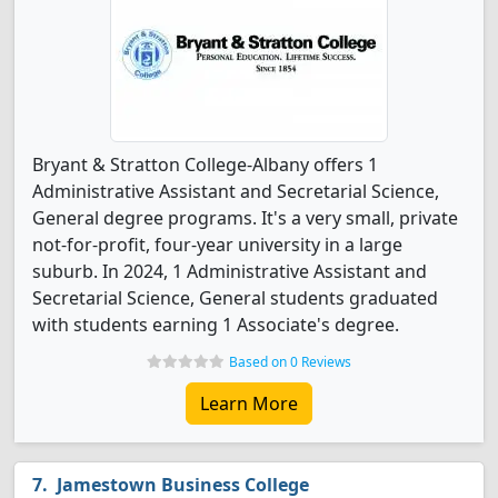
Bryant & Stratton College-Albany offers 1
Administrative Assistant and Secretarial Science,
General degree programs. It's a very small, private
not-for-profit, four-year university in a large
suburb. In 2024, 1 Administrative Assistant and
Secretarial Science, General students graduated
with students earning 1 Associate's degree.
Based on 0 Reviews
Learn More
Jamestown Business College