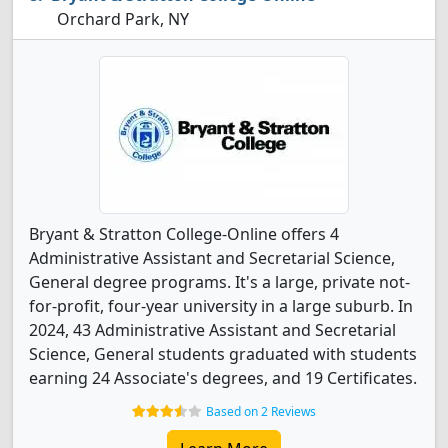
Orchard Park, NY
Bryant & Stratton College-Online offers 4
Administrative Assistant and Secretarial Science,
General degree programs. It's a large, private not-
for-profit, four-year university in a large suburb. In
2024, 43 Administrative Assistant and Secretarial
Science, General students graduated with students
earning 24 Associate's degrees, and 19 Certificates.
Based on 2 Reviews