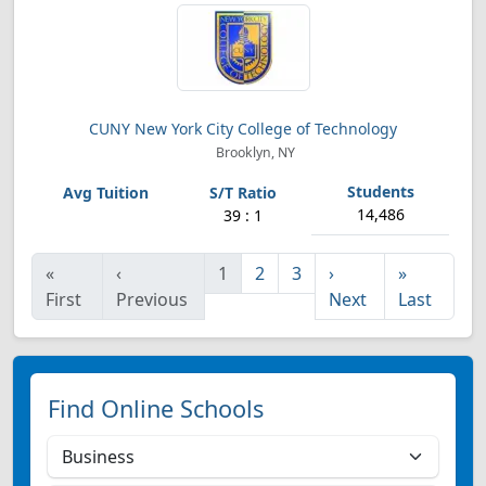
CUNY New York City College of Technology
Brooklyn, NY
14,486
39 : 1
«
‹
1
2
3
›
»
First
Previous
Next
Last
Find Online Schools