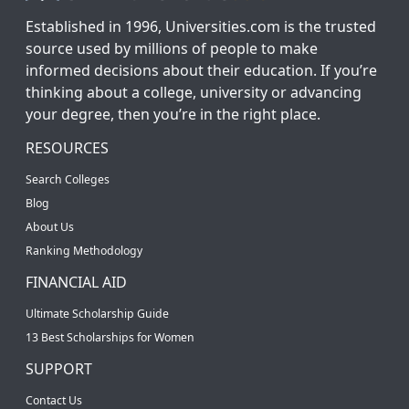
Established in 1996, Universities.com is the trusted
source used by millions of people to make
informed decisions about their education. If you’re
thinking about a college, university or advancing
your degree, then you’re in the right place.
RESOURCES
Search Colleges
Blog
About Us
Ranking Methodology
FINANCIAL AID
Ultimate Scholarship Guide
13 Best Scholarships for Women
SUPPORT
Contact Us