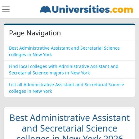
Page Navigation
Best Administrative Assistant and Secretarial Science
colleges in New York
Find local colleges with Administrative Assistant and
Secretarial Science majors in New York
List all Administrative Assistant and Secretarial Science
colleges in New York
Best Administrative Assistant
and Secretarial Science
colleges in New York 2026