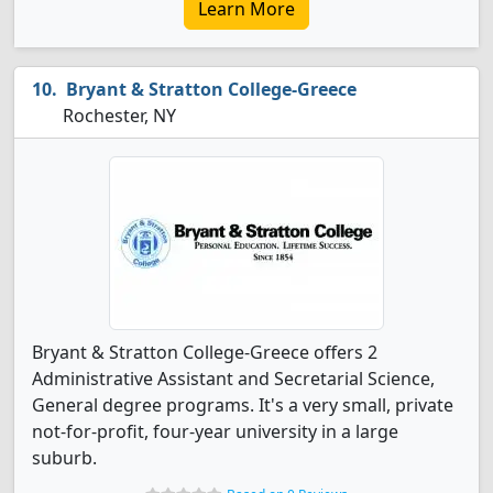
Learn More
Bryant & Stratton College-Greece
Rochester, NY
Bryant & Stratton College-Greece offers 2
Administrative Assistant and Secretarial Science,
General degree programs. It's a very small, private
not-for-profit, four-year university in a large
suburb.