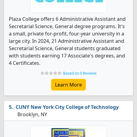
Plaza College offers 6 Administrative Assistant and
Secretarial Science, General degree programs. It's
a small, private for-profit, four-year university in a
large city. In 2024, 21 Administrative Assistant and
Secretarial Science, General students graduated
with students earning 17 Associate's degrees, and
4 Certificates.
Based on 0 Reviews
Learn More
CUNY New York City College of Technology
Brooklyn, NY