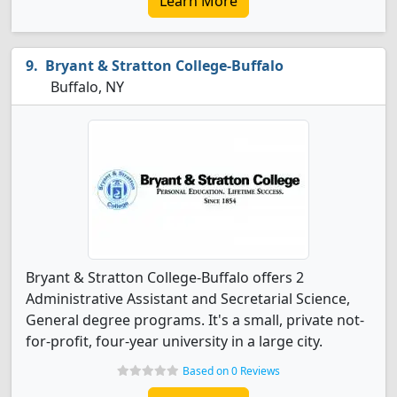
Learn More
Bryant & Stratton College-Buffalo
Buffalo, NY
Bryant & Stratton College-Buffalo offers 2
Administrative Assistant and Secretarial Science,
General degree programs. It's a small, private not-
for-profit, four-year university in a large city.
Based on 0 Reviews