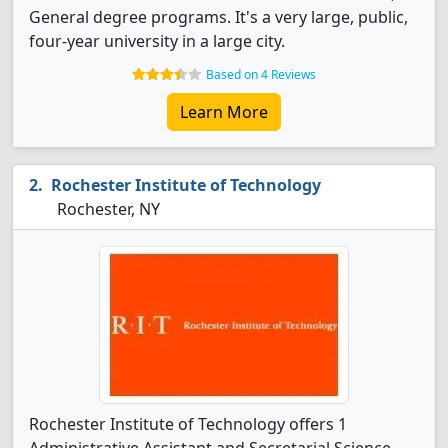
General degree programs. It's a very large, public,
four-year university in a large city.
Based on 4 Reviews
Learn More
Rochester Institute of Technology
Rochester, NY
Rochester Institute of Technology offers 1