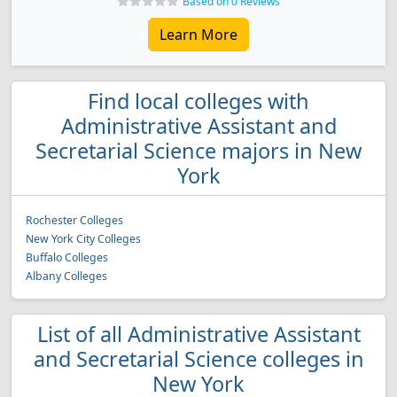
Based on 0 Reviews
Learn More
Find local colleges with
Administrative Assistant and
Secretarial Science majors in New
York
Rochester Colleges
New York City Colleges
Buffalo Colleges
Albany Colleges
List of all Administrative Assistant
and Secretarial Science colleges in
New York