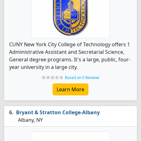
CUNY New York City College of Technology offers 1
Administrative Assistant and Secretarial Science,
General degree programs. It's a large, public, four-
year university in a large city.
Based on 0 Reviews
Learn More
Bryant & Stratton College-Albany
Albany, NY