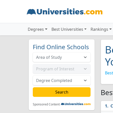
Degrees
Best Universities
Rankings
Find Online Schools
B
Y
Best
Bes
Sponsored Content
C