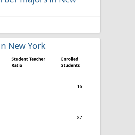
 in New York
Student Teacher
Enrolled
Ratio
Students
16
87