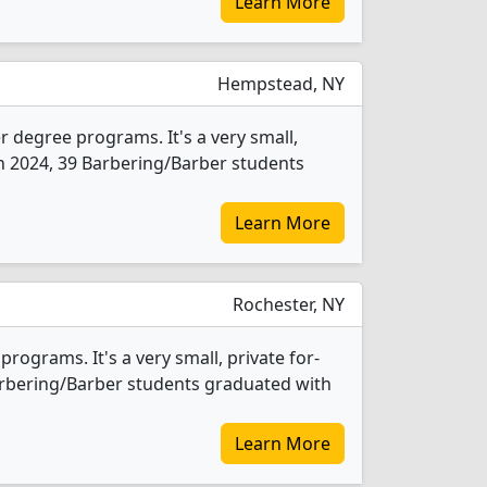
Learn More
Hempstead, NY
 degree programs. It's a very small,
 In 2024, 39 Barbering/Barber students
Learn More
Rochester, NY
rograms. It's a very small, private for-
 Barbering/Barber students graduated with
Learn More