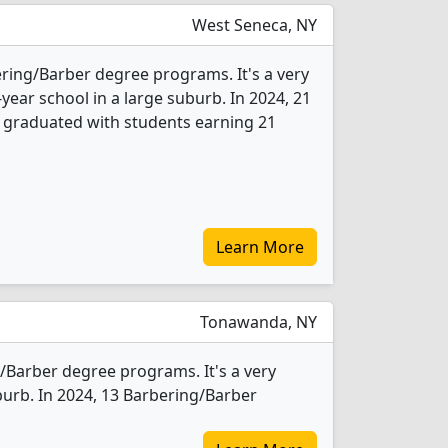
West Seneca, NY
ering/Barber degree programs. It's a very
-year school in a large suburb. In 2024, 21
 graduated with students earning 21
Learn More
Tonawanda, NY
Barber degree programs. It's a very
uburb. In 2024, 13 Barbering/Barber