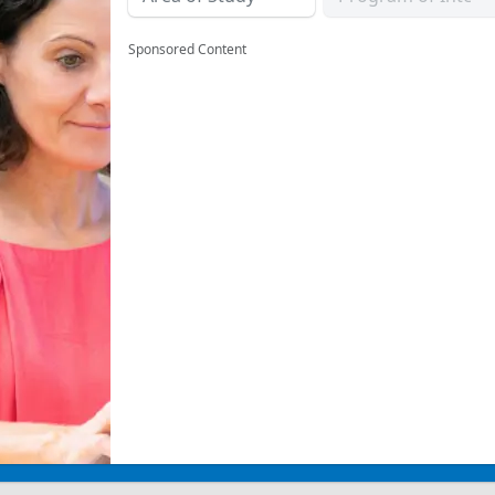
Sponsored Content