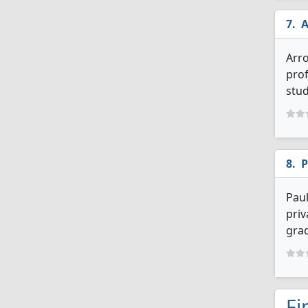
A
Arro
prof
stud
P
Paul
priv
grad
Fi