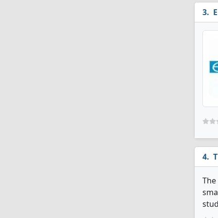
E
T
The 
smal
stud