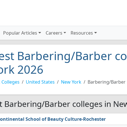
Popular Articles
Careers
Resources
est Barbering/Barber co
ork 2026
 Colleges
United States
New York
Barbering/Barber
t Barbering/Barber colleges in Ne
ontinental School of Beauty Culture-Rochester