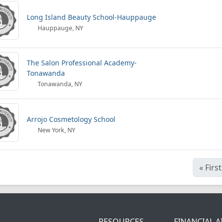
Long Island Beauty School-Hauppauge
Hauppauge, NY
The Salon Professional Academy-
Tonawanda
Tonawanda, NY
Arrojo Cosmetology School
New York, NY
«
First
RESOURCES
FINANCIAL A