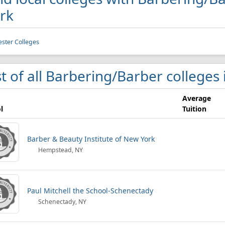
rk
ster Colleges
st of all Barbering/Barber colleges
Average
l
Tuition
Barber & Beauty Institute of New York
Hempstead, NY
Paul Mitchell the School-Schenectady
Schenectady, NY