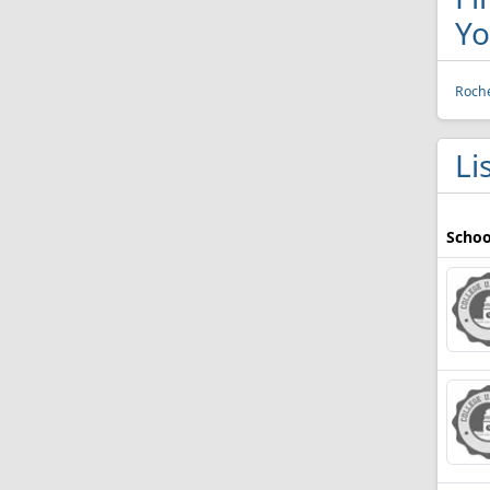
Yo
Roche
Li
Schoo