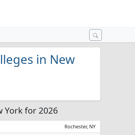
lleges in New
w York for 2026
Rochester, NY