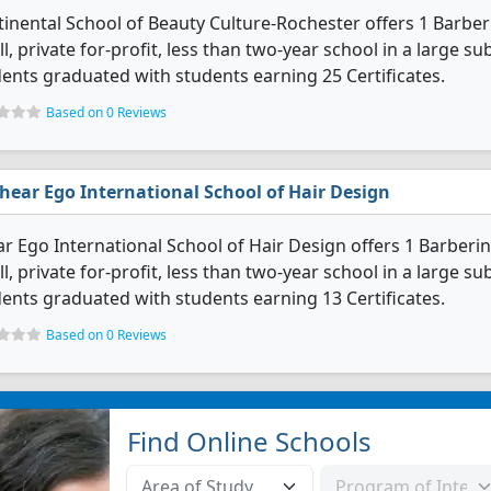
inental School of Beauty Culture-Rochester offers 1 Barber
l, private for-profit, less than two-year school in a large s
ents graduated with students earning 25 Certificates.
Based on 0 Reviews
hear Ego International School of Hair Design
r Ego International School of Hair Design offers 1 Barberi
l, private for-profit, less than two-year school in a large s
ents graduated with students earning 13 Certificates.
Based on 0 Reviews
Find Online Schools