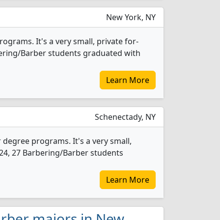
New York, NY
grams. It's a very small, private for-
arbering/Barber students graduated with
Learn More
Schenectady, NY
 degree programs. It's a very small,
 2024, 27 Barbering/Barber students
Learn More
arber majors in New