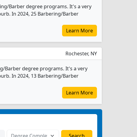
ing/Barber degree programs. It's a very
uburb. In 2024, 25 Barbering/Barber
Learn More
Rochester, NY
ng/Barber degree programs. It's a very
uburb. In 2024, 13 Barbering/Barber
Learn More