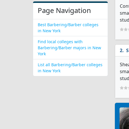
Cont
Page Navigation
smal
stud
Best Barbering/Barber colleges
in New York
Find local colleges with
Barbering/Barber majors in New
S
York
Shea
List all Barbering/Barber colleges
in New York
smal
stud