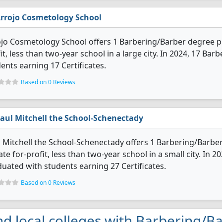
rrojo Cosmetology School
jo Cosmetology School offers 1 Barbering/Barber degree pro
it, less than two-year school in a large city. In 2024, 17 B
ents earning 17 Certificates.
Based on 0 Reviews
aul Mitchell the School-Schenectady
 Mitchell the School-Schenectady offers 1 Barbering/Barber
ate for-profit, less than two-year school in a small city. In
uated with students earning 27 Certificates.
Based on 0 Reviews
nd local colleges with Barbering/B