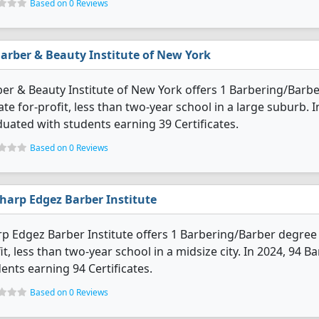
Based on 0 Reviews
arber & Beauty Institute of New York
er & Beauty Institute of New York offers 1 Barbering/Barber
ate for-profit, less than two-year school in a large suburb.
uated with students earning 39 Certificates.
Based on 0 Reviews
harp Edgez Barber Institute
p Edgez Barber Institute offers 1 Barbering/Barber degree p
it, less than two-year school in a midsize city. In 2024, 94
ents earning 94 Certificates.
Based on 0 Reviews