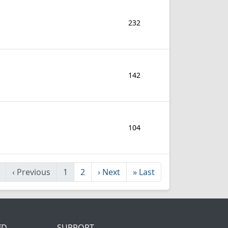
232
142
104
‹
Previous
1
2
›
Next
»
Last
ID
SUPPORT