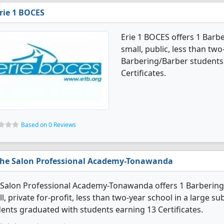
rie 1 BOCES
Erie 1 BOCES offers 1 Barb
small, public, less than two
Barbering/Barber students
Certificates.
Based on 0 Reviews
he Salon Professional Academy-Tonawanda
Salon Professional Academy-Tonawanda offers 1 Barbering/
l, private for-profit, less than two-year school in a large s
ents graduated with students earning 13 Certificates.