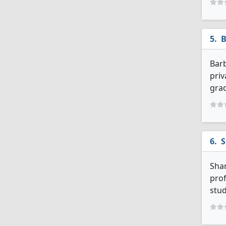
B
Barb
priv
grad
S
Shar
prof
stud