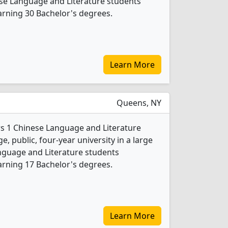
nese Language and Literature students
rning 30 Bachelor's degrees.
Learn More
Queens, NY
s 1 Chinese Language and Literature
e, public, four-year university in a large
anguage and Literature students
rning 17 Bachelor's degrees.
Learn More