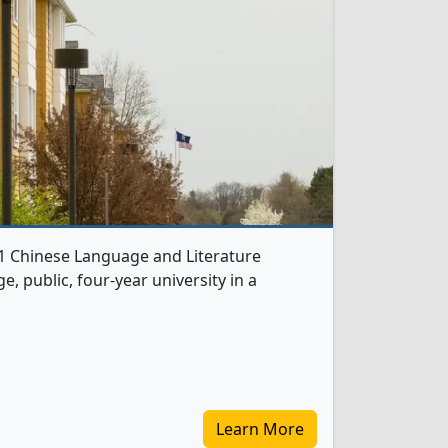
s 1 Chinese Language and Literature
e, public, four-year university in a
Learn More