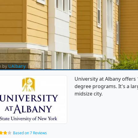
e by
UAlbany
University at Albany offer
degree programs. It's a larg
midsize city.
Based on 7 Reviews