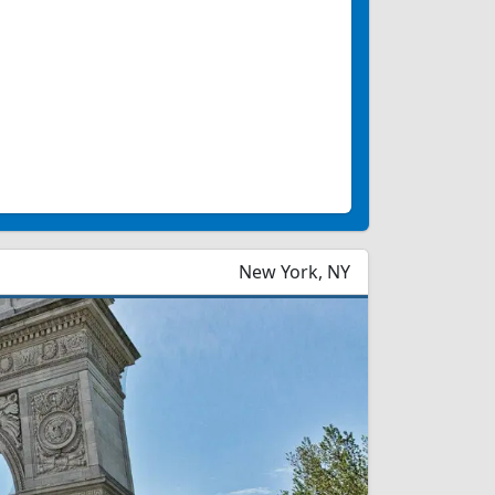
New York, NY