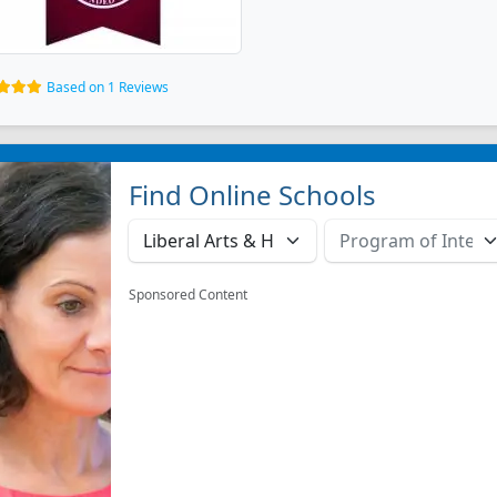
Based on 1 Reviews
Find Online Schools
Sponsored Content