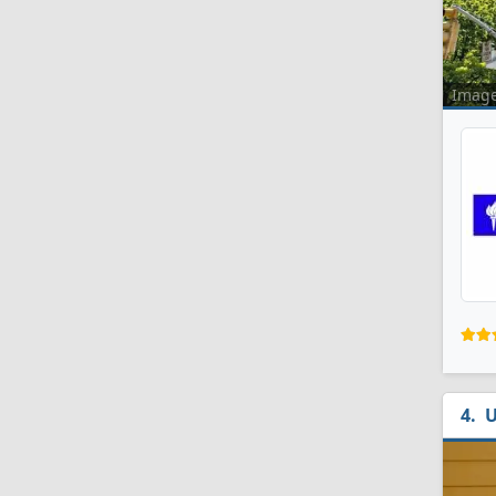
Imag
U