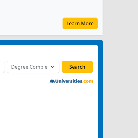
Learn More