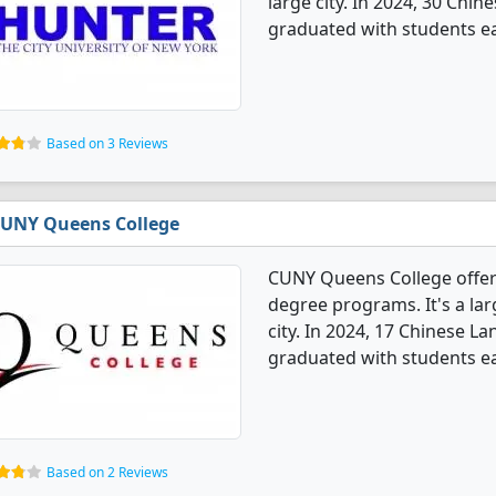
large city. In 2024, 30 Chi
graduated with students ea
Based on 3 Reviews
UNY Queens College
CUNY Queens College offer
degree programs. It's a larg
city. In 2024, 17 Chinese L
graduated with students ea
Based on 2 Reviews