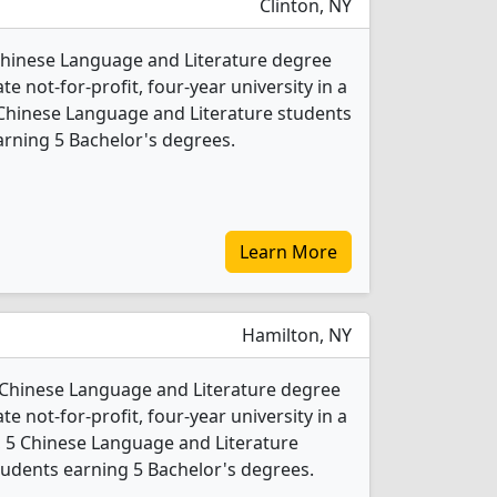
Clinton, NY
Chinese Language and Literature degree
ate not-for-profit, four-year university in a
 Chinese Language and Literature students
rning 5 Bachelor's degrees.
Learn More
Hamilton, NY
1 Chinese Language and Literature degree
ate not-for-profit, four-year university in a
4, 5 Chinese Language and Literature
udents earning 5 Bachelor's degrees.