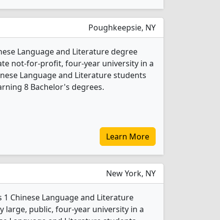
Poughkeepsie, NY
inese Language and Literature degree
ate not-for-profit, four-year university in a
hinese Language and Literature students
rning 8 Bachelor's degrees.
Learn More
New York, NY
s 1 Chinese Language and Literature
 large, public, four-year university in a