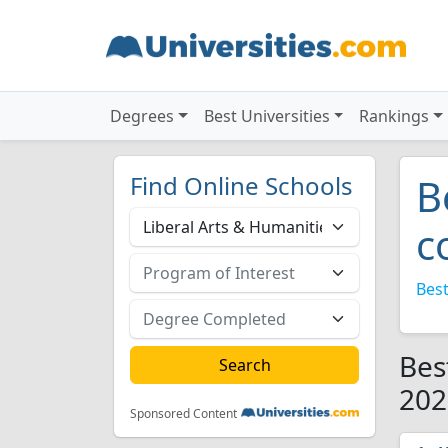
Degrees
Best Universities
Rankings
Find Online Schools
B
c
Best
Bes
202
Sponsored Content