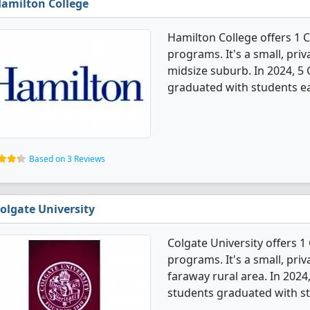
amilton College
Hamilton College offers 1 
programs. It's a small, priv
midsize suburb. In 2024, 5
graduated with students ea
Based on 3 Reviews
olgate University
Colgate University offers 
programs. It's a small, priv
faraway rural area. In 202
students graduated with st