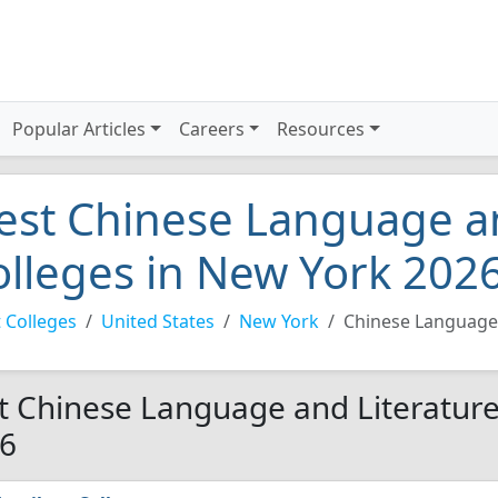
Popular Articles
Careers
Resources
est Chinese Language an
olleges in New York 202
 Colleges
United States
New York
Chinese Language 
t Chinese Language and Literature
6