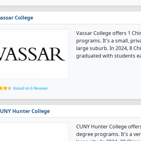
assar College
Vassar College offers 1 Ch
programs. It's a small, priv
large suburb. In 2024, 8 C
graduated with students ea
Based on 6 Reviews
UNY Hunter College
CUNY Hunter College offer
degree programs. It's a very