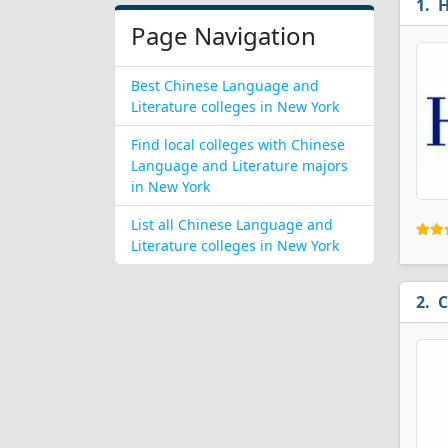
H
Page Navigation
Best Chinese Language and
Literature colleges in New York
Find local colleges with Chinese
Language and Literature majors
in New York
List all Chinese Language and
Literature colleges in New York
C