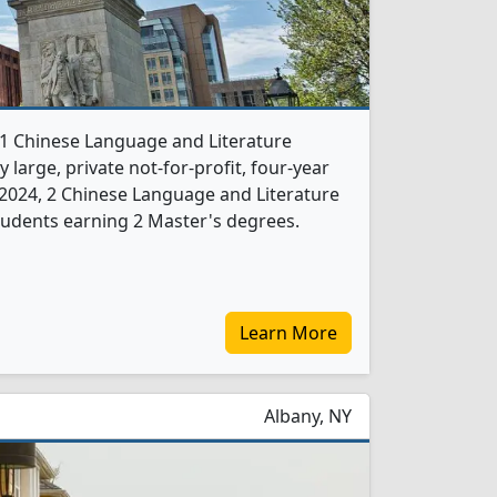
 1 Chinese Language and Literature
 large, private not-for-profit, four-year
In 2024, 2 Chinese Language and Literature
tudents earning 2 Master's degrees.
Learn More
Albany, NY