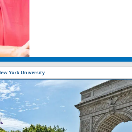
ew York University