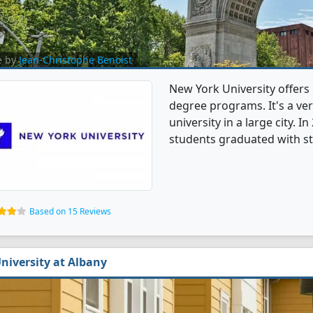
e by
Jean-Christophe Benoist
New York University offers
degree programs. It's a very
university in a large city. 
students graduated with s
Based on 15 Reviews
niversity at Albany