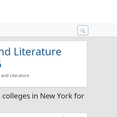
d Literature
6
and Literature
 colleges in New York for