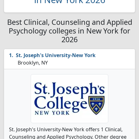
Best Clinical, Counseling and Applied
Psychology colleges in New York for
2026
St. Joseph's University-New York
Brooklyn, NY
St. Joseph's University-New York offers 1 Clinical,
Counseling and Applied Psychology, Other degree