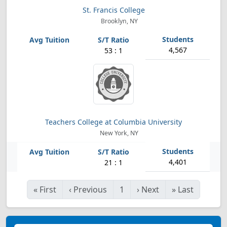
St. Francis College
Brooklyn, NY
4,567
53 : 1
Teachers College at Columbia University
New York, NY
4,401
21 : 1
«
First
‹
Previous
1
›
Next
»
Last