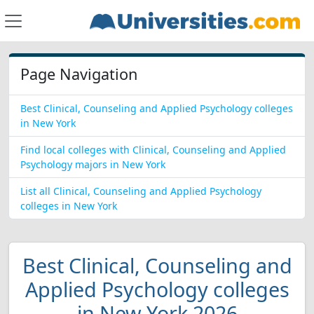
Page Navigation
Best Clinical, Counseling and Applied Psychology colleges
in New York
Find local colleges with Clinical, Counseling and Applied
Psychology majors in New York
List all Clinical, Counseling and Applied Psychology
colleges in New York
Best Clinical, Counseling and
Applied Psychology colleges
in New York 2026