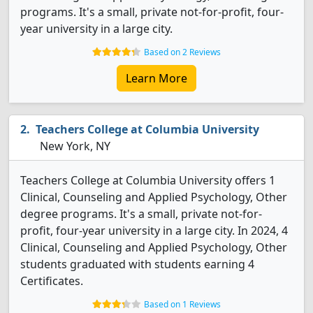
programs. It's a small, private not-for-profit, four-
year university in a large city.
Based on 2 Reviews
Learn More
Teachers College at Columbia University
New York, NY
Teachers College at Columbia University offers 1
Clinical, Counseling and Applied Psychology, Other
degree programs. It's a small, private not-for-
profit, four-year university in a large city. In 2024, 4
Clinical, Counseling and Applied Psychology, Other
students graduated with students earning 4
Certificates.
Based on 1 Reviews