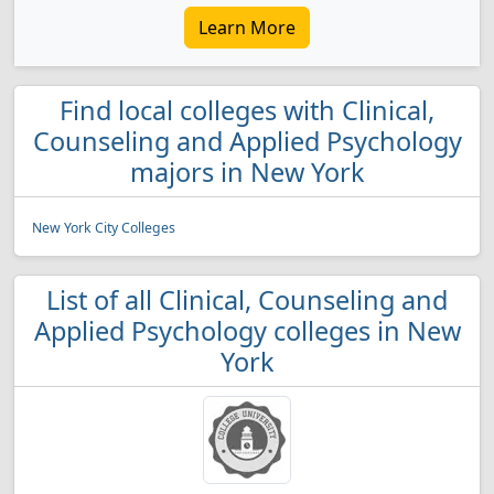
Learn More
Find local colleges with Clinical,
Counseling and Applied Psychology
majors in New York
New York City Colleges
List of all Clinical, Counseling and
Applied Psychology colleges in New
York