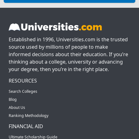
Established in 1996, Universities.com is the trusted
source used by millions of people to make
informed decisions about their education. If you’re
thinking about a college, university or advancing
your degree, then you’re in the right place.
RESOURCES
Search Colleges
Blog
About Us
Ranking Methodology
FINANCIAL AID
Ultimate Scholarship Guide