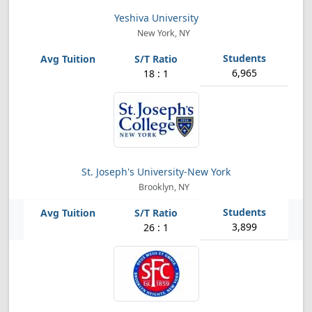
Yeshiva University
New York, NY
6,965
18 : 1
St. Joseph's University-New York
Brooklyn, NY
3,899
26 : 1