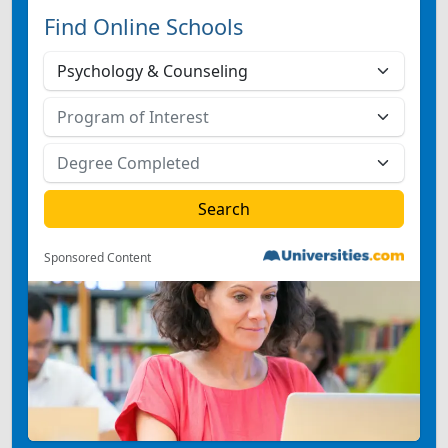
Find Online Schools
Sponsored Content