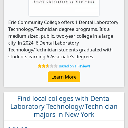
Erie Community College offers 1 Dental Laboratory
Technology/Technician degree programs. It's a
medium sized, public, two-year college in a large
city. In 2024, 6 Dental Laboratory
Technology/Technician students graduated with
students earning 6 Associate's degrees.
Based on 1 Reviews
Learn More
Find local colleges with Dental
Laboratory Technology/Technician
majors in New York