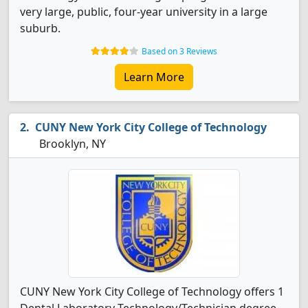
very large, public, four-year university in a large
suburb.
Based on 3 Reviews
Learn More
CUNY New York City College of Technology
Brooklyn, NY
CUNY New York City College of Technology offers 1