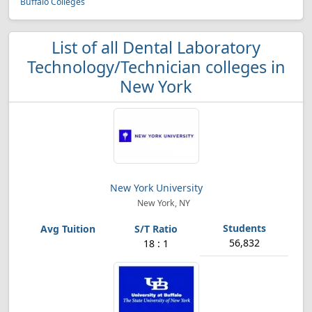
Buffalo Colleges
List of all Dental Laboratory
Technology/Technician colleges in
New York
New York University
New York, NY
56,832
18 : 1