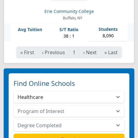
Erie Community College
Buffalo, NY
8,090
38 : 1
«
First
‹
Previous
1
›
Next
»
Last
Find Online Schools