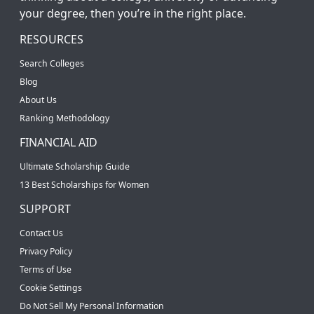
your degree, then you’re in the right place.
RESOURCES
Search Colleges
Blog
About Us
Ranking Methodology
FINANCIAL AID
Ultimate Scholarship Guide
13 Best Scholarships for Women
SUPPORT
Contact Us
Privacy Policy
Terms of Use
Cookie Settings
Do Not Sell My Personal Information