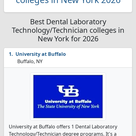
Best Dental Laboratory
Technology/Technician colleges in
New York for 2026
University at Buffalo
Buffalo, NY
University at Buffalo offers 1 Dental Laboratory
Technology/Technician degree programs. It's a