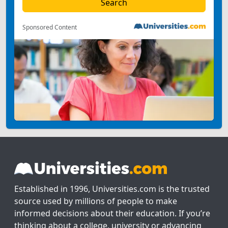
Sponsored Content
Established in 1996, Universities.com is the trusted
source used by millions of people to make
informed decisions about their education. If you’re
thinking about a college, university or advancing