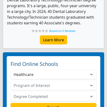
Dental Laboratory Technology/Technician degree
programs. It's a large, public, four-year university
in a large city. In 2024, 40 Dental Laboratory
Technology/Technician students graduated with
students earning 40 Associate's degrees.
Based on 0 Reviews
Learn More
Find Online Schools