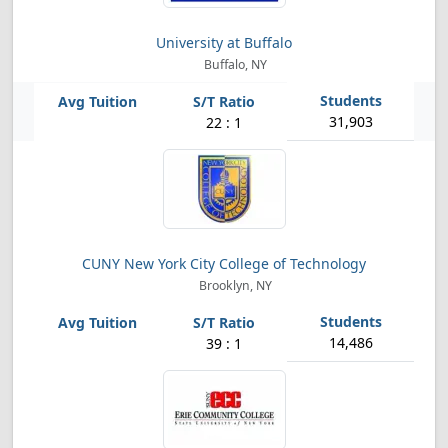
University at Buffalo
Buffalo, NY
31,903
22 : 1
CUNY New York City College of Technology
Brooklyn, NY
14,486
39 : 1