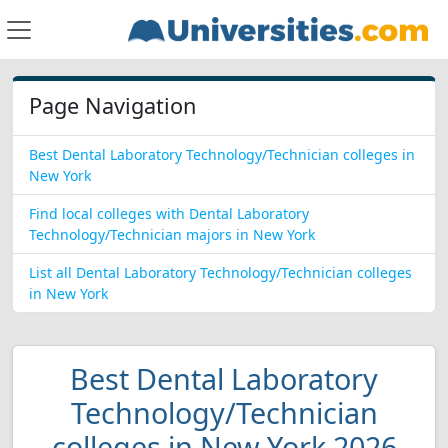
Page Navigation
Best Dental Laboratory Technology/Technician colleges in
New York
Find local colleges with Dental Laboratory
Technology/Technician majors in New York
List all Dental Laboratory Technology/Technician colleges
in New York
Best Dental Laboratory
Technology/Technician
colleges in New York 2026