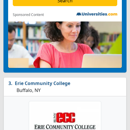
Sponsored Content
Erie Community College
Buffalo, NY