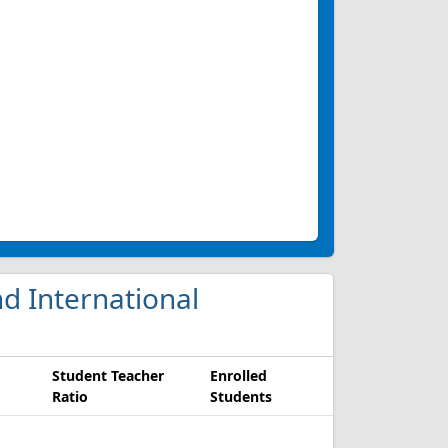
d International
Student Teacher
Enrolled
Ratio
Students