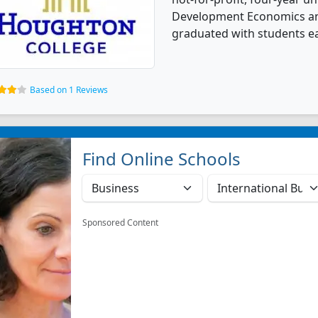
Development Economics an
graduated with students ea
Based on 1 Reviews
Find Online Schools
Sponsored Content