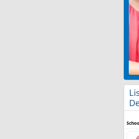
Li
De
Schoo