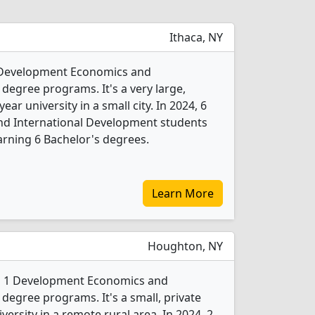
Ithaca, NY
 2 Development Economics and
degree programs. It's a very large,
year university in a small city. In 2024, 6
d International Development students
rning 6 Bachelor's degrees.
Learn More
Houghton, NY
rs 1 Development Economics and
degree programs. It's a small, private
iversity in a remote rural area. In 2024, 2