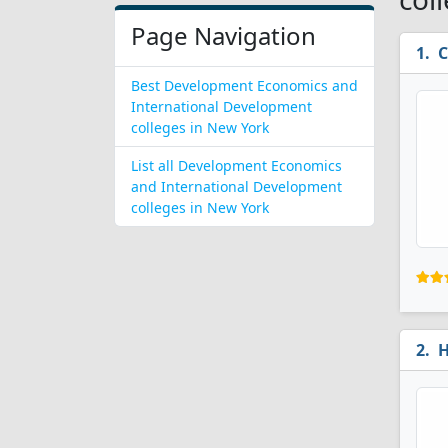
Page Navigation
C
Best Development Economics and
International Development
colleges in New York
List all Development Economics
and International Development
colleges in New York
H