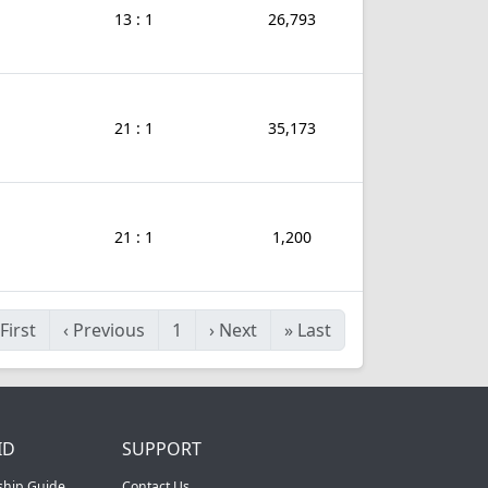
13 : 1
26,793
21 : 1
35,173
21 : 1
1,200
First
‹
Previous
1
›
Next
»
Last
ID
SUPPORT
ship Guide
Contact Us