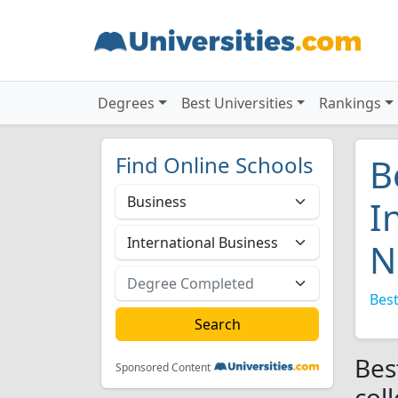
Degrees
Best Universities
Rankings
Find Online Schools
B
I
N
Best
Bes
Sponsored Content
col