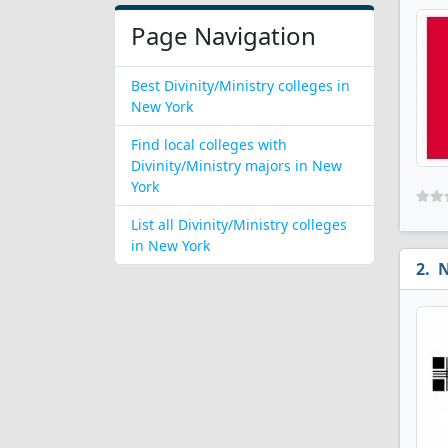
Page Navigation
Best Divinity/Ministry colleges in
New York
Find local colleges with
Divinity/Ministry majors in New
York
List all Divinity/Ministry colleges
in New York
N