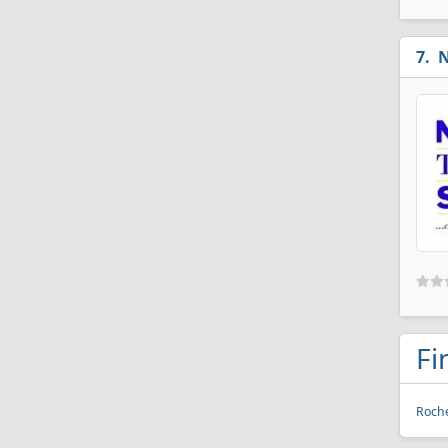
N
Fi
Roche