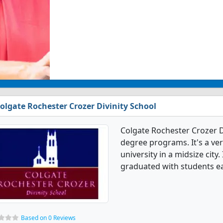
olgate Rochester Crozer Divinity School
Colgate Rochester Crozer Di
degree programs. It's a very
university in a midsize city.
graduated with students e
Based on 0 Reviews