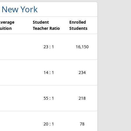
in New York
Average
Student
Enrolled
uition
Teacher Ratio
Students
23 : 1
16,150
14 : 1
234
55 : 1
218
20 : 1
78