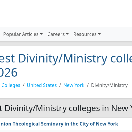
Popular Articles
Careers
Resources
est Divinity/Ministry col
026
 Colleges
United States
New York
Divinity/Ministry
t Divinity/Ministry colleges in New
nion Theological Seminary in the City of New York