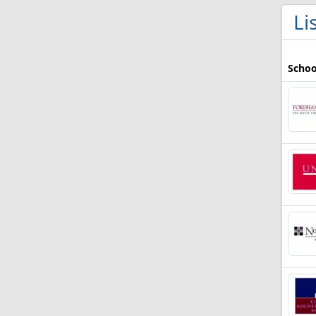
Li
Schoo