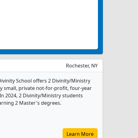
Rochester, NY
vinity School offers 2 Divinity/Ministry
 small, private not-for-profit, four-year
 In 2024, 2 Divinity/Ministry students
arning 2 Master's degrees.
Learn More