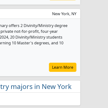
New York, NY
ary offers 2 Divinity/Ministry degree
 private not-for-profit, four-year
n 2024, 20 Divinity/Ministry students
arning 10 Master's degrees, and 10
Learn More
istry majors in New York