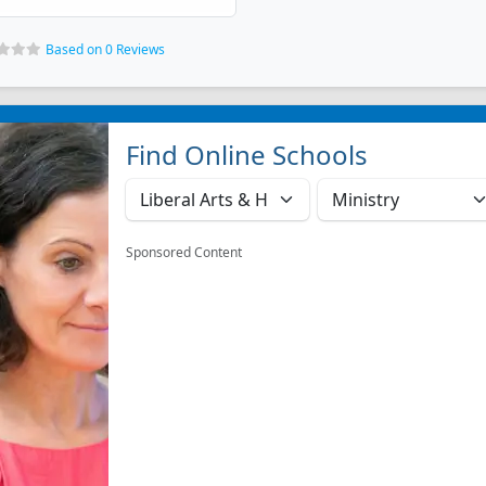
Based on 0 Reviews
Find Online Schools
Sponsored Content