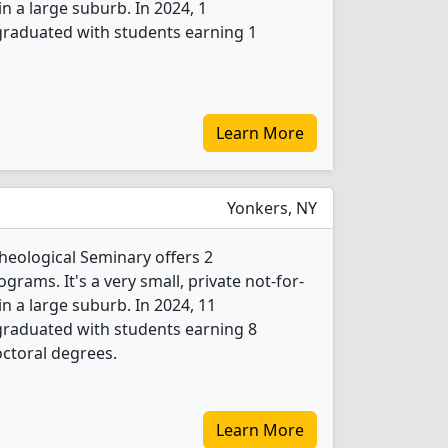
 in a large suburb. In 2024, 1
 graduated with students earning 1
Learn More
Yonkers, NY
heological Seminary offers 2
grams. It's a very small, private not-for-
 in a large suburb. In 2024, 11
 graduated with students earning 8
ctoral degrees.
Learn More