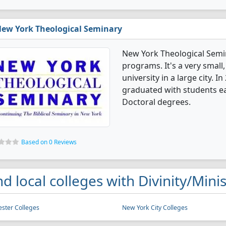
ew York Theological Seminary
New York Theological Semin
programs. It's a very small,
university in a large city. I
graduated with students e
Doctoral degrees.
Based on 0 Reviews
nd local colleges with Divinity/Min
ster Colleges
New York City Colleges