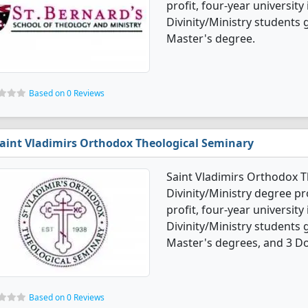
profit, four-year university
Divinity/Ministry students
Master's degree.
Based on 0 Reviews
aint Vladimirs Orthodox Theological Seminary
Saint Vladimirs Orthodox T
Divinity/Ministry degree pro
profit, four-year university
Divinity/Ministry students
Master's degrees, and 3 Do
Based on 0 Reviews