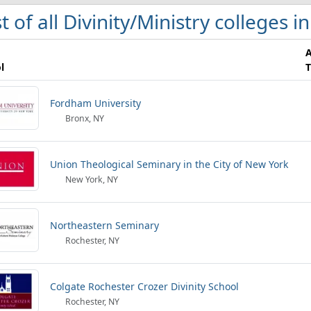
st of all Divinity/Ministry colleges 
l
T
Fordham University
Bronx, NY
Union Theological Seminary in the City of New York
New York, NY
Northeastern Seminary
Rochester, NY
Colgate Rochester Crozer Divinity School
Rochester, NY