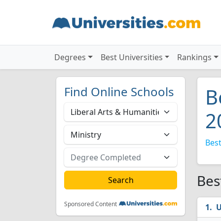
Degrees
Best Universities
Rankings
Find Online Schools
B
2
Best
Bes
Sponsored Content
U