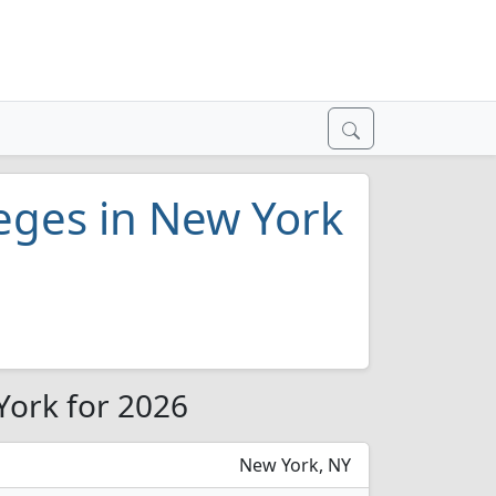
leges in New York
 York for 2026
New York, NY