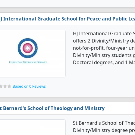
J International Graduate School for Peace and Public L
HJ International Graduate 
offers 2 Divinity/Ministry d
not-for-profit, four-year uni
Divinity/Ministry students
Doctoral degrees, and 1 Ma
Based on 0 Reviews
t Bernard's School of Theology and Ministry
St Bernard's School of Theo
Divinity/Ministry degree pro