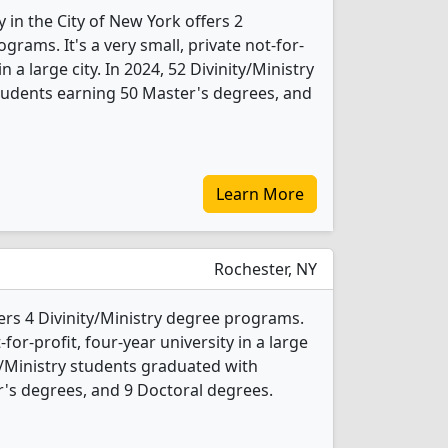
in the City of New York offers 2
grams. It's a very small, private not-for-
in a large city. In 2024, 52 Divinity/Ministry
tudents earning 50 Master's degrees, and
Learn More
Rochester, NY
rs 4 Divinity/Ministry degree programs.
t-for-profit, four-year university in a large
y/Ministry students graduated with
's degrees, and 9 Doctoral degrees.