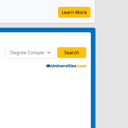
Learn More