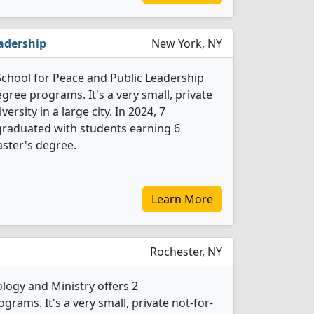
eadership
New York, NY
School for Peace and Public Leadership
egree programs. It's a very small, private
versity in a large city. In 2024, 7
 graduated with students earning 6
ster's degree.
Learn More
Rochester, NY
logy and Ministry offers 2
grams. It's a very small, private not-for-