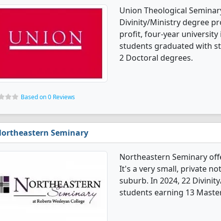
Union Theological Seminary 
Divinity/Ministry degree pro
profit, four-year university 
students graduated with s
2 Doctoral degrees.
Based on 0 Reviews
ortheastern Seminary
Northeastern Seminary offe
It's a very small, private no
suburb. In 2024, 22 Divinit
students earning 13 Master