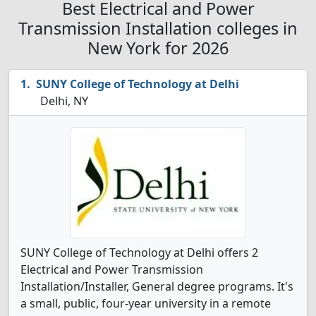
Best Electrical and Power
Transmission Installation colleges in
New York for 2026
SUNY College of Technology at Delhi
Delhi, NY
SUNY College of Technology at Delhi offers 2
Electrical and Power Transmission
Installation/Installer, General degree programs. It's
a small, public, four-year university in a remote