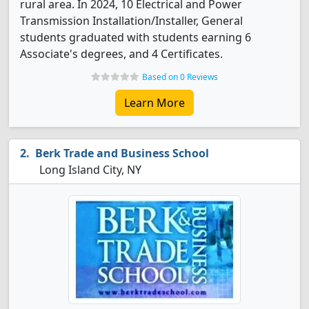
rural area. In 2024, 10 Electrical and Power
Transmission Installation/Installer, General
students graduated with students earning 6
Associate's degrees, and 4 Certificates.
Based on 0 Reviews
Learn More
Berk Trade and Business School
Long Island City, NY