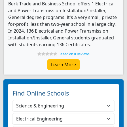
Berk Trade and Business School offers 1 Electrical
and Power Transmission Installation/Installer,
General degree programs. It's a very small, private
for-profit, less than two-year school in a large city.
In 2024, 136 Electrical and Power Transmission
Installation/Installer, General students graduated
with students earning 136 Certificates.
Based on 0 Reviews
Learn More
Find Online Schools