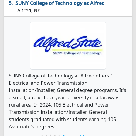
SUNY College of Technology at Alfred
Alfred, NY
SUNY College of Technology at Alfred offers 1
Electrical and Power Transmission
Installation/Installer, General degree programs. It's
a small, public, four-year university in a faraway
rural area. In 2024, 105 Electrical and Power
Transmission Installation/Installer, General
students graduated with students earning 105
Associate's degrees.