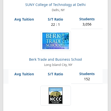
SUNY College of Technology at Delhi
Delhi, NY
3,056
22 : 1
Berk Trade and Business School
Long Island City, NY
152