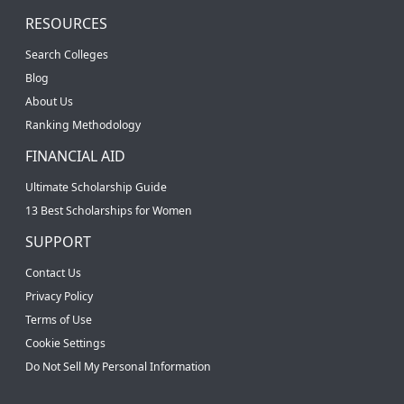
RESOURCES
Search Colleges
Blog
About Us
Ranking Methodology
FINANCIAL AID
Ultimate Scholarship Guide
13 Best Scholarships for Women
SUPPORT
Contact Us
Privacy Policy
Terms of Use
Cookie Settings
Do Not Sell My Personal Information