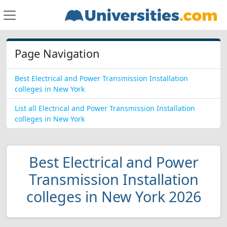
Page Navigation
Best Electrical and Power Transmission Installation
colleges in New York
List all Electrical and Power Transmission Installation
colleges in New York
Best Electrical and Power
Transmission Installation
colleges in New York 2026