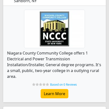
Sanborn, NY
Niagara County Community College offers 1
Electrical and Power Transmission
Installation/Installer, General degree programs. It's
a small, public, two-year college in a outlying rural
area.
Based on 0 Reviews
Learn More