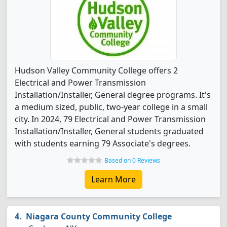
Hudson Valley Community College offers 2
Electrical and Power Transmission
Installation/Installer, General degree programs. It's
a medium sized, public, two-year college in a small
city. In 2024, 79 Electrical and Power Transmission
Installation/Installer, General students graduated
with students earning 79 Associate's degrees.
Based on 0 Reviews
Learn More
Niagara County Community College