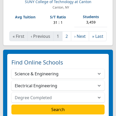
SUNY College of Technology at Canton
Canton, NY
3,459
31 : 1
«
First
‹
Previous
1
2
›
Next
»
Last
Find Online Schools