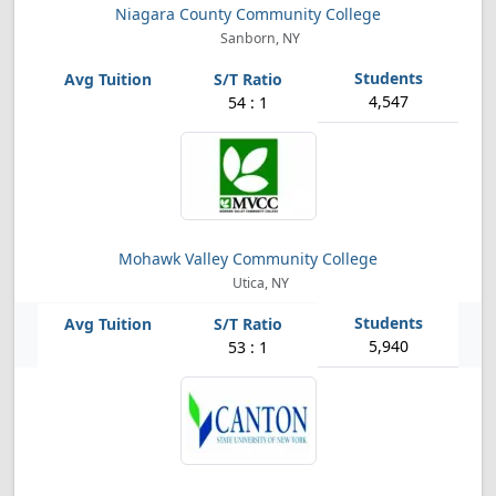
Niagara County Community College
Sanborn, NY
4,547
54 : 1
Mohawk Valley Community College
Utica, NY
5,940
53 : 1