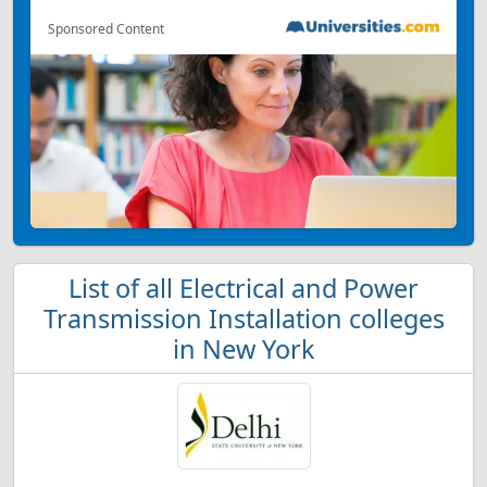
Sponsored Content
List of all Electrical and Power
Transmission Installation colleges
in New York