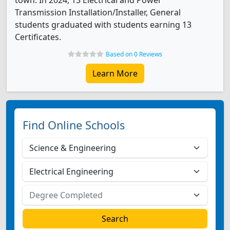
town. In 2024, 13 Electrical and Power
Transmission Installation/Installer, General
students graduated with students earning 13
Certificates.
Based on 0 Reviews
Learn More
Find Online Schools