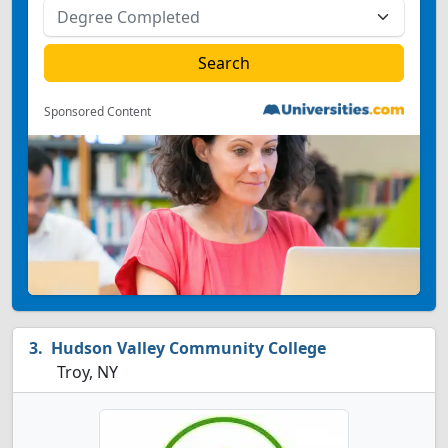
Sponsored Content
Hudson Valley Community College
Troy, NY