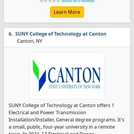
Based on 0 Reviews
Learn More
SUNY College of Technology at Canton
Canton, NY
SUNY College of Technology at Canton offers 1
Electrical and Power Transmission
Installation/Installer, General degree programs. It's
a small, public, four-year university in a remote