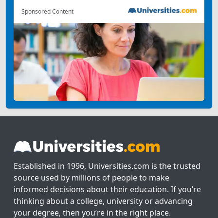
Sponsored Content
Established in 1996, Universities.com is the trusted
source used by millions of people to make
informed decisions about their education. If you’re
thinking about a college, university or advancing
your degree, then you’re in the right place.