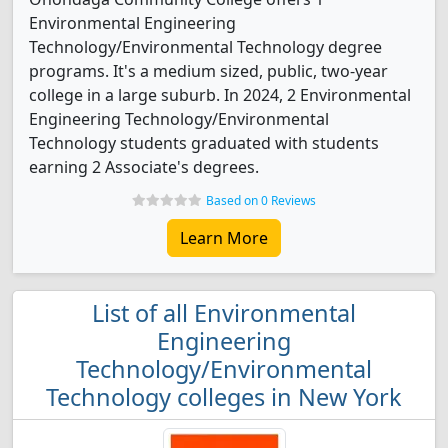
Environmental Engineering
Technology/Environmental Technology degree
programs. It's a medium sized, public, two-year
college in a large suburb. In 2024, 2 Environmental
Engineering Technology/Environmental
Technology students graduated with students
earning 2 Associate's degrees.
Based on 0 Reviews
Learn More
List of all Environmental
Engineering
Technology/Environmental
Technology colleges in New York