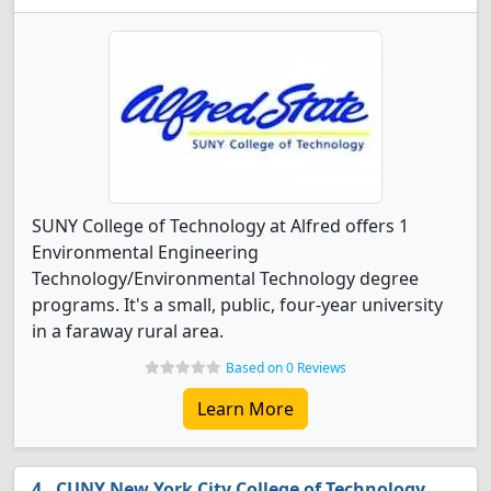
SUNY College of Technology at Alfred offers 1
Environmental Engineering
Technology/Environmental Technology degree
programs. It's a small, public, four-year university
in a faraway rural area.
Based on 0 Reviews
Learn More
CUNY New York City College of Technology