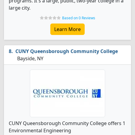
programs. It's a large, public, two-year college in a
large city.
Based on 0 Reviews
Learn More
CUNY Queensborough Community College
Bayside, NY
CUNY Queensborough Community College offers 1
Environmental Engineering