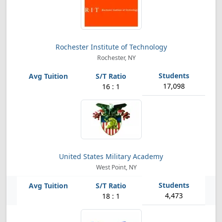
Rochester Institute of Technology
Rochester, NY
17,098
16 : 1
United States Military Academy
West Point, NY
4,473
18 : 1