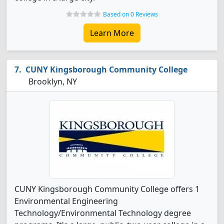
Based on 0 Reviews
Learn More
CUNY Kingsborough Community College
Brooklyn, NY
CUNY Kingsborough Community College offers 1
Environmental Engineering
Technology/Environmental Technology degree