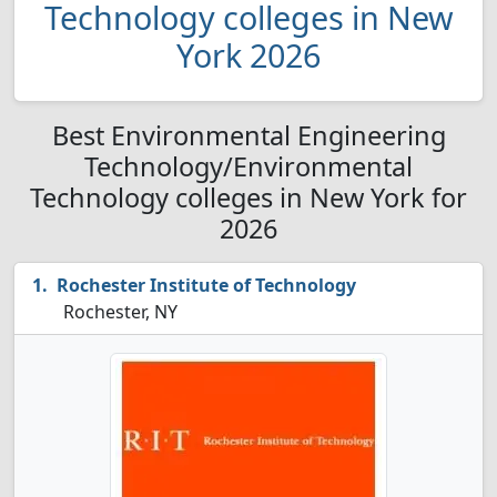
Technology colleges in New
York 2026
Best Environmental Engineering
Technology/Environmental
Technology colleges in New York for
2026
Rochester Institute of Technology
Rochester, NY