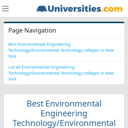
Page Navigation
Best Environmental Engineering
Technology/Environmental Technology colleges in New
York
List all Environmental Engineering
Technology/Environmental Technology colleges in New
York
Best Environmental
Engineering
Technology/Environmental