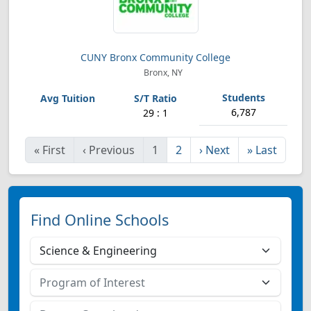
CUNY Bronx Community College
Bronx, NY
6,787
29 : 1
«
First
‹
Previous
1
2
›
Next
»
Last
Find Online Schools