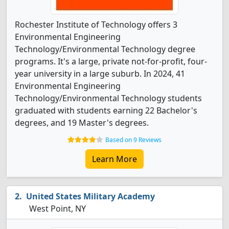
Rochester Institute of Technology offers 3
Environmental Engineering
Technology/Environmental Technology degree
programs. It's a large, private not-for-profit, four-
year university in a large suburb. In 2024, 41
Environmental Engineering
Technology/Environmental Technology students
graduated with students earning 22 Bachelor's
degrees, and 19 Master's degrees.
Based on 9 Reviews
Learn More
United States Military Academy
West Point, NY