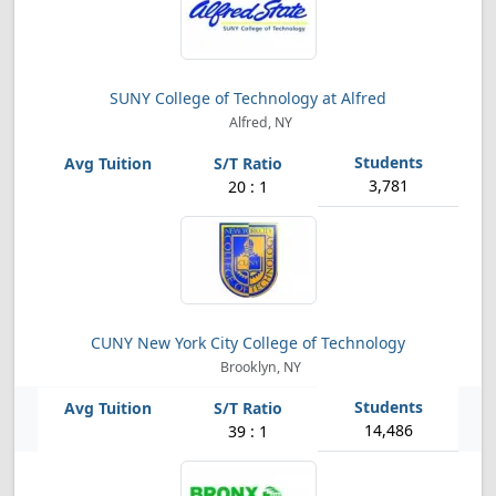
SUNY College of Technology at Alfred
Alfred, NY
3,781
20 : 1
CUNY New York City College of Technology
Brooklyn, NY
14,486
39 : 1