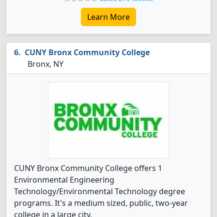
Learn More
CUNY Bronx Community College
Bronx, NY
CUNY Bronx Community College offers 1
Environmental Engineering
Technology/Environmental Technology degree
programs. It's a medium sized, public, two-year
college in a large city.