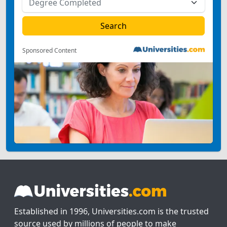
Sponsored Content
Established in 1996, Universities.com is the trusted
source used by millions of people to make