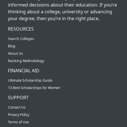
informed decisions about their education. If you’re
thinking about a college, university or advancing
your degree, then you’re in the right place.
RESOURCES
Search Colleges
Blog
About Us
Ranking Methodology
FINANCIAL AID
Ultimate Scholarship Guide
13 Best Scholarships for Women
SUPPORT
Contact Us
Privacy Policy
Terms of Use