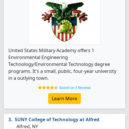
United States Military Academy offers 1
Environmental Engineering
Technology/Environmental Technology degree
programs. It's a small, public, four-year university
in a outlying town.
Based on 3 Reviews
Learn More
SUNY College of Technology at Alfred
Alfred, NY