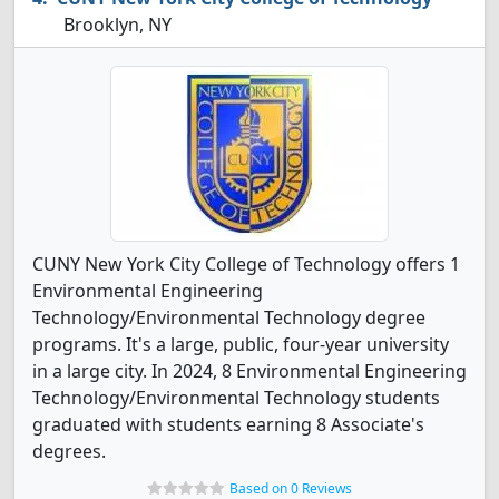
Brooklyn, NY
CUNY New York City College of Technology offers 1
Environmental Engineering
Technology/Environmental Technology degree
programs. It's a large, public, four-year university
in a large city. In 2024, 8 Environmental Engineering
Technology/Environmental Technology students
graduated with students earning 8 Associate's
degrees.
Based on 0 Reviews