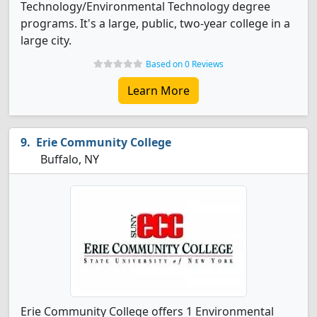
Technology/Environmental Technology degree
programs. It's a large, public, two-year college in a
large city.
Based on 0 Reviews
Learn More
Erie Community College
Buffalo, NY
Erie Community College offers 1 Environmental