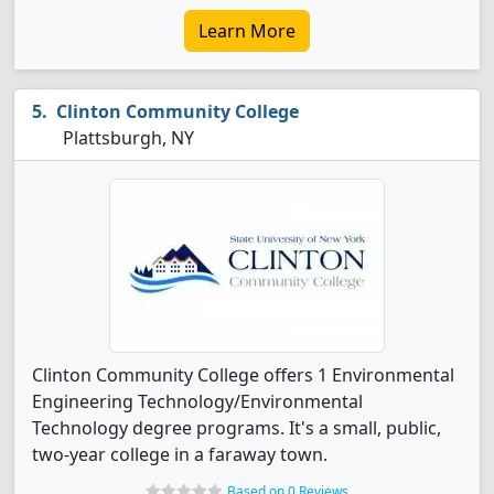
Learn More
Clinton Community College
Plattsburgh, NY
Clinton Community College offers 1 Environmental
Engineering Technology/Environmental
Technology degree programs. It's a small, public,
two-year college in a faraway town.
Based on 0 Reviews