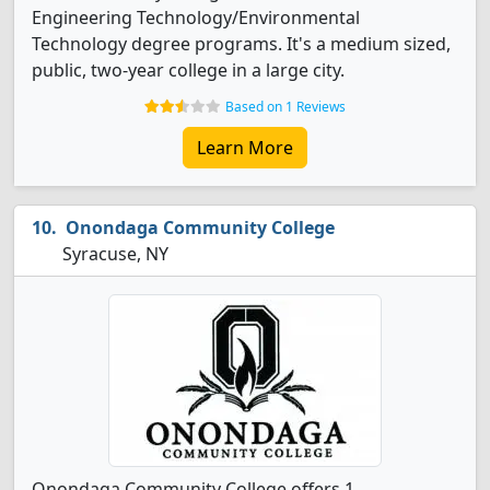
Engineering Technology/Environmental
Technology degree programs. It's a medium sized,
public, two-year college in a large city.
Based on 1 Reviews
Learn More
Onondaga Community College
Syracuse, NY
Onondaga Community College offers 1