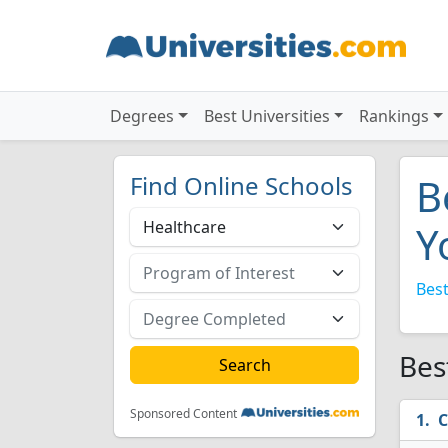
Degrees
Best Universities
Rankings
Find Online Schools
B
Y
Best
Bes
Sponsored Content
C