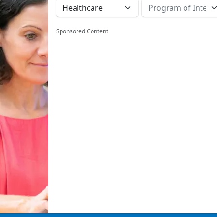
Sponsored Content