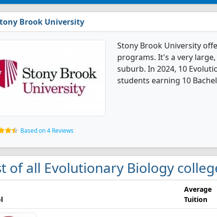
tony Brook University
Stony Brook University off
programs. It's a very large,
suburb. In 2024, 10 Evolut
students earning 10 Bachel
Based on 4 Reviews
st of all Evolutionary Biology colle
Average
l
Tuition