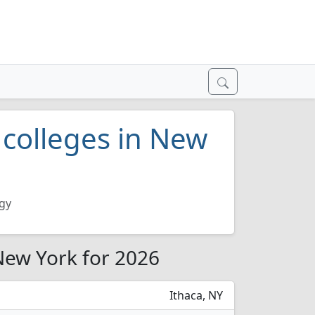
 colleges in New
ogy
 New York for 2026
Ithaca, NY