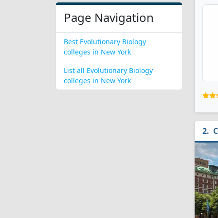
Page Navigation
Best Evolutionary Biology
colleges in New York
List all Evolutionary Biology
colleges in New York
C