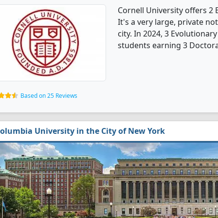
Cornell University offers 
It's a very large, private no
city. In 2024, 3 Evolutiona
students earning 3 Doctora
Based on 25 Reviews
olumbia University in the City of New York