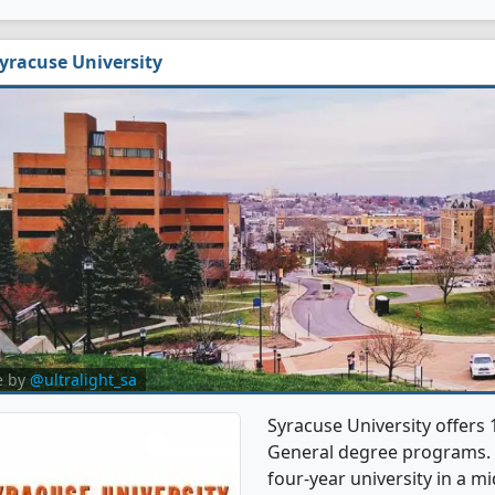
yracuse University
e by
@ultralight_sa
Syracuse University offers
General degree programs. It'
four-year university in a mi