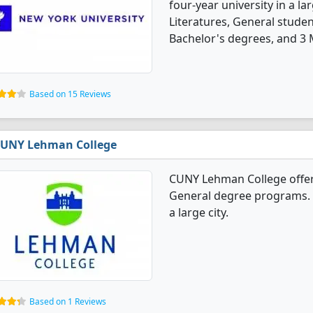
four-year university in a l
Literatures, General stude
Bachelor's degrees, and 3 
Based on 15 Reviews
UNY Lehman College
CUNY Lehman College offer
General degree programs. It'
a large city.
Based on 1 Reviews