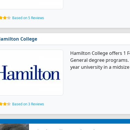
Based on 5 Reviews
amilton College
Hamilton College offers 1 
General degree programs. It'
year university in a midsiz
Based on 3 Reviews