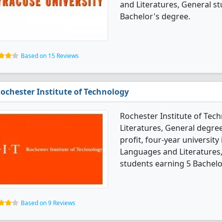
and Literatures, General s
Bachelor's degree.
Based on 15 Reviews
ochester Institute of Technology
Rochester Institute of Tec
Literatures, General degree 
profit, four-year university
Languages and Literatures
students earning 5 Bachelo
Based on 9 Reviews