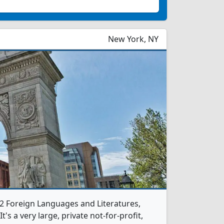
New York, NY
 2 Foreign Languages and Literatures,
s a very large, private not-for-profit,