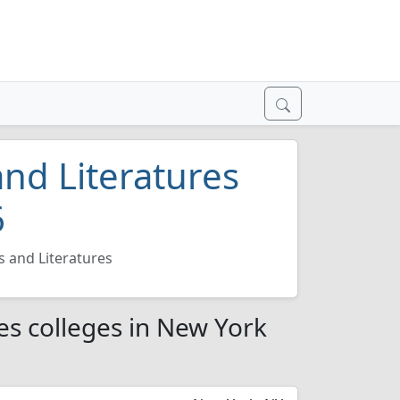
nd Literatures
6
 and Literatures
es colleges in New York