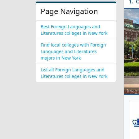
C
Page Navigation
Best Foreign Languages and
Literatures colleges in New York
Find local colleges with Foreign
Languages and Literatures
majors in New York
List all Foreign Languages and
Literatures colleges in New York
Imag