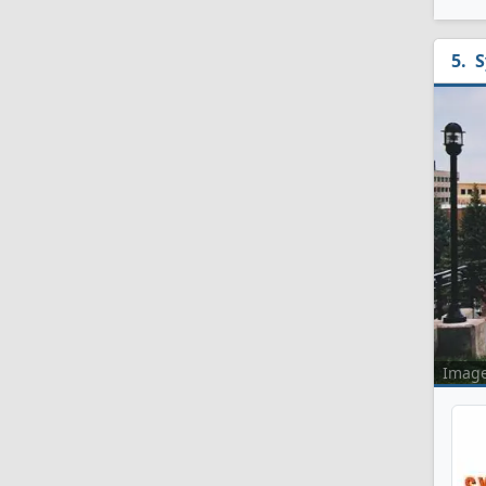
S
Imag