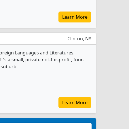
Learn More
Clinton, NY
Foreign Languages and Literatures,
s a small, private not-for-profit, four-
e suburb.
Learn More