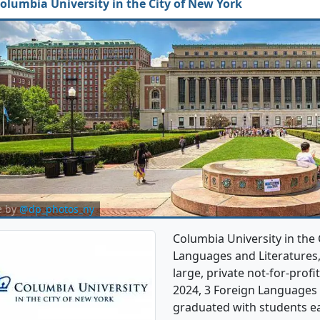
olumbia University in the City of New York
e by
@dp_photos_ny
Columbia University in the 
Languages and Literatures,
large, private not-for-profit
2024, 3 Foreign Languages 
graduated with students ea