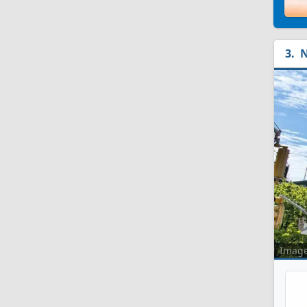
N
Imag