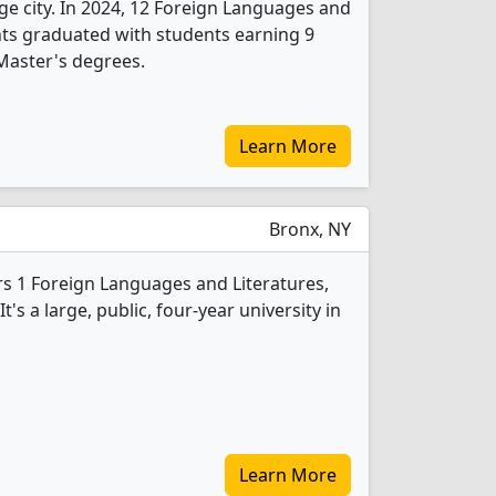
arge city. In 2024, 12 Foreign Languages and
nts graduated with students earning 9
Master's degrees.
Learn More
Bronx, NY
s 1 Foreign Languages and Literatures,
s a large, public, four-year university in
Learn More