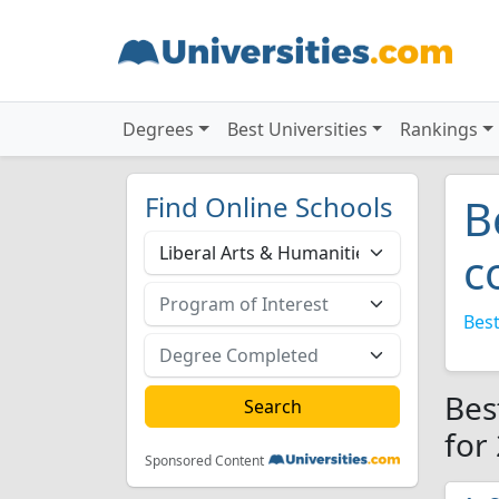
Degrees
Best Universities
Rankings
Find Online Schools
B
c
Best
Bes
for
Sponsored Content