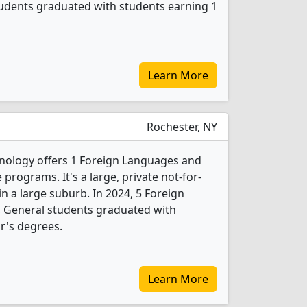
tudents graduated with students earning 1
Learn More
Rochester, NY
hnology offers 1 Foreign Languages and
programs. It's a large, private not-for-
 in a large suburb. In 2024, 5 Foreign
, General students graduated with
r's degrees.
Learn More