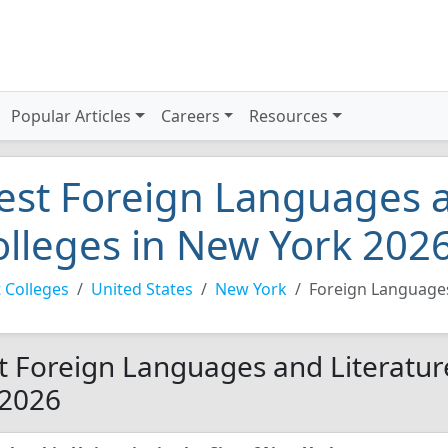
Popular Articles
Careers
Resources
est Foreign Languages a
olleges in New York 202
 Colleges
United States
New York
Foreign Languages
t Foreign Languages and Literatur
 2026