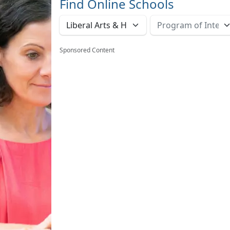
Find Online Schools
Sponsored Content