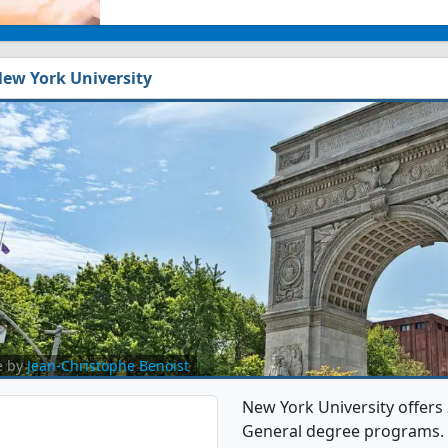
ew York University
e by
Jean-Christophe Benoist
New York University offers
General degree programs. It'