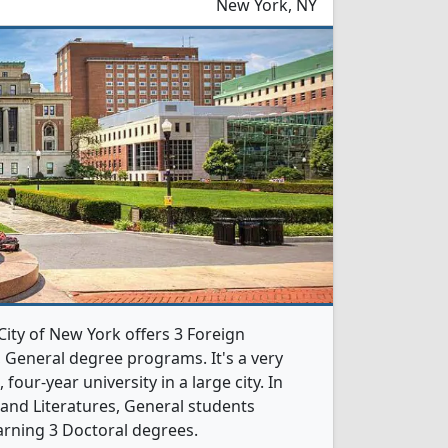
New York, NY
City of New York offers 3 Foreign
 General degree programs. It's a very
, four-year university in a large city. In
and Literatures, General students
rning 3 Doctoral degrees.