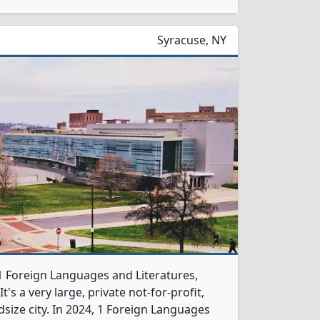
Syracuse, NY
 1 Foreign Languages and Literatures,
s a very large, private not-for-profit,
dsize city. In 2024, 1 Foreign Languages