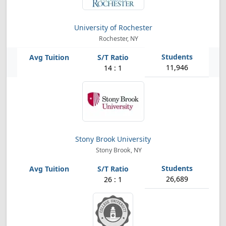
University of Rochester
Rochester, NY
11,946
14 : 1
Stony Brook University
Stony Brook, NY
26,689
26 : 1