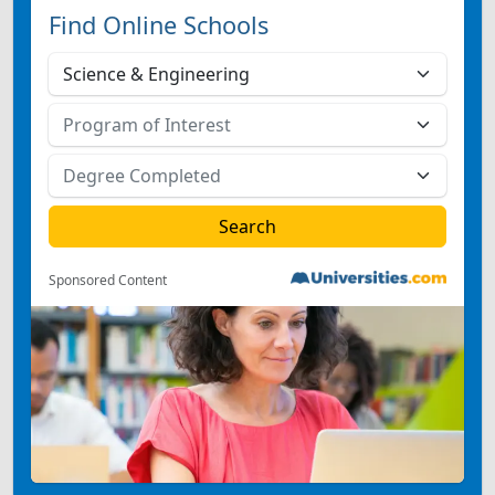
Find Online Schools
Sponsored Content