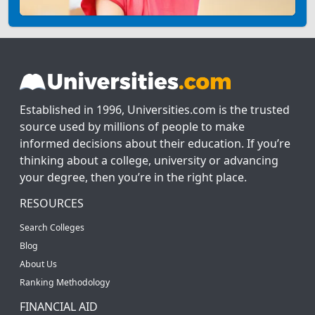
Established in 1996, Universities.com is the trusted
source used by millions of people to make
informed decisions about their education. If you’re
thinking about a college, university or advancing
your degree, then you’re in the right place.
RESOURCES
Search Colleges
Blog
About Us
Ranking Methodology
FINANCIAL AID