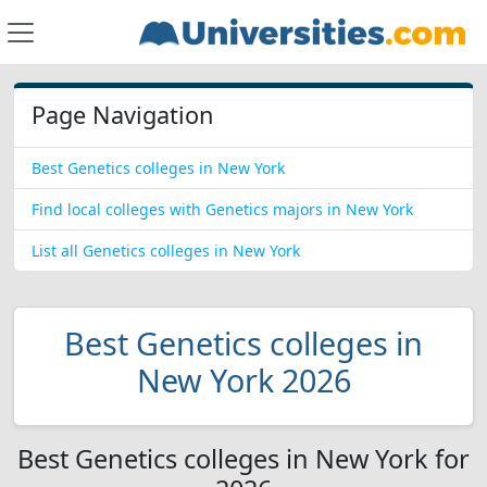
Page Navigation
Best Genetics colleges in New York
Find local colleges with Genetics majors in New York
List all Genetics colleges in New York
Best Genetics colleges in
New York 2026
Best Genetics colleges in New York for