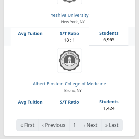
Yeshiva University
New York, NY
6,965
18 : 1
Albert Einstein College of Medicine
Bronx, NY
1,424
«
First
‹
Previous
1
›
Next
»
Last