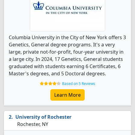
Columbia University in the City of New York offers 3
Genetics, General degree programs. It's a very
large, private not-for-profit, four-year university in
a large city. In 2024, 17 Genetics, General students
graduated with students earning 6 Certificates, 6
Master's degrees, and 5 Doctoral degrees.
Based on 5 Reviews
Learn More
University of Rochester
Rochester, NY