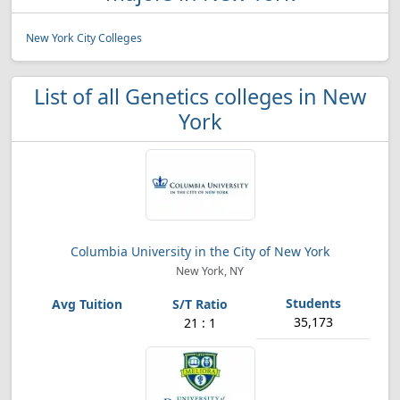
New York City Colleges
List of all Genetics colleges in New
York
Columbia University in the City of New York
New York, NY
35,173
21 : 1