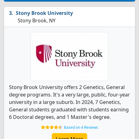
Stony Brook University
Stony Brook, NY
Stony Brook University offers 2 Genetics, General
degree programs. It's a very large, public, four-year
university in a large suburb. In 2024, 7 Genetics,
General students graduated with students earning
6 Doctoral degrees, and 1 Master's degree.
Based on 4 Reviews