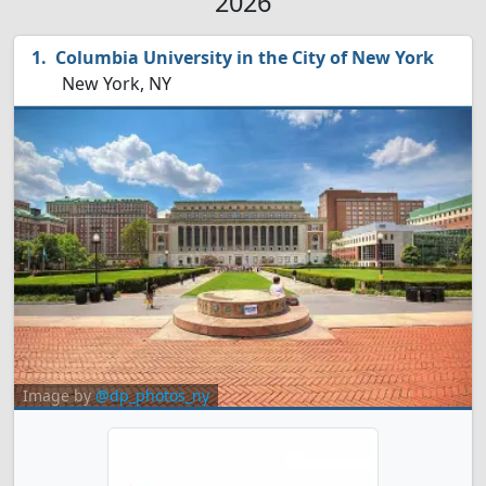
2026
Columbia University in the City of New York
New York, NY
Image by
@dp_photos_ny