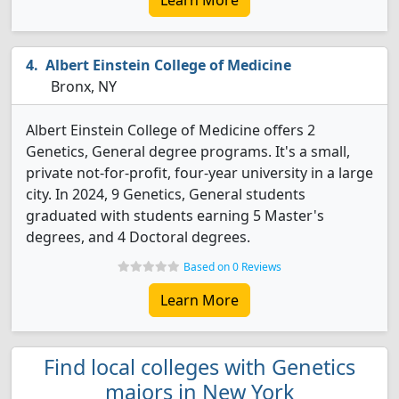
Learn More
Albert Einstein College of Medicine
Bronx, NY
Albert Einstein College of Medicine offers 2
Genetics, General degree programs. It's a small,
private not-for-profit, four-year university in a large
city. In 2024, 9 Genetics, General students
graduated with students earning 5 Master's
degrees, and 4 Doctoral degrees.
Based on 0 Reviews
Learn More
Find local colleges with Genetics
majors in New York