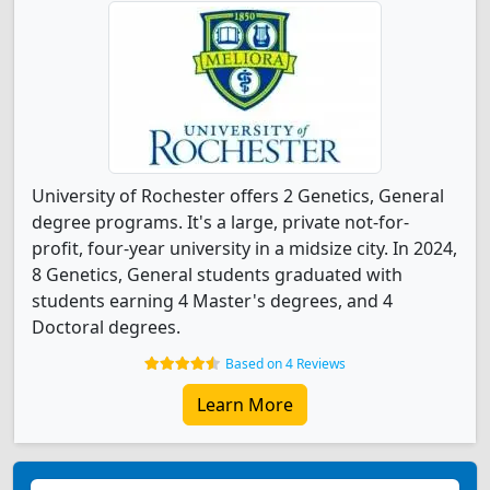
University of Rochester offers 2 Genetics, General
degree programs. It's a large, private not-for-
profit, four-year university in a midsize city. In 2024,
8 Genetics, General students graduated with
students earning 4 Master's degrees, and 4
Doctoral degrees.
Based on 4 Reviews
Learn More