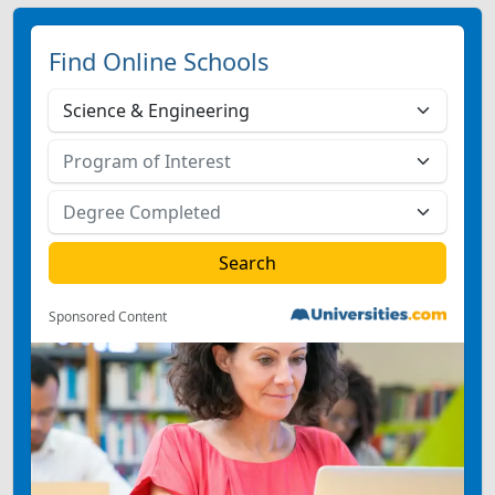
Find Online Schools
Sponsored Content