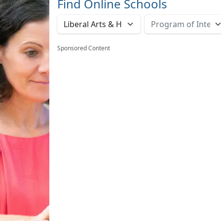
Find Online Schools
Sponsored Content