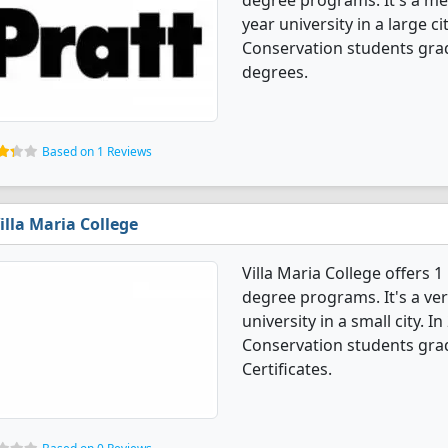
degree programs. It's a med
year university in a large c
Conservation students gra
degrees.
Based on 1 Reviews
illa Maria College
Villa Maria College offers 
degree programs. It's a very
university in a small city. 
Conservation students gra
Certificates.