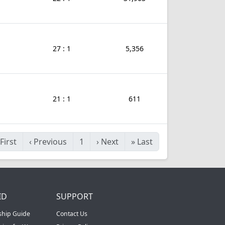
27 : 1
5,356
21 : 1
611
First
‹
Previous
1
›
Next
»
Last
ID
SUPPORT
ship Guide
Contact Us