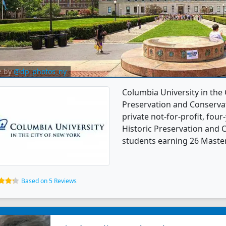
e by
@dp_photos_ny
Columbia University in the 
Preservation and Conservat
private not-for-profit, four-
Historic Preservation and 
students earning 26 Master
Based on 5 Reviews