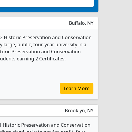
Buffalo, NY
s 2 Historic Preservation and Conservation
 large, public, four-year university in a
storic Preservation and Conservation
udents earning 2 Certificates.
Learn More
Brooklyn, NY
 1 Historic Preservation and Conservation