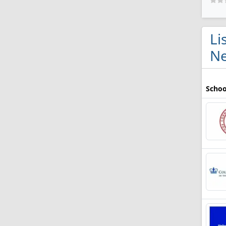
Li
Ne
Schoo