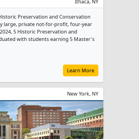
Ithaca, NY
 Historic Preservation and Conservation
 large, private not-for-profit, four-year
In 2024, 5 Historic Preservation and
duated with students earning 5 Master's
Learn More
New York, NY