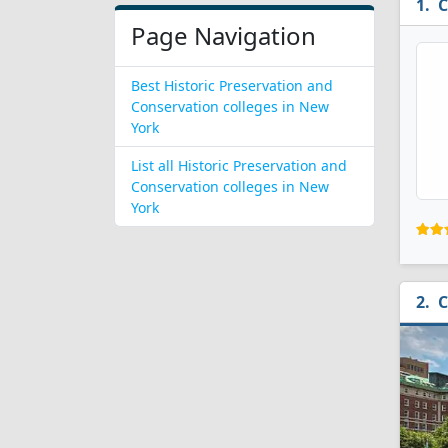
C
Page Navigation
Best Historic Preservation and
Conservation colleges in New
York
List all Historic Preservation and
Conservation colleges in New
York
C