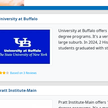
niversity at Buffalo
University at Buffalo offer
degree programs. It's a very
large suburb. In 2024, 2 Hi
students graduated with st
Based on 3 Reviews
ratt Institute-Main
Pratt Institute-Main offers