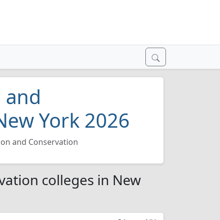
n and
 New York 2026
tion and Conservation
vation colleges in New