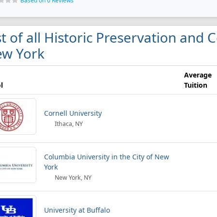
Based on 0 Reviews
st of all Historic Preservation and 
w York
Average
l
Tuition
Cornell University
Ithaca, NY
Columbia University in the City of New
York
New York, NY
University at Buffalo