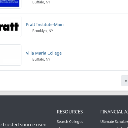
Buffalo, NY
Pratt Institute-Main
Brooklyn, NY
Villa Maria College
Buffalo, NY
«
RESOURCES
FINANCIAL A
Search Colleges
Ultimate Scholar
he trusted source used