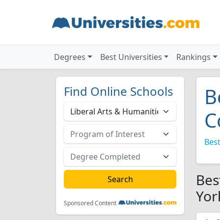
Degrees
Best Universities
Rankings
Find Online Schools
B
C
Best
Bes
Yor
Sponsored Content