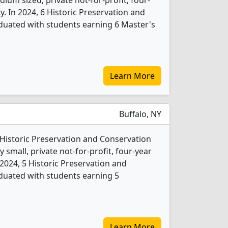
ium sized, private not-for-profit, four-
ity. In 2024, 6 Historic Preservation and
duated with students earning 6 Master's
Learn More
Buffalo, NY
1 Historic Preservation and Conservation
 small, private not-for-profit, four-year
In 2024, 5 Historic Preservation and
duated with students earning 5
Learn More