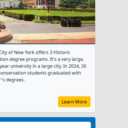
City of New York offers 3 Historic
ion degree programs. It's a very large,
year university in a large city. In 2024, 26
Conservation students graduated with
's degrees.
Learn More