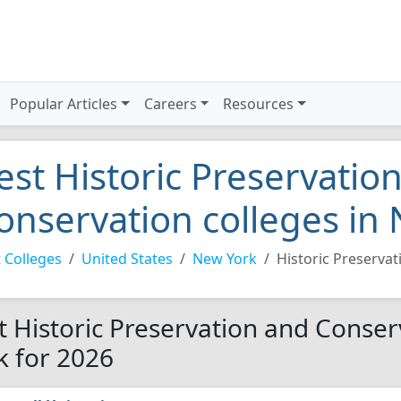
Popular Articles
Careers
Resources
est Historic Preservatio
onservation colleges in
 Colleges
United States
New York
Historic Preserva
t Historic Preservation and Conser
k for 2026