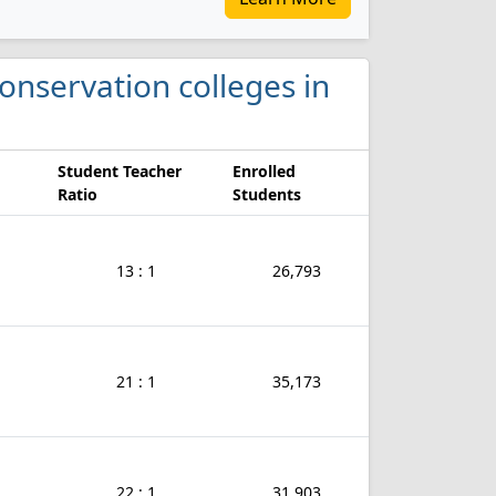
Conservation colleges in
Student Teacher
Enrolled
Ratio
Students
13 : 1
26,793
21 : 1
35,173
22 : 1
31,903