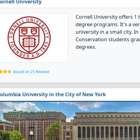
ornell University
Cornell University offers 1
degree programs. It's a very
university in a small city. 
Conservation students gra
degrees.
Based on 25 Reviews
olumbia University in the City of New York