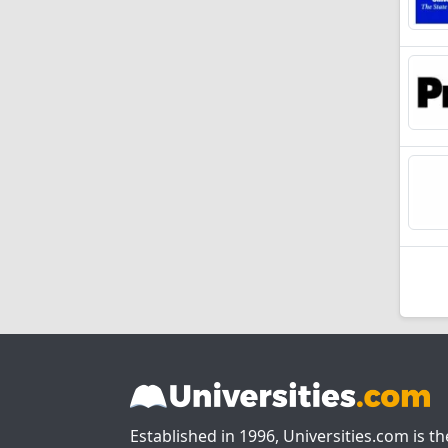
Established in 1996, Universities.com is t