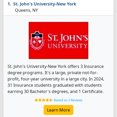
St. John's University-New York
Queens, NY
St. John's University-New York offers 3 Insurance
degree programs. It's a large, private not-for-
profit, four-year university in a large city. In 2024,
31 Insurance students graduated with students
earning 30 Bachelor's degrees, and 1 Certificate.
Based on 3 Reviews
Learn More