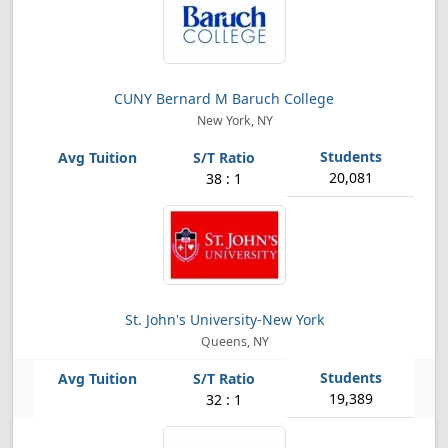
CUNY Bernard M Baruch College
New York, NY
20,081
38 : 1
St. John's University-New York
Queens, NY
19,389
32 : 1