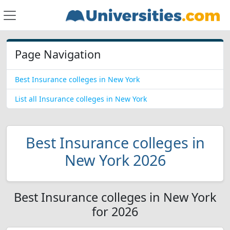
Page Navigation
Best Insurance colleges in New York
List all Insurance colleges in New York
Best Insurance colleges in
New York 2026
Best Insurance colleges in New York
for 2026