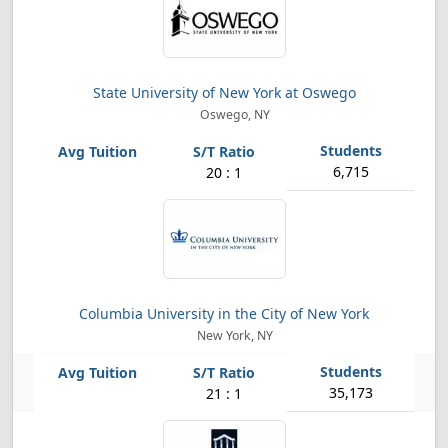
State University of New York at Oswego
Oswego, NY
6,715
20 : 1
Columbia University in the City of New York
New York, NY
35,173
21 : 1