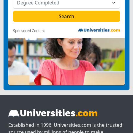
Sponsored Content
Established in 1996, Universities.com is the trusted
source used by millions of people to make