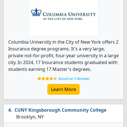
Columbia University in the City of New York offers 2
Insurance degree programs. It's a very large,
private not-for-profit, four-year university in a large
city. In 2024, 17 Insurance students graduated with
students earning 17 Master's degrees.
Based on 5 Reviews
Learn More
CUNY Kingsborough Community College
Brooklyn, NY