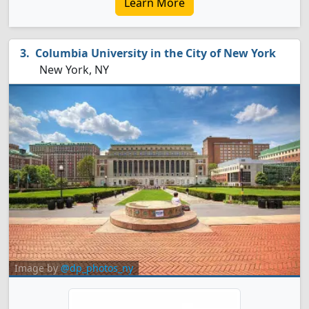
Learn More
Columbia University in the City of New York
New York, NY
Image by
@dp_photos_ny