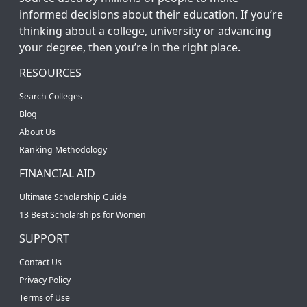
informed decisions about their education. If you’re
thinking about a college, university or advancing
your degree, then you’re in the right place.
RESOURCES
Search Colleges
Blog
About Us
Ranking Methodology
FINANCIAL AID
Ultimate Scholarship Guide
13 Best Scholarships for Women
SUPPORT
Contact Us
Privacy Policy
Terms of Use