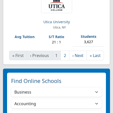
Utica University
Utica, NY
3,627
21 : 1
«
First
‹
Previous
1
2
›
Next
»
Last
Find Online Schools