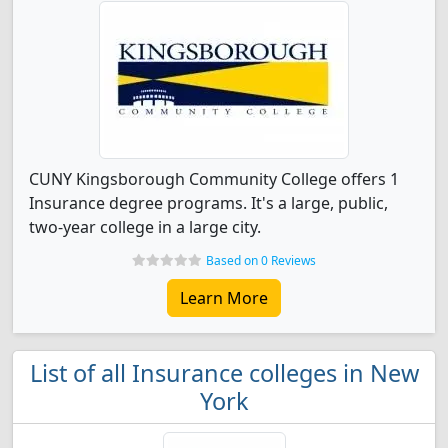
CUNY Kingsborough Community College offers 1
Insurance degree programs. It's a large, public,
two-year college in a large city.
Based on 0 Reviews
Learn More
List of all Insurance colleges in New
York