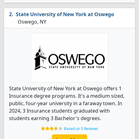
State University of New York at Oswego
Oswego, NY
State University of New York at Oswego offers 1
Insurance degree programs. It's a medium sized,
public, four-year university in a faraway town. In
2024, 3 Insurance students graduated with
students earning 3 Bachelor's degrees.
Based on 5 Reviews